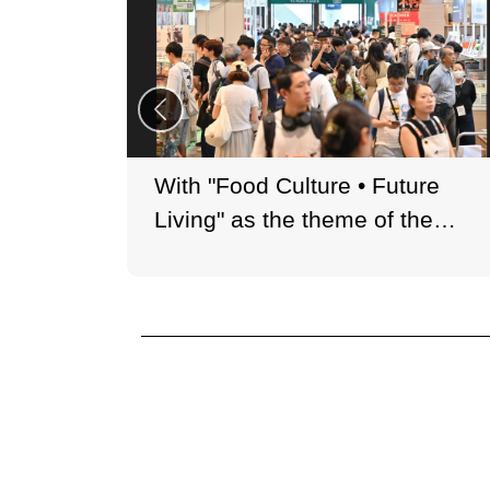
With "Food Culture • Future
Living" as the theme of the
year, the Book Fair presents a
curated selection of books
related to food culture.