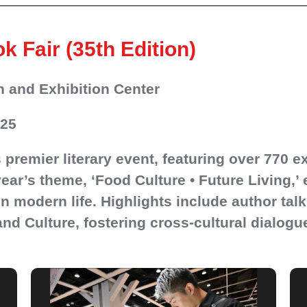
Fair (35th Edition)
 and Exhibition Center
025
premier literary event, featuring over 770 e
year’s theme, ‘Food Culture • Future Living,’ 
n modern life. Highlights include author talk
nd Culture, fostering cross-cultural dialogu