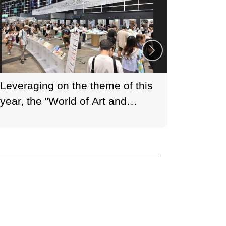
Leveraging on the theme of this
HKTDC 
year, the "World of Art and
(35th E
Culture" zone features thematic
exhibitions that transform the
space into a vibrant culinary
venue showcasing diverse
cultures.