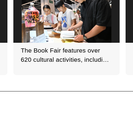
The Book Fair features over
620 cultural activities, including
book launches and author
seminars.