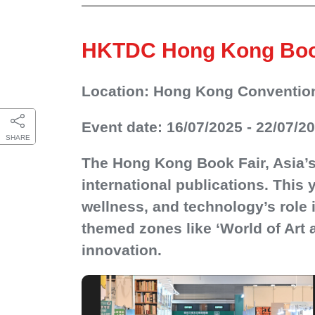
HKTDC Hong Kong Book 
Location: Hong Kong Convention
Event date: 16/07/2025 - 22/07/2
SHARE
The Hong Kong Book Fair, Asia’s 
international publications. This 
wellness, and technology’s role i
themed zones like ‘World of Art a
innovation.