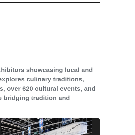
xhibitors showcasing local and
explores culinary traditions,
s, over 620 cultural events, and
e bridging tradition and