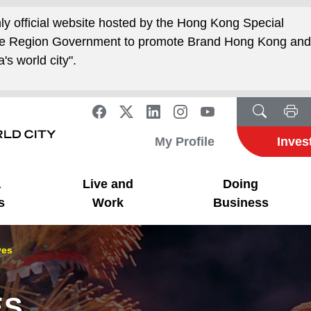
nly official website hosted by the Hong Kong Special
ive Region Government to promote Brand Hong Kong an
's world city".
My Profile
Inves
a
Live and
Doing
s
Work
Business
ves
ES