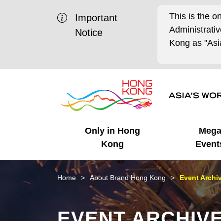
This is the o
Important
Administrat
Notice
Kong as "Asia
Only in Hong
Meg
Kong
Event
Business Opportunities
Mega Events
Working in HK
Getting Started
HK Promotion @Chinese
Latest Updates
Home
About Brand Hong Kong
Event Archi
Mainland
Unique Advantages
What's On - Event
Cosmopolitan Lifestyle
Start-ups
Media Stories
EVENT ARCHIV
Highlights
HK Promotion @Middle