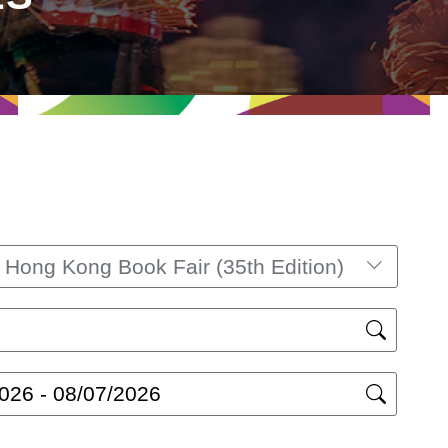
ong Kong Book Fair (35th Edition)