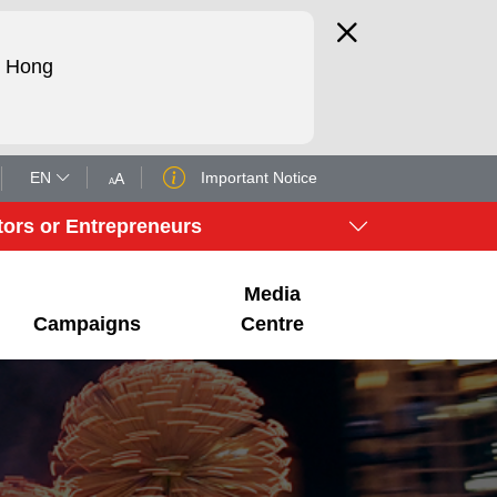
d Hong
EN
Important Notice
A
A
tors or Entrepreneurs
Media
Campaigns
Centre