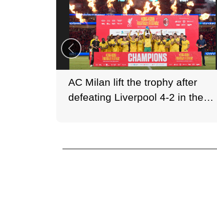
AC Milan lift the trophy after
defeating Liverpool 4-2 in the
Hong Kong Football Festival
opener.