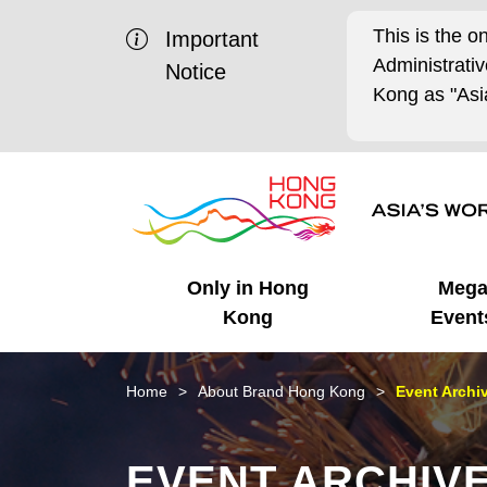
This is the o
Important
Administrat
Notice
Kong as "Asia
Only in Hong
Meg
Kong
Event
Business Opportunities
Mega Events
Working in HK
Getting Started
HK Promotion @Chinese
Latest Updates
Home
About Brand Hong Kong
Event Archi
Mainland
Unique Advantages
What's On - Event
Cosmopolitan Lifestyle
Start-ups
Media Stories
EVENT ARCHIV
Highlights
HK Promotion @Middle