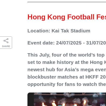
Hong Kong Football Fes
Location: Kai Tak Stadium
Event date: 24/07/2025 - 31/07/2
SHARE
This July, four of the world’s to
set to make history at the Hong 
newest hub for Asia’s mega event
blockbuster matches at HKFF 2025.
opportunity for fans to watch the