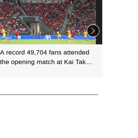
A record 49,704 fans attended
Tottenh
the opening match at Kai Tak
Arsenal
Stadium.
London
the UK