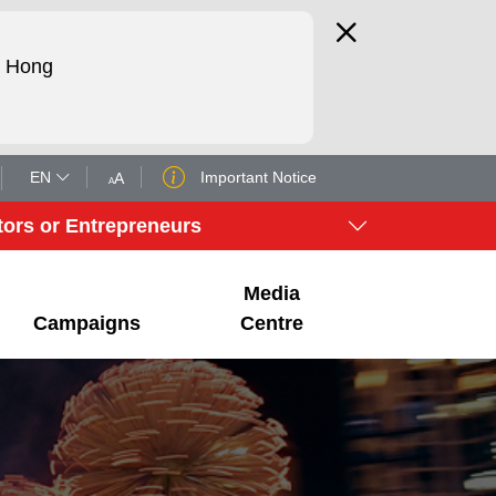
d Hong
EN
Important Notice
tors or Entrepreneurs
Media
Campaigns
Centre