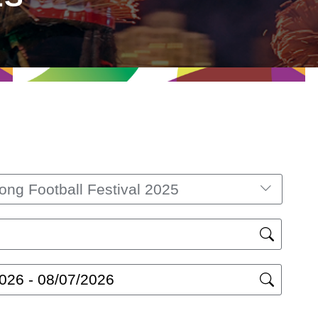
ng Football Festival 2025