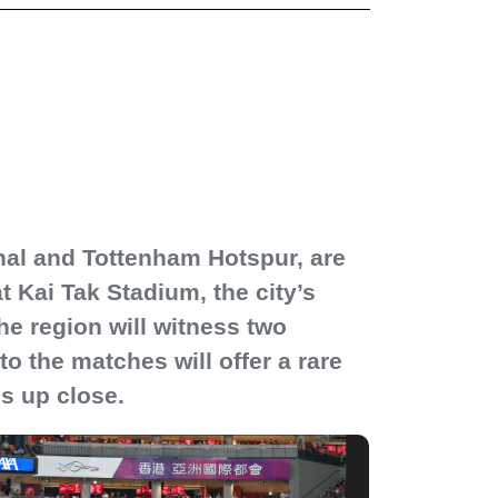
senal and Tottenham Hotspur, are
 Kai Tak Stadium, the city’s
e region will witness two
o the matches will offer a rare
ns up close.