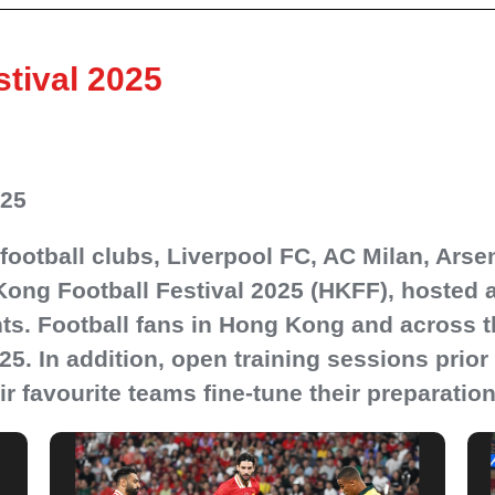
tival 2025
025
p football clubs, Liverpool FC, AC Milan, Ar
Kong Football Festival 2025 (HKFF), hosted at
s. Football fans in Hong Kong and across th
 In addition, open training sessions prior t
ir favourite teams fine-tune their preparatio