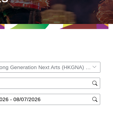
Hong Kong Generation Next Arts (HKGNA) Music Festival 2025