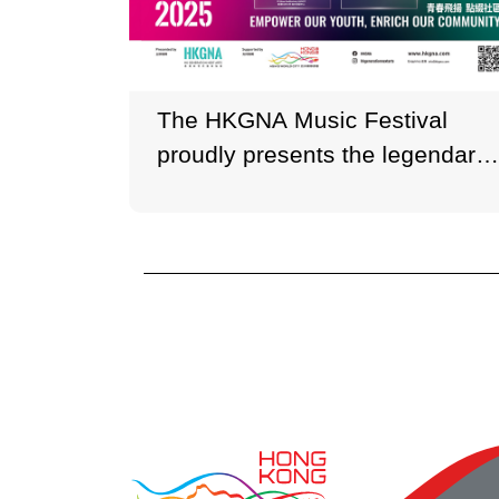
The HKGNA Music Festival
proudly presents the legendary
soprano Sumi Jo and
internationally acclaimed
violinist Timothy Chooi.