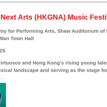
Next Arts (HKGNA) Music Festi
y for Performing Arts, Shaw Auditorium of 
Wan Town Hall
025
 virtuosos and Hong Kong’s rising young tale
sical landscape and serving as the stage for