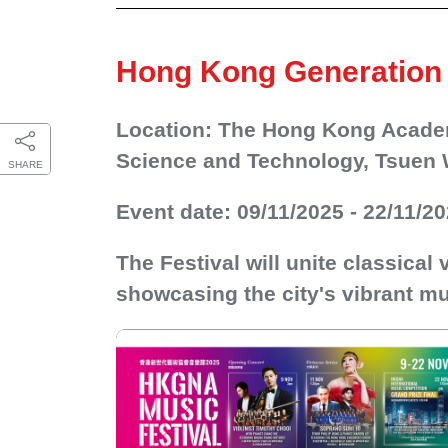
Hong Kong Generation 
Location: The Hong Kong Academ
Science and Technology, Tsuen 
SHARE
Event date: 09/11/2025 - 22/11/2
The Festival will unite classical
showcasing the city's vibrant mu