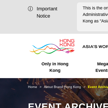
This is the o
Important
Administrat
Notice
Kong as "Asia
Only in Hong
Meg
Kong
Event
Business Opportunities
Mega Events
Working in HK
Getting Started
HK Promotion @Chinese
Latest Updates
Home
About Brand Hong Kong
Event Archi
Mainland
Unique Advantages
What's On - Event
Cosmopolitan Lifestyle
Start-ups
Media Stories
EVENT ARCHIV
Highlights
HK Promotion @Middle