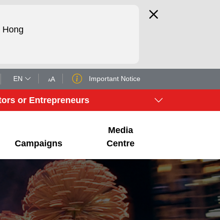
d Hong
EN
Important Notice
tors or Entrepreneurs
Media
Campaigns
Centre