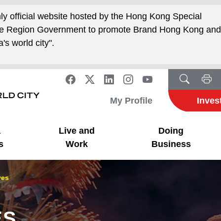
nly official website hosted by the Hong Kong Special
ive Region Government to promote Brand Hong Kong an
's world city".
My Profile
Inves
a
Live and
Doing
s
Work
Business
ves
ES