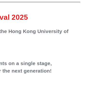
val 2025
the Hong Kong University of
nts on a single stage,
 the next generation!