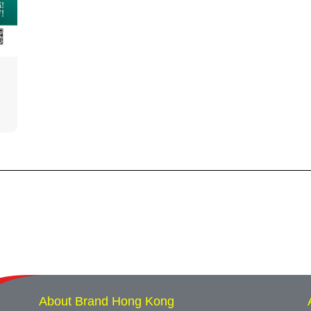
About Brand Hong Kong