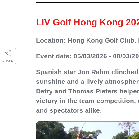
LIV Golf Hong Kong 20
Location: Hong Kong Golf Club, 
Event date: 05/03/2026 - 08/03/2
SHARE
Spanish star Jon Rahm clinched 
sunshine and a lively atmospher
Detry and Thomas Pieters helped
victory in the team competition
and spectators alike.