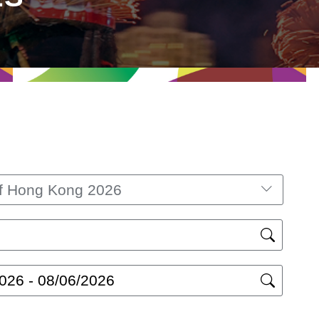
lf Hong Kong 2026