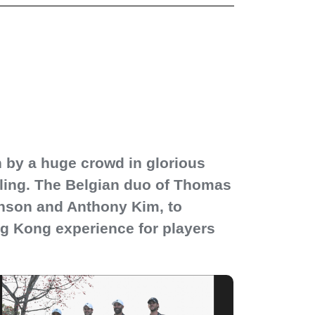
n by a huge crowd in glorious
nling. The Belgian duo of Thomas
hnson and Anthony Kim, to
g Kong experience for players