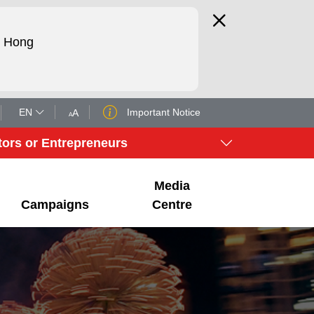
d Hong
EN
Important Notice
tors or Entrepreneurs
Media
Campaigns
Centre