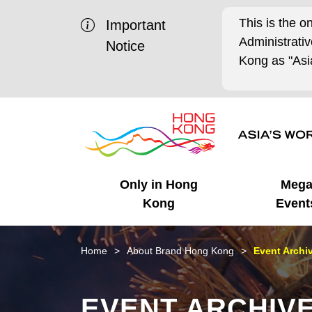
This is the o
Important
Administrat
Notice
Kong as "Asia
Only in Hong
Meg
Kong
Event
Business Opportunities
Mega Events
Working in HK
Getting Started
HK Promotion @Chinese
Latest Updates
Home
About Brand Hong Kong
Event Archi
Mainland
Unique Advantages
What's On - Event
Cosmopolitan Lifestyle
Start-ups
Media Stories
EVENT ARCHIV
Highlights
HK Promotion @Middle