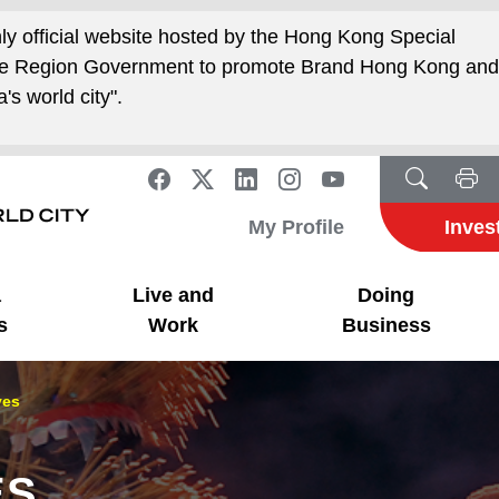
nly official website hosted by the Hong Kong Special
ive Region Government to promote Brand Hong Kong an
's world city".
My Profile
Inves
a
Live and
Doing
s
Work
Business
ves
ES