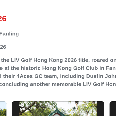
26
Fanling
026
the LIV Golf Hong Kong 2026 title, roared o
e at the historic Hong Kong Golf Club in Fa
 their 4Aces GC team, including Dustin Jo
, concluding another memorable LIV Golf Hon