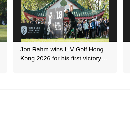
Jon Rahm wins LIV Golf Hong
Kong 2026 for his first victory
since September 2024.
Photo: LIV Golf