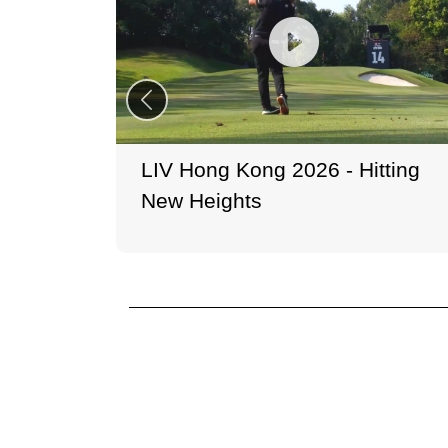
LIV Hong Kong 2026 - Hitting
New Heights