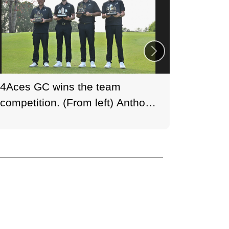
4Aces GC wins the team
Huge cr
competition. (From left) Anthony
histori
Kim, Thomas Detry, Captain
Fanling
Dustin Johnson and Thomas
Photo:
Pieters.