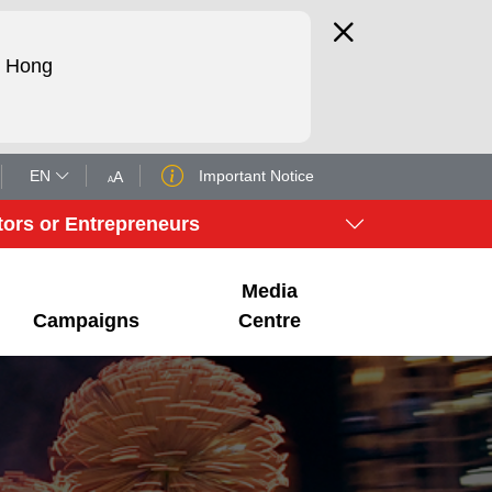
d Hong
EN
Important Notice
tors or Entrepreneurs
Media
Campaigns
Centre