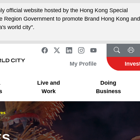
nly official website hosted by the Hong Kong Special
ive Region Government to promote Brand Hong Kong an
's world city".
My Profile
Inves
a
Live and
Doing
s
Work
Business
ves
ES