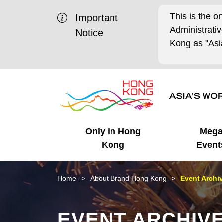
This is the o
Important
Administrat
Notice
Kong as "Asia
Only in Hong
Meg
Kong
Event
Business Opportunities
Mega Events
Working in HK
Getting Started
HK Promotion @Chinese
Latest Updates
Home
About Brand Hong Kong
Event Archi
Mainland
Unique Advantages
What's On - Event
Cosmopolitan Lifestyle
Start-ups
Media Stories
EVENT ARCHIV
Highlights
HK Promotion @Middle