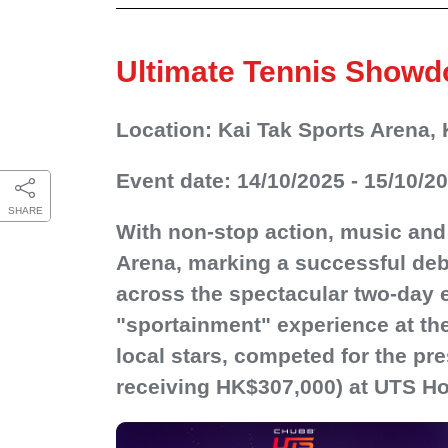
Ultimate Tennis Show
Location: Kai Tak Sports Arena, 
Event date: 14/10/2025 - 15/10/2
SHARE
With non-stop action, music and
Arena, marking a successful debu
across the spectacular two-day 
"sportainment" experience at the
local stars, competed for the pre
receiving HK$307,000) at UTS H