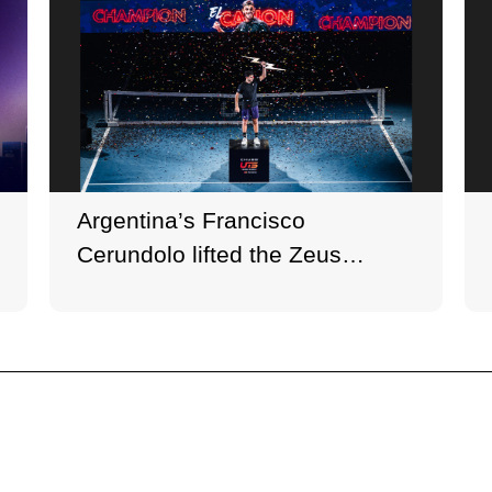
Argentina’s Francisco
Cerundolo lifted the Zeus
Trophy