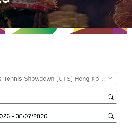
Ultimate Tennis Showdown (UTS) Hong Kong 2025