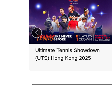
Ultimate Tennis Showdown
(UTS) Hong Kong 2025