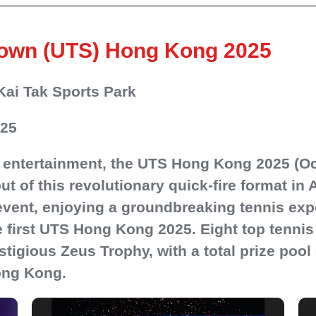
down (UTS) Hong Kong 2025
Kai Tak Sports Park
025
 entertainment, the UTS Hong Kong 2025 (Oc
t of this revolutionary quick-fire format in 
event, enjoying a groundbreaking tennis exp
 first UTS Hong Kong 2025. Eight top tennis 
stigious Zeus Trophy, with a total prize poo
ong Kong.