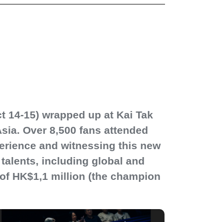
t 14-15) wrapped up at Kai Tak
Asia. Over 8,500 fans attended
erience and witnessing this new
talents, including global and
l of HK$1,1 million (the champion