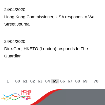
24/04/2020
Hong Kong Commissioner, USA responds to Wall
Street Journal
24/04/2020
Dire-Gen, HKETO (London) responds to The
Guardian
...
...
1
60
61
62
63
64
65
66
67
68
69
78