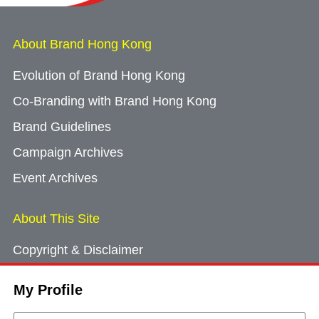
About Brand Hong Kong
Evolution of Brand Hong Kong
Co-Branding with Brand Hong Kong
Brand Guidelines
Campaign Archives
Event Archives
About This Site
Copyright & Disclaimer
Privacy Policy
My Profile
Cookie Consent