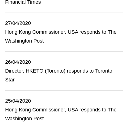
Financial Times
27/04/2020
Hong Kong Commissioner, USA responds to The
Washington Post
26/04/2020
Director, HKETO (Toronto) responds to Toronto
Star
25/04/2020
Hong Kong Commissioner, USA responds to The
Washington Post