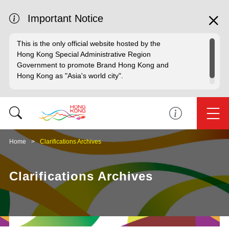
Important Notice
This is the only official website hosted by the
Hong Kong Special Administrative Region
Government to promote Brand Hong Kong and
Hong Kong as "Asia's world city".
Home
Clarifications Archives
Clarifications Archives