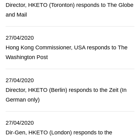
Director, HKETO (Toronton) responds to The Globe
and Mail
27/04/2020
Hong Kong Commissioner, USA responds to The
Washington Post
27/04/2020
Director, HKETO (Berlin) responds to the Zeit (In
German only)
27/04/2020
Dir-Gen, HKETO (London) responds to the