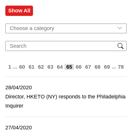
Show All
Choose a category
...
...
1
60
61
62
63
64
65
66
67
68
69
78
28/04/2020
Director, HKETO (NY) responds to the Philadelphia
Inquirer
27/04/2020