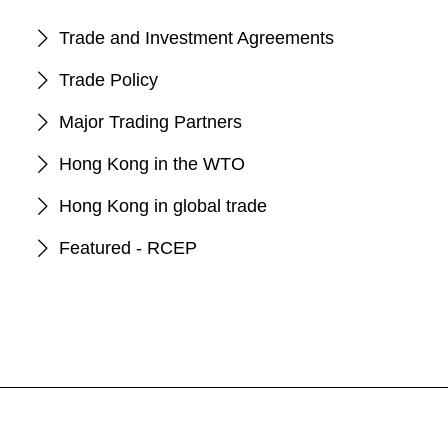
Trade and Investment Agreements
Trade Policy
Major Trading Partners
Hong Kong in the WTO
Hong Kong in global trade
Featured - RCEP