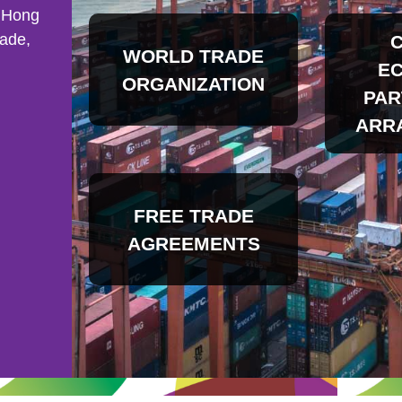
 Hong
rade,
WORLD TRADE
E
ORGANIZATION
PAR
ARR
FREE TRADE
AGREEMENTS