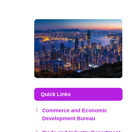
Quick Links
Commerce and Economic
Development Bureau