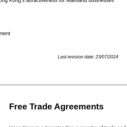
ng Kong’s attractiveness for Mainland businesses
ement
Last revision date: 23/07/2024
Free Trade Agreements