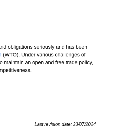
and obligations seriously and has been
n
(WTO). Under various challenges of
o maintain an open and free trade policy,
mpetitiveness.
Last revision date: 23/07/2024