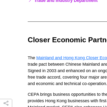
Trade and Industry Department
Closer Economic Partn
The
Mainland and Hong Kong Closer Eco
trade pact between Chinese Mainland and
Signed in 2003 and enhanced on an ongo
free trade accord, covering four major are
and economic and technical co-operation
CEPA brings business opportunities to the
provides Hong Kong businesses with first-