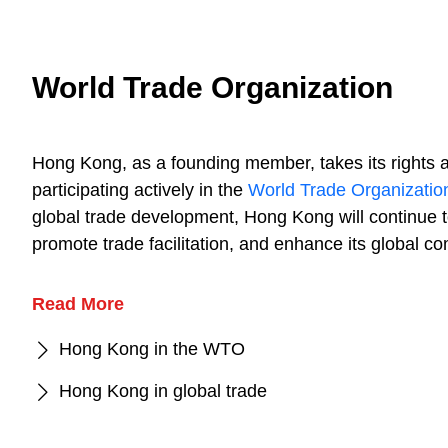
World Trade Organization
Hong Kong, as a founding member, takes its rights 
participating actively in the
World Trade Organizatio
global trade development, Hong Kong will continue t
promote trade facilitation, and enhance its global co
Read More
Hong Kong in the WTO
Hong Kong in global trade