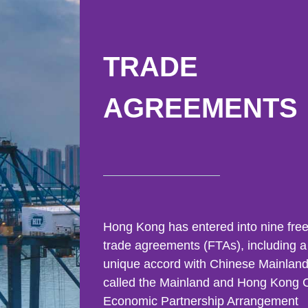
East
Networking
Social Media
HK Promotion @Greater
Trade Agreements
Useful Information
TRADE
Bay Area
Contact Us
AGREEMENTS
HK Promotion @ASEAN
2023-24
Hong Kong - Where the
World Looks Ahead
Hong Kong has entered into nine fre
trade agreements (FTAs), including a
unique accord with Chinese Mainlan
called the Mainland and Hong Kong 
Economic Partnership Arrangement