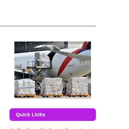
Quick Links