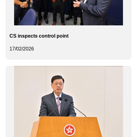
CS inspects control point
17/02/2026