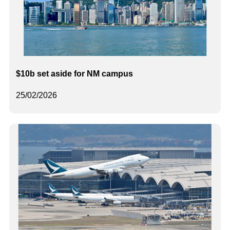
$10b set aside for NM campus
25/02/2026