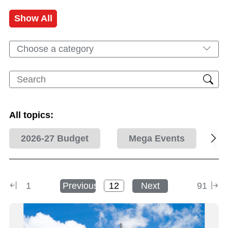
Show All
Choose a category
All topics:
2026-27 Budget
Mega Events
1
Previous
Next
91