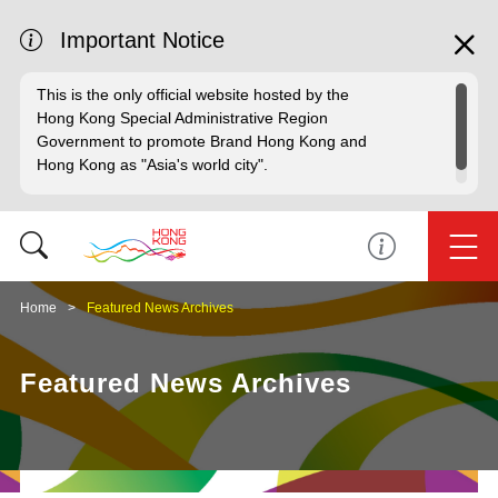
Important Notice
This is the only official website hosted by the
Hong Kong Special Administrative Region
Government to promote Brand Hong Kong and
Hong Kong as "Asia's world city".
Home
Featured News Archives
Featured News Archives