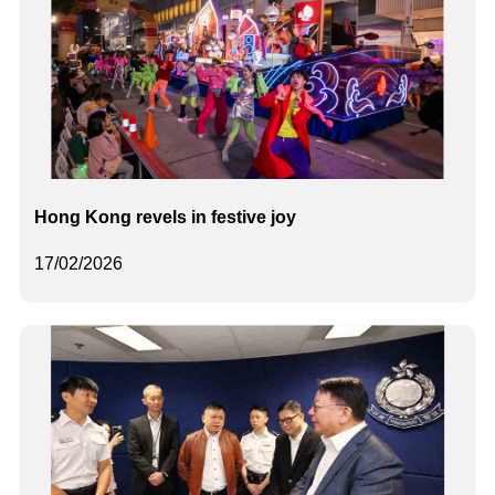
Hong Kong revels in festive joy
17/02/2026