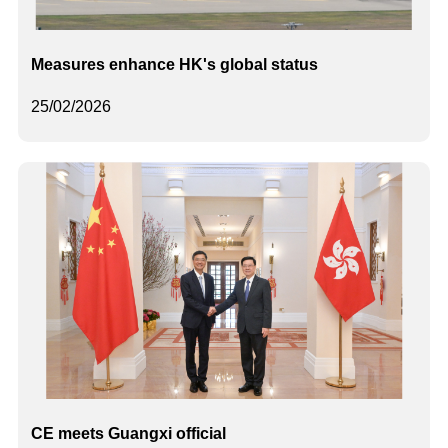
Measures enhance HK's global status
25/02/2026
CE meets Guangxi official