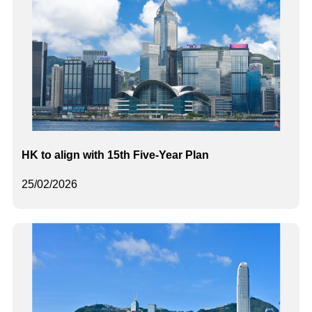
HK to align with 15th Five-Year Plan
25/02/2026