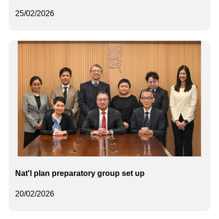
25/02/2026
Nat'l plan preparatory group set up
20/02/2026