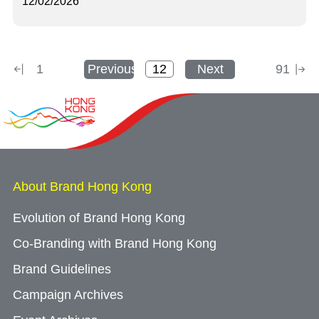
12/02/2026
1
Previous
Next
91
About Brand Hong Kong
Evolution of Brand Hong Kong
Co-Branding with Brand Hong Kong
Brand Guidelines
Campaign Archives