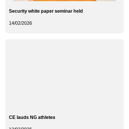
Security white paper seminar held
14/02/2026
CE lauds NG athletes