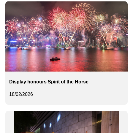
Display honours Spirit of the Horse
18/02/2026