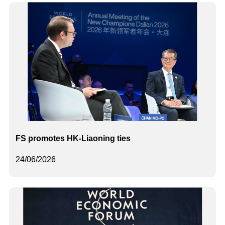
FS promotes HK-Liaoning ties
24/06/2026