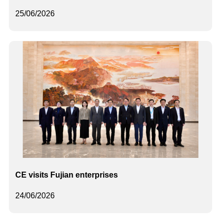
25/06/2026
CE visits Fujian enterprises
24/06/2026