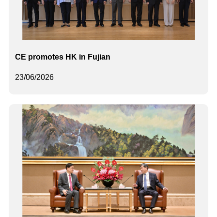
CE promotes HK in Fujian
23/06/2026