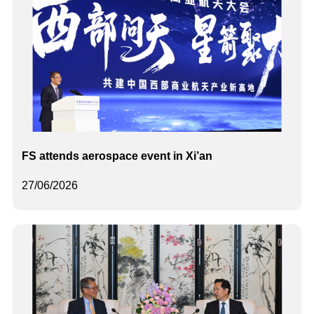
FS attends aerospace event in Xi’an
27/06/2026