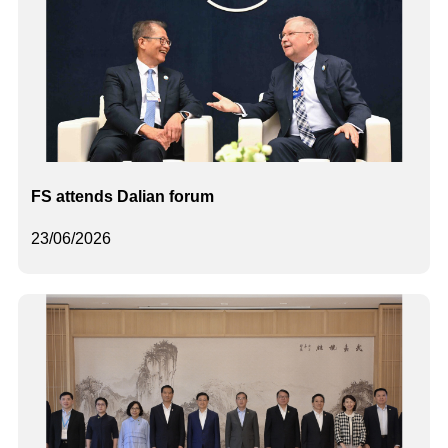
FS attends Dalian forum
23/06/2026