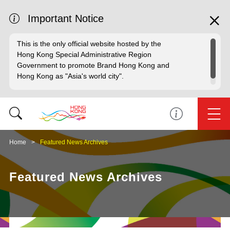
Important Notice
This is the only official website hosted by the
Hong Kong Special Administrative Region
Government to promote Brand Hong Kong and
Hong Kong as "Asia's world city".
Home
Featured News Archives
Featured News Archives