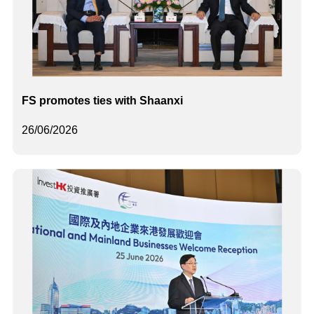
FS promotes ties with Shaanxi
26/06/2026