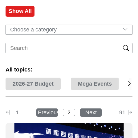
Show All
Choose a category
All topics:
2026-27 Budget
Mega Events
1
Previous
Next
91