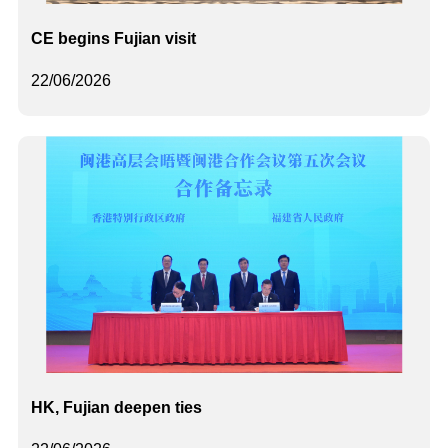
CE begins Fujian visit
22/06/2026
HK, Fujian deepen ties