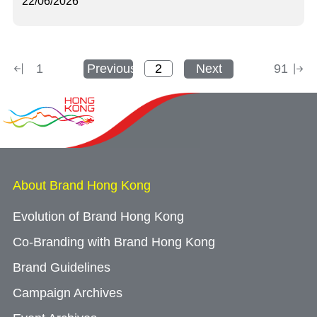
22/06/2026
1
Previous
Next
91
About Brand Hong Kong
Evolution of Brand Hong Kong
Co-Branding with Brand Hong Kong
Brand Guidelines
Campaign Archives