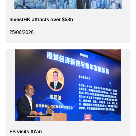
InvestHK attracts over $53b
25/06/2026
FS visits Xi'an