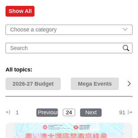
Show All
Choose a category
All topics:
2026-27 Budget
Mega Events
1
Previous
Next
91