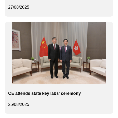
27/08/2025
CE attends state key labs' ceremony
25/08/2025