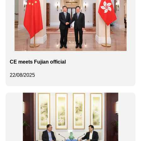
CE meets Fujian official
22/08/2025