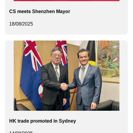
CS meets Shenzhen Mayor
18/08/2025
HK trade promoted in Sydney