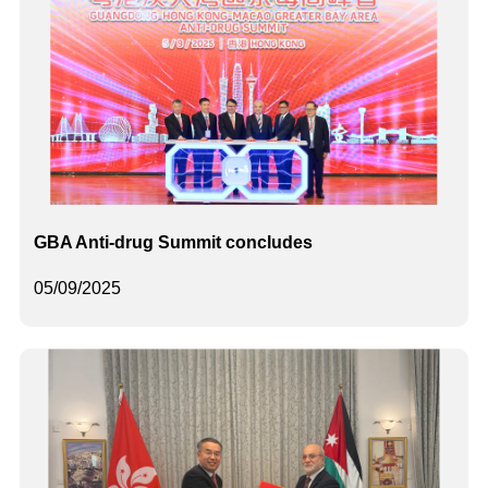
GBA Anti-drug Summit concludes
05/09/2025