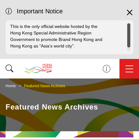
Important Notice
This is the only official website hosted by the
Hong Kong Special Administrative Region
Government to promote Brand Hong Kong and
Hong Kong as "Asia's world city".
Home
Featured News Archives
Featured News Archives