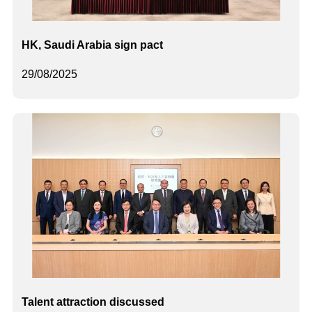
HK, Saudi Arabia sign pact
29/08/2025
Talent attraction discussed