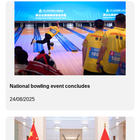
National bowling event concludes
24/08/2025