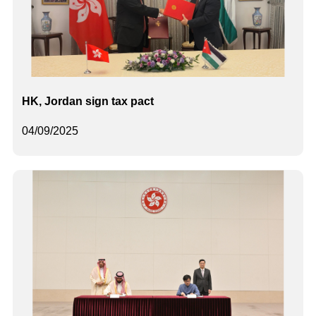
HK, Jordan sign tax pact
04/09/2025