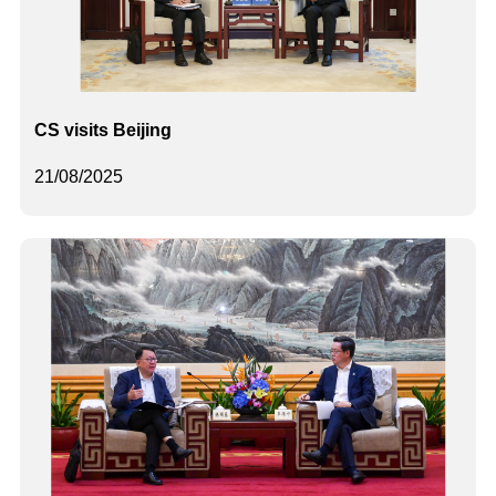
CS visits Beijing
21/08/2025