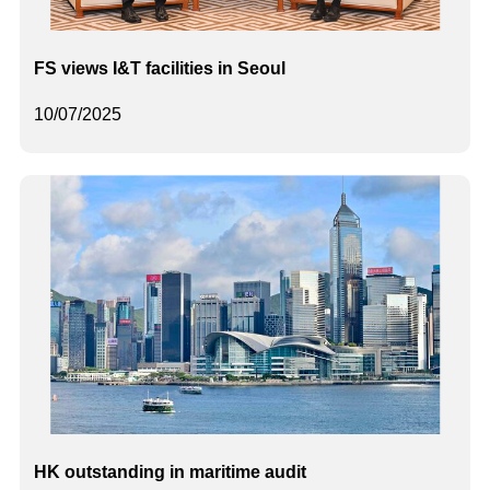
FS views I&T facilities in Seoul
10/07/2025
HK outstanding in maritime audit