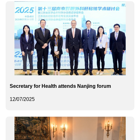
Secretary for Health attends Nanjing forum
12/07/2025