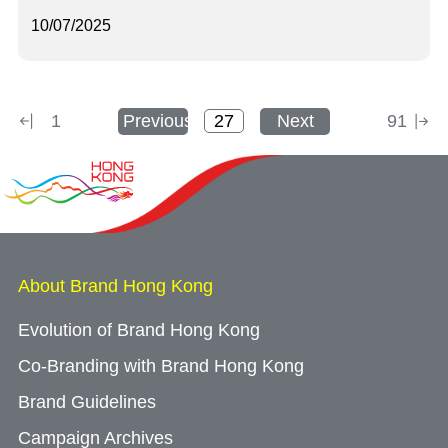
10/07/2025
1
Previous
Next
91
About Brand Hong Kong
Evolution of Brand Hong Kong
Co-Branding with Brand Hong Kong
Brand Guidelines
Campaign Archives