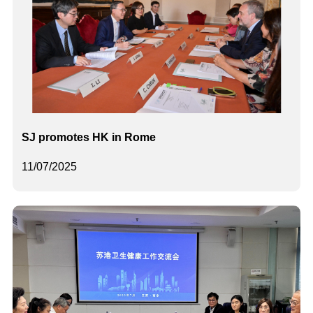
SJ promotes HK in Rome
11/07/2025