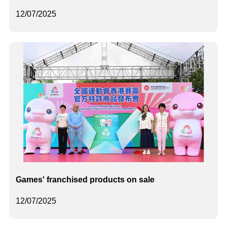
12/07/2025
Games' franchised products on sale
12/07/2025