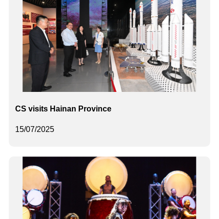
CS visits Hainan Province
15/07/2025