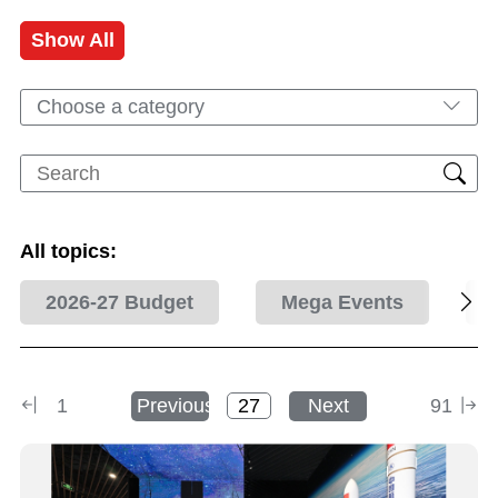
Show All
Choose a category
All topics:
2026-27 Budget
Mega Events
1
Previous
Next
91