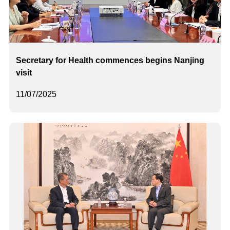
Secretary for Health commences begins Nanjing
visit
11/07/2025