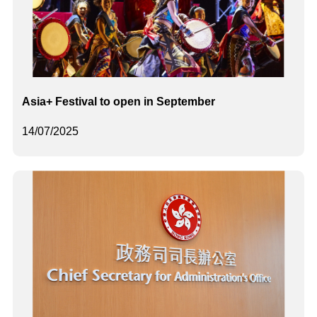
Asia+ Festival to open in September
14/07/2025