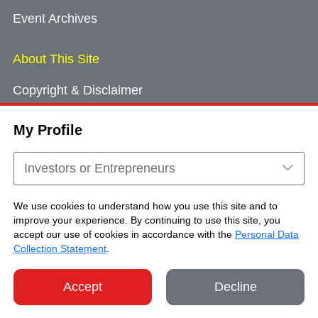
Event Archives
About This Site
Copyright & Disclaimer
Privacy Policy
My Profile
Cookie Consent
Sitemap
Investors or Entrepreneurs
Contact Us
We use cookies to understand how you use this site and to
improve your experience. By continuing to use this site, you
accept our use of cookies in accordance with the
Personal Data
Copyright © Brand Hong Kong. All Rights
Collection Statement
.
Reserved.
Accept
Decline