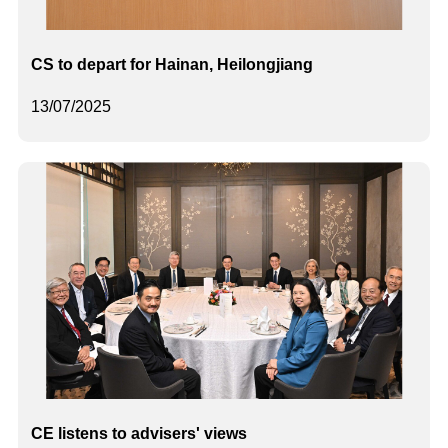
CS to depart for Hainan, Heilongjiang
13/07/2025
CE listens to advisers' views