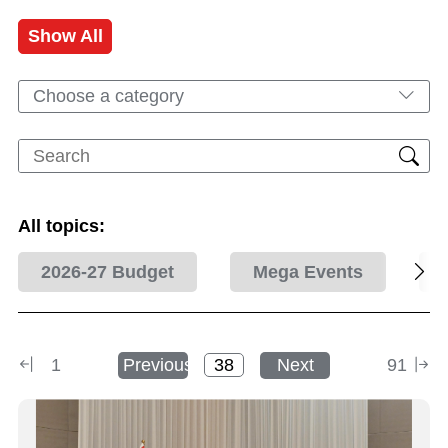
Show All
Choose a category
All topics:
2026-27 Budget
Mega Events
1
Previous
Next
91