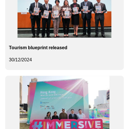
Tourism blueprint released
30/12/2024