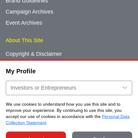
Brand Guidelines
Campaign Archives
Event Archives
About This Site
Copyright & Disclaimer
Privacy Policy
My Profile
Cookie Consent
Sitemap
Investors or Entrepreneurs
Contact Us
We use cookies to understand how you use this site and to
improve your experience. By continuing to use this site, you
accept our use of cookies in accordance with the
Personal Data
Copyright © Brand Hong Kong. All Rights
Collection Statement
.
Reserved.