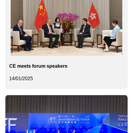
CE meets forum speakers
14/01/2025