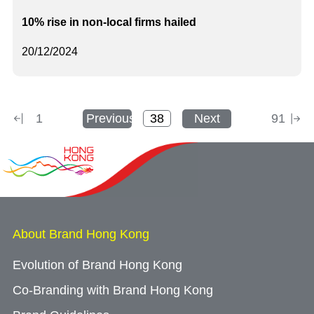
10% rise in non-local firms hailed
20/12/2024
1
Previous
Next
91
About Brand Hong Kong
Evolution of Brand Hong Kong
Co-Branding with Brand Hong Kong