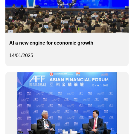
AI a new engine for economic growth
14/01/2025