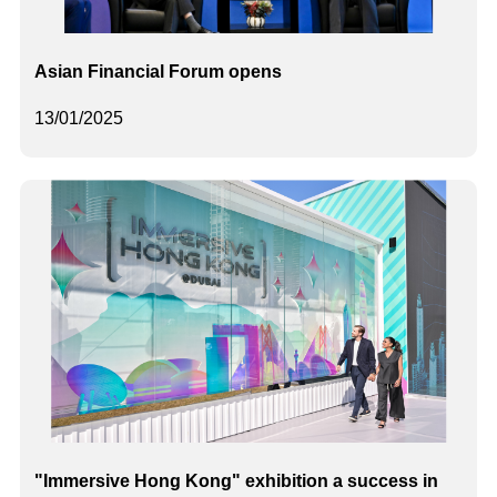
Asian Financial Forum opens
13/01/2025
"Immersive Hong Kong" exhibition a success in