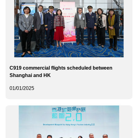
C919 commercial flights scheduled between
Shanghai and HK
01/01/2025