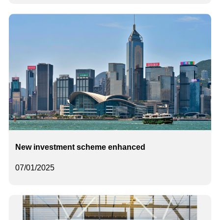
New investment scheme enhanced
07/01/2025