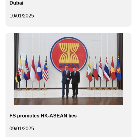
Dubai
10/01/2025
FS promotes HK-ASEAN ties
09/01/2025