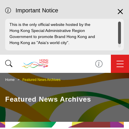
Important Notice
This is the only official website hosted by the
Hong Kong Special Administrative Region
Government to promote Brand Hong Kong and
Hong Kong as "Asia's world city".
Home
Featured News Archives
Featured News Archives