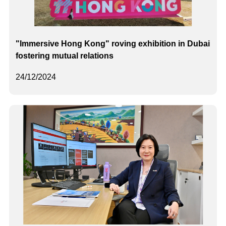
"Immersive Hong Kong" roving exhibition in Dubai
fostering mutual relations
24/12/2024