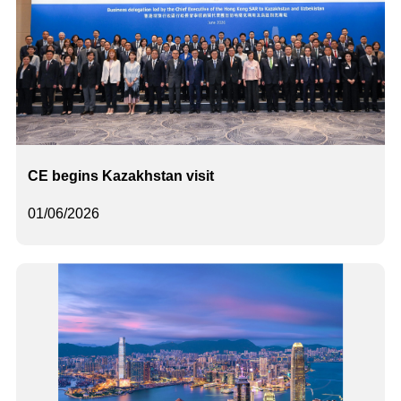
CE begins Kazakhstan visit
01/06/2026