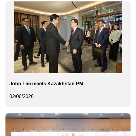
John Lee meets Kazakhstan PM
02/06/2026