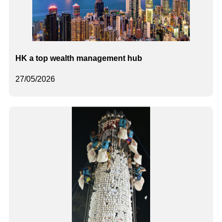
HK a top wealth management hub
27/05/2026