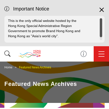
Important Notice
This is the only official website hosted by the
Hong Kong Special Administrative Region
Government to promote Brand Hong Kong and
Hong Kong as "Asia's world city".
Home
Featured News Archives
Featured News Archives