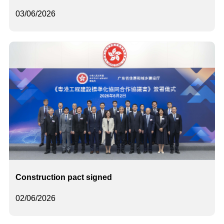
03/06/2026
Construction pact signed
02/06/2026