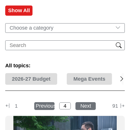
Show All
Choose a category
All topics:
2026-27 Budget
Mega Events
1
Previous
Next
91