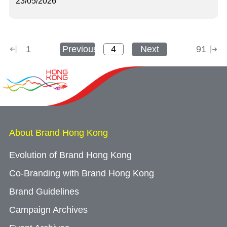
23/05/2026
1
Previous
Next
91
About Brand Hong Kong
Evolution of Brand Hong Kong
Co-Branding with Brand Hong Kong
Brand Guidelines
Campaign Archives