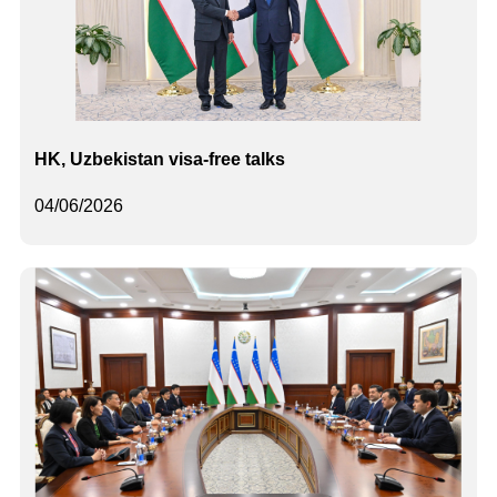
HK, Uzbekistan visa-free talks
04/06/2026