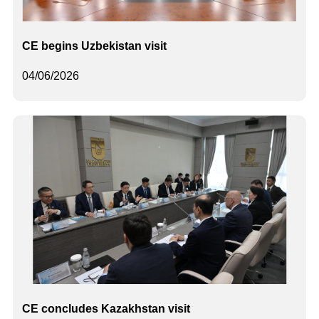
CE begins Uzbekistan visit
04/06/2026
CE concludes Kazakhstan visit