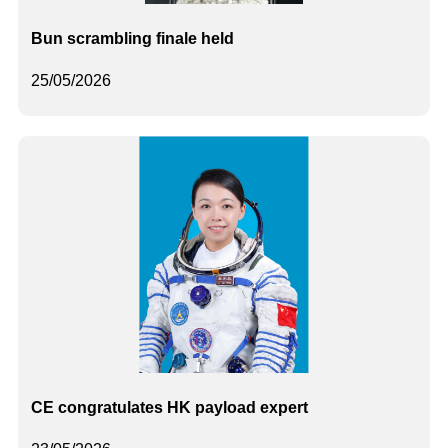
Bun scrambling finale held
25/05/2026
CE congratulates HK payload expert