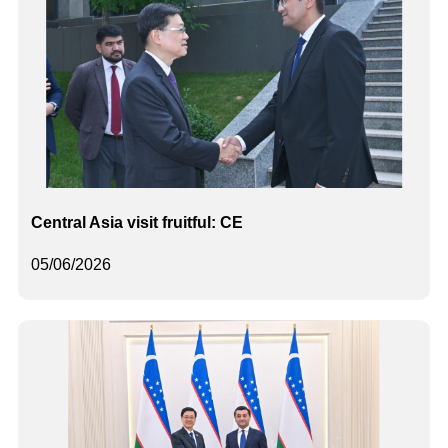
Central Asia visit fruitful: CE
05/06/2026