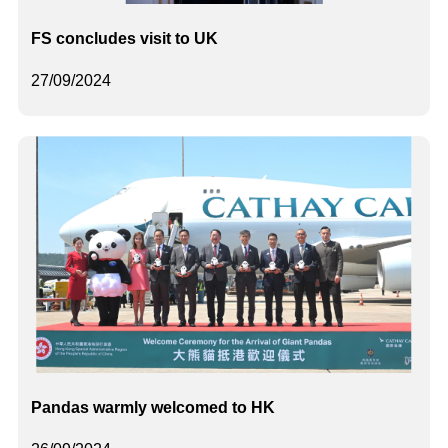
FS concludes visit to UK
27/09/2024
Pandas warmly welcomed to HK