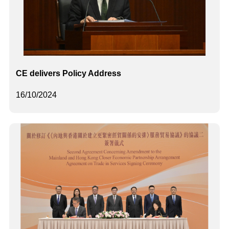
CE delivers Policy Address
16/10/2024