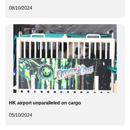
08/10/2024
HK airport unparalleled on cargo
05/10/2024