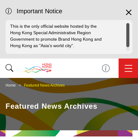
Important Notice
This is the only official website hosted by the
Hong Kong Special Administrative Region
Government to promote Brand Hong Kong and
Hong Kong as "Asia's world city".
Home
Featured News Archives
Featured News Archives