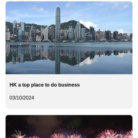
HK a top place to do business
03/10/2024