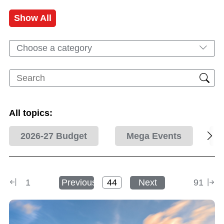
Show All
Choose a category
All topics:
2026-27 Budget
Mega Events
1
Previous
Next
91