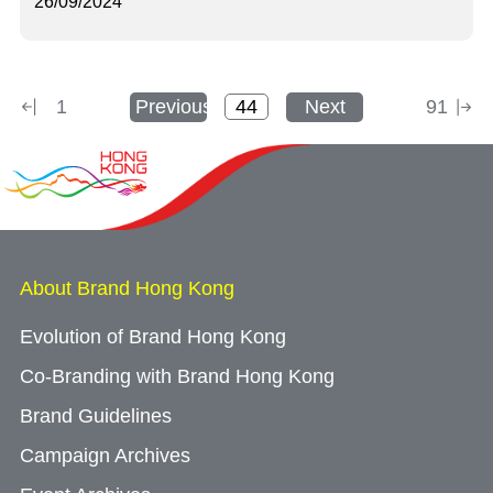
26/09/2024
1
Previous
Next
91
About Brand Hong Kong
Evolution of Brand Hong Kong
Co-Branding with Brand Hong Kong
Brand Guidelines
Campaign Archives