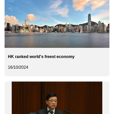
HK ranked world's freest economy
16/10/2024