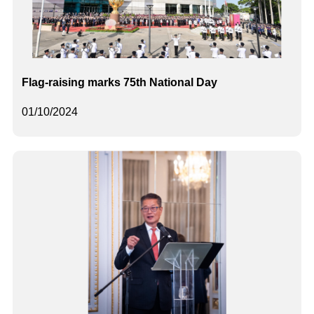
Flag-raising marks 75th National Day
01/10/2024