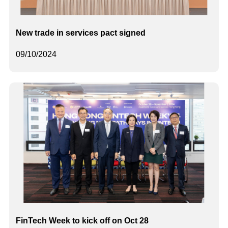
New trade in services pact signed
09/10/2024
FinTech Week to kick off on Oct 28