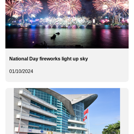
National Day fireworks light up sky
01/10/2024