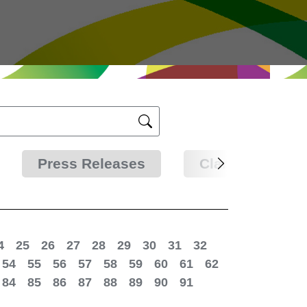
Press Releases
Clarifications
4
25
26
27
28
29
30
31
32
54
55
56
57
58
59
60
61
62
84
85
86
87
88
89
90
91