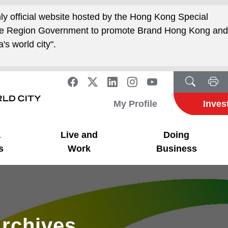
nly official website hosted by the Hong Kong Special
ive Region Government to promote Brand Hong Kong an
's world city".
My Profile
Inves
a
Live and
Doing
s
Work
Business
rchives