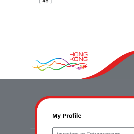
My Profile