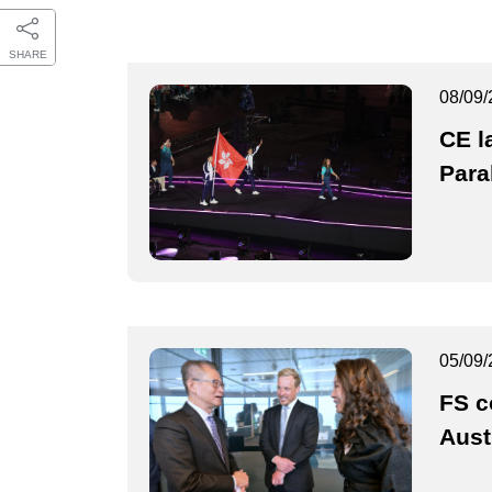
SHARE
08/09/
CE l
Para
05/09/
FS c
Aust