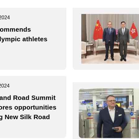
2024
commends
lympic athletes
2024
 and Road Summit
ores opportunities
g New Silk Road