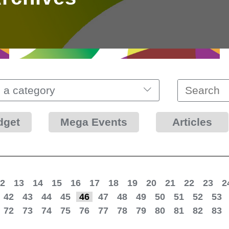
 a category
dget
Mega Events
Articles
2
13
14
15
16
17
18
19
20
21
22
23
2
42
43
44
45
46
47
48
49
50
51
52
53
72
73
74
75
76
77
78
79
80
81
82
83