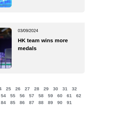
03/09/2024
HK team wins more
medals
4
25
26
27
28
29
30
31
32
54
55
56
57
58
59
60
61
62
84
85
86
87
88
89
90
91