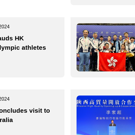
2024
auds HK
lympic athletes
2024
oncludes visit to
ralia