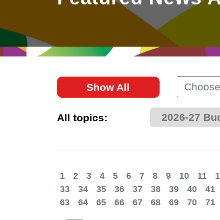
East
Networking
Social Media
HK Promotion @Greater
Trade Agreements
Useful Information
Bay Area
Contact Us
HK Promotion @ASEAN
Choose
Show All
2023-24
2026-27 Bu
All topics:
Hong Kong - Where the
World Looks Ahead
1
2
3
4
5
6
7
8
9
10
11
1
33
34
35
36
37
38
39
40
41
63
64
65
66
67
68
69
70
71