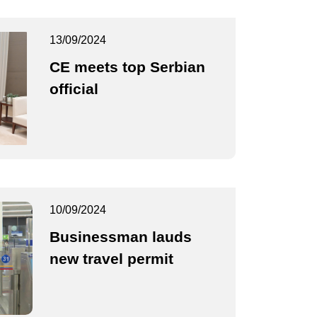
13/09/2024
CE meets top Serbian
official
10/09/2024
Businessman lauds
new travel permit