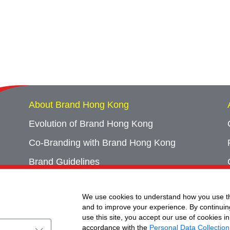
About Brand Hong Kong
Evolution of Brand Hong Kong
Co-Branding with Brand Hong Kong
Brand Guidelines
Campaign Archives
We use cookies to understand how you use th
Event Archives
and to improve your experience. By continuin
use this site, you accept our use of cookies in
accordance with the
Personal Data Collection