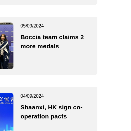
05/09/2024
Boccia team claims 2
more medals
04/09/2024
Shaanxi, HK sign co-
operation pacts