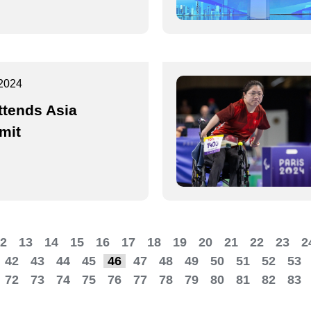
2024
ttends Asia
mit
2
13
14
15
16
17
18
19
20
21
22
23
2
42
43
44
45
46
47
48
49
50
51
52
53
72
73
74
75
76
77
78
79
80
81
82
83