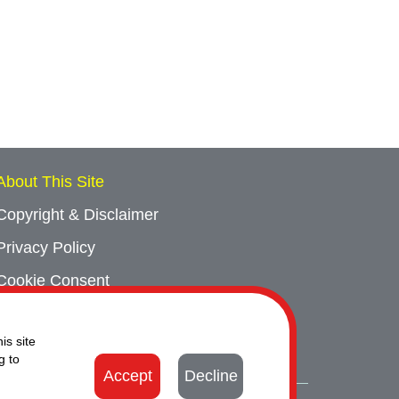
About This Site
Copyright & Disclaimer
Privacy Policy
Cookie Consent
Sitemap
is site
Contact Us
g to
Accept
Decline