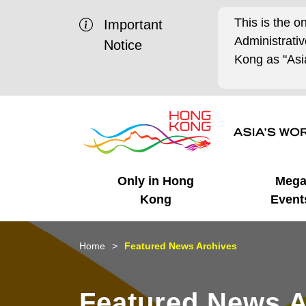
This is the o
Important
Administrat
Notice
Kong as "Asia
Only in Hong
Meg
Kong
Event
Business Opportunities
Mega Events
Working in HK
Getting Started
HK Promotion @Chinese
Latest Updates
Home
Featured News Archives
Mainland
Unique Advantages
What's On - Event
Cosmopolitan Lifestyle
Start-ups
Media Stories
Featured News A
Highlights
HK Promotion @Middle