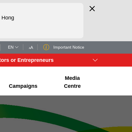
d Hong
EN
Important Notice
tors or Entrepreneurs
Media
Campaigns
Centre