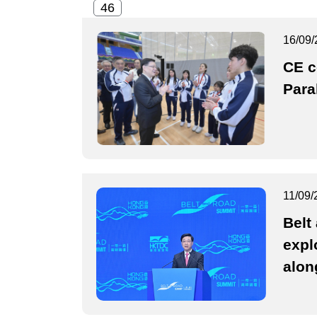
16/09/
CE 
Para
11/09/
Belt
expl
alon