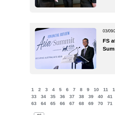
03/09/
FS a
Sum
1
2
3
4
5
6
7
8
9
10
11
1
33
34
35
36
37
38
39
40
41
63
64
65
66
67
68
69
70
71