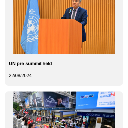
UN pre-summit held
22/08/2024