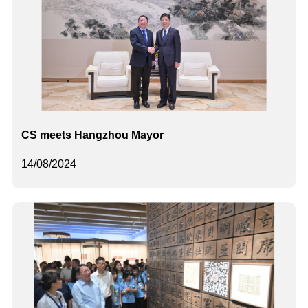
CS meets Hangzhou Mayor
14/08/2024