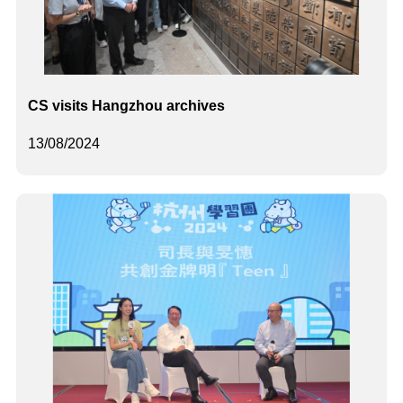
CS visits Hangzhou archives
13/08/2024