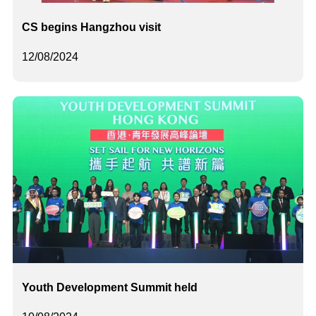
CS begins Hangzhou visit
12/08/2024
Youth Development Summit held