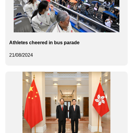
Athletes cheered in bus parade
21/08/2024