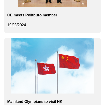
CE meets Politburo member
19/08/2024
Mainland Olympians to visit HK