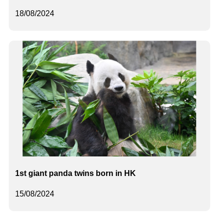
18/08/2024
1st giant panda twins born in HK
15/08/2024