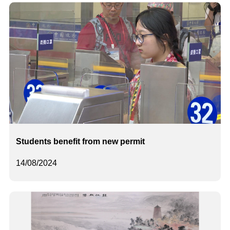
Students benefit from new permit
14/08/2024