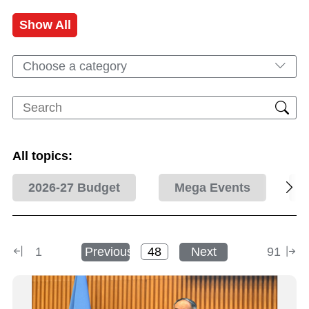
Show All
Choose a category
All topics:
2026-27 Budget
Mega Events
1
Previous
Next
91