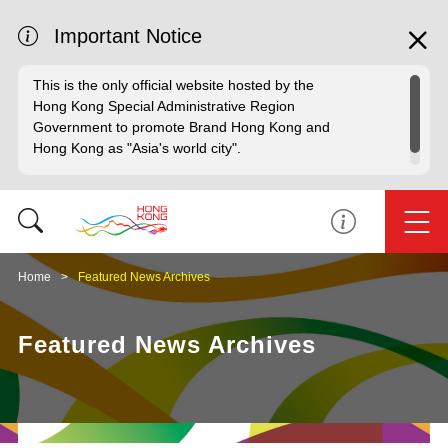
Important Notice
This is the only official website hosted by the
Hong Kong Special Administrative Region
Government to promote Brand Hong Kong and
Hong Kong as "Asia's world city".
Home
Featured News Archives
Featured News Archives