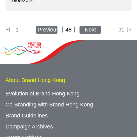
10/08/2024
1
Previous
Next
91
About Brand Hong Kong
Evolution of Brand Hong Kong
Co-Branding with Brand Hong Kong
Brand Guidelines
Campaign Archives