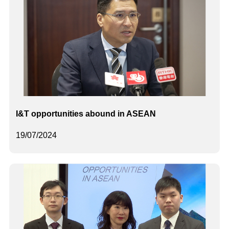
I&T opportunities abound in ASEAN
19/07/2024