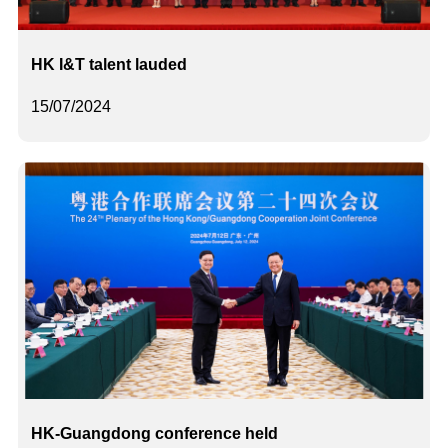
HK I&T talent lauded
15/07/2024
HK-Guangdong conference held