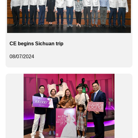
CE begins Sichuan trip
08/07/2024