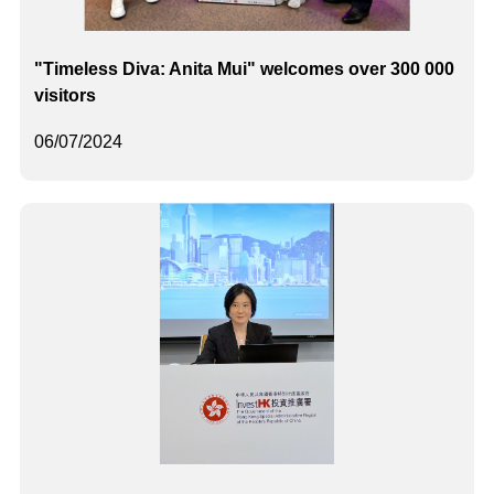
"Timeless Diva: Anita Mui" welcomes over 300 000
visitors
06/07/2024