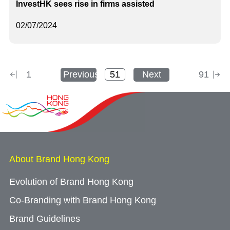
InvestHK sees rise in firms assisted
02/07/2024
1
Previous
Next
91
About Brand Hong Kong
Evolution of Brand Hong Kong
Co-Branding with Brand Hong Kong
Brand Guidelines