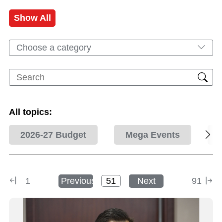
Show All
Choose a category
All topics:
2026-27 Budget
Mega Events
1
Previous
Next
91