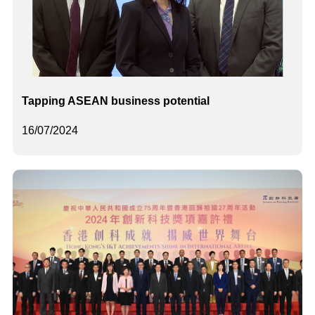
Tapping ASEAN business potential
16/07/2024