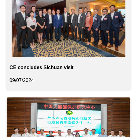
CE concludes Sichuan visit
09/07/2024