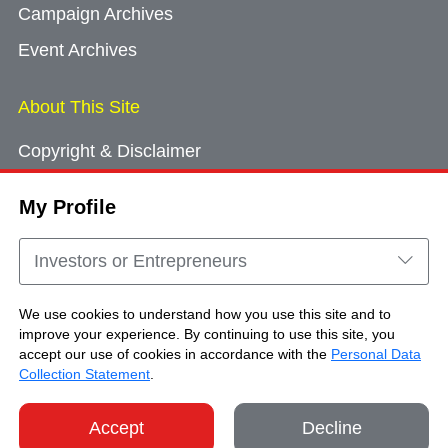
Campaign Archives
Event Archives
About This Site
Copyright & Disclaimer
Privacy Policy
My Profile
Cookie Consent
Sitemap
Investors or Entrepreneurs
Contact Us
We use cookies to understand how you use this site and to
improve your experience. By continuing to use this site, you
accept our use of cookies in accordance with the
Personal Data
Copyright © Brand Hong Kong. All Rights
Collection Statement
.
Reserved.
Accept
Decline