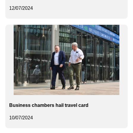
12/07/2024
Business chambers hail travel card
10/07/2024