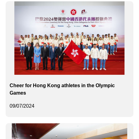
Cheer for Hong Kong athletes in the Olympic
Games
09/07/2024