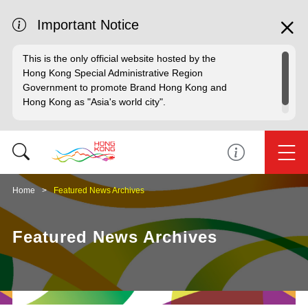
Important Notice
This is the only official website hosted by the
Hong Kong Special Administrative Region
Government to promote Brand Hong Kong and
Hong Kong as "Asia's world city".
Home
Featured News Archives
Featured News Archives