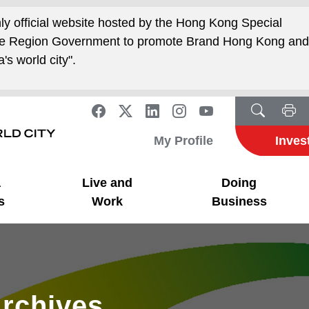
nly official website hosted by the Hong Kong Special
ive Region Government to promote Brand Hong Kong an
's world city".
My Profile
Inves
a
Live and
Doing
s
Work
Business
rchives