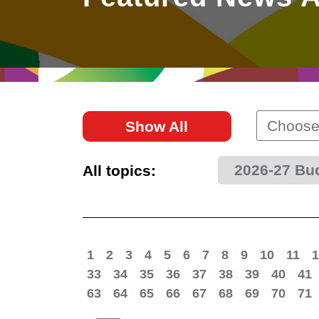
East
Networking
Social Media
HK Promotion @Greater
Trade Agreements
Useful Information
Bay Area
Contact Us
HK Promotion @ASEAN
Choose
Show All
2023-24
2026-27 Bu
All topics:
Hong Kong - Where the
World Looks Ahead
1
2
3
4
5
6
7
8
9
10
11
1
33
34
35
36
37
38
39
40
41
63
64
65
66
67
68
69
70
71