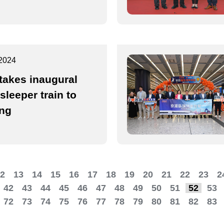
2024
takes inaugural
sleeper train to
ing
2
13
14
15
16
17
18
19
20
21
22
23
2
42
43
44
45
46
47
48
49
50
51
52
53
72
73
74
75
76
77
78
79
80
81
82
83