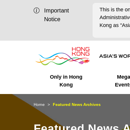
This is the o
Important
Administrat
Notice
Kong as "Asia
Only in Hong
Meg
Kong
Event
Business Opportunities
Mega Events
Working in HK
Getting Started
HK Promotion @Chinese
Latest Updates
Home
Featured News Archives
Mainland
Unique Advantages
What's On - Event
Cosmopolitan Lifestyle
Start-ups
Media Stories
Featured News A
Highlights
HK Promotion @Middle