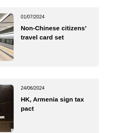
01/07/2024
Non-Chinese citizens’
travel card set
24/06/2024
HK, Armenia sign tax
pact