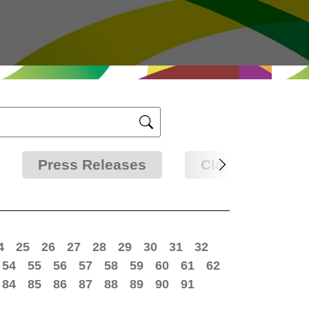
Press Releases
Clarifications
4
25
26
27
28
29
30
31
32
54
55
56
57
58
59
60
61
62
84
85
86
87
88
89
90
91