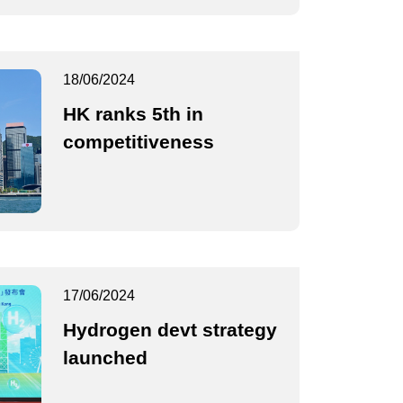
18/06/2024
HK ranks 5th in
competitiveness
17/06/2024
Hydrogen devt strategy
launched