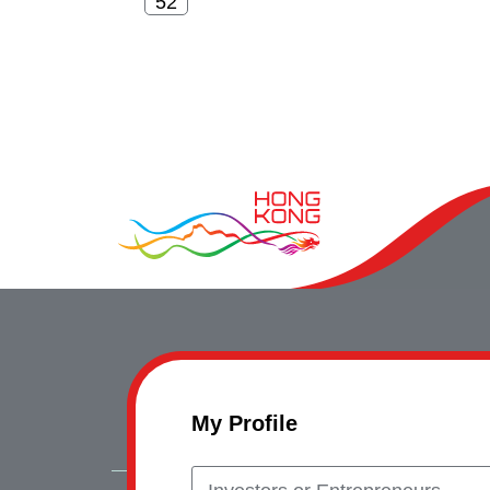
My Profile