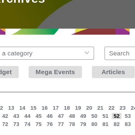
 a category
dget
Mega Events
Articles
2
13
14
15
16
17
18
19
20
21
22
23
2
42
43
44
45
46
47
48
49
50
51
52
53
72
73
74
75
76
77
78
79
80
81
82
83