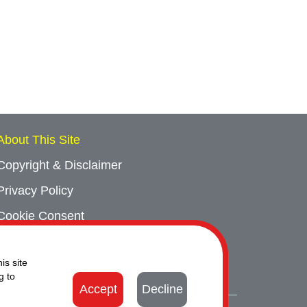
About This Site
Copyright & Disclaimer
Privacy Policy
Cookie Consent
Sitemap
is site
Contact Us
g to
Accept
Decline