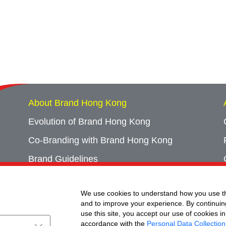
About Brand Hong Kong
Evolution of Brand Hong Kong
Co-Branding with Brand Hong Kong
Brand Guidelines
Campaign Archives
We use cookies to understand how you use th
Event Archives
and to improve your experience. By continuin
use this site, you accept our use of cookies in
accordance with the
Personal Data Collection