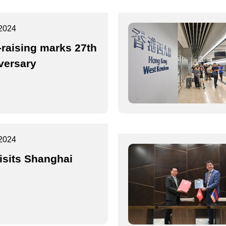
2024
-raising marks 27th
versary
2024
isits Shanghai