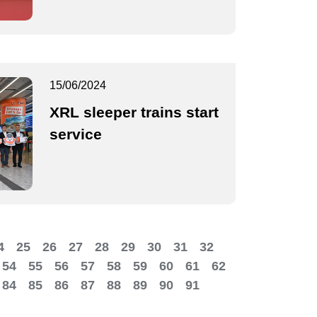
15/06/2024
XRL sleeper trains start
service
4
25
26
27
28
29
30
31
32
54
55
56
57
58
59
60
61
62
84
85
86
87
88
89
90
91