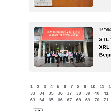
16/06/
STL 
XRL 
Beij
1
2
3
4
5
6
7
8
9
10
11
1
33
34
35
36
37
38
39
40
41
63
64
65
66
67
68
69
70
71