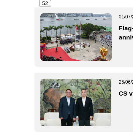
01/07/
Flag
anni
25/06/
CS v