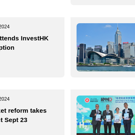
2024
ttends InvestHK
ption
2024
et reform takes
ct Sept 23