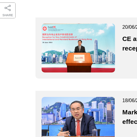
SHARE
20/06/
CE a
rece
18/06/
Mark
effe