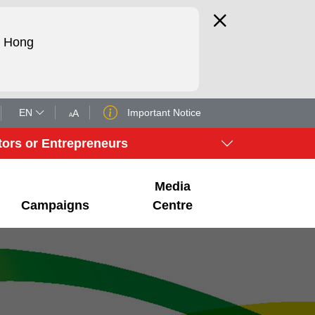
d Hong
EN
Important Notice
tors or Entrepreneurs
Media
Campaigns
Centre