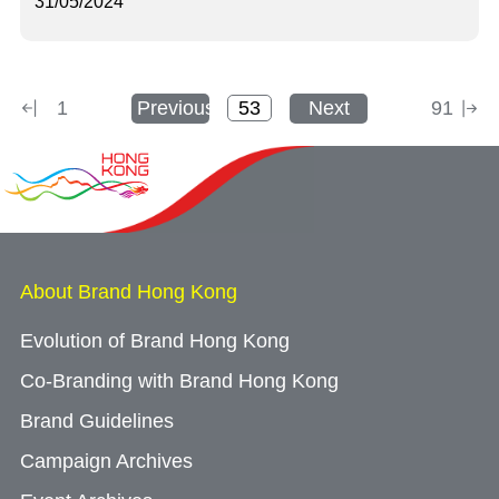
31/05/2024
1
Previous
Next
91
About Brand Hong Kong
Evolution of Brand Hong Kong
Co-Branding with Brand Hong Kong
Brand Guidelines
Campaign Archives