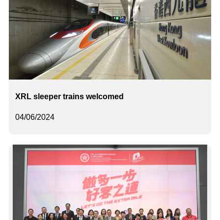
XRL sleeper trains welcomed
04/06/2024