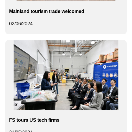
Mainland tourism trade welcomed
02/06/2024
FS tours US tech firms