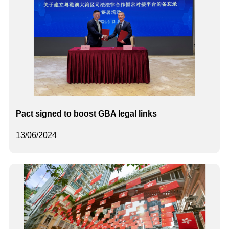
Pact signed to boost GBA legal links
13/06/2024