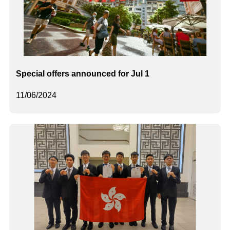
Special offers announced for Jul 1
11/06/2024