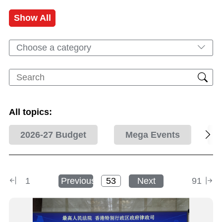
Show All
Choose a category
All topics:
2026-27 Budget
Mega Events
1
Previous
Next
91