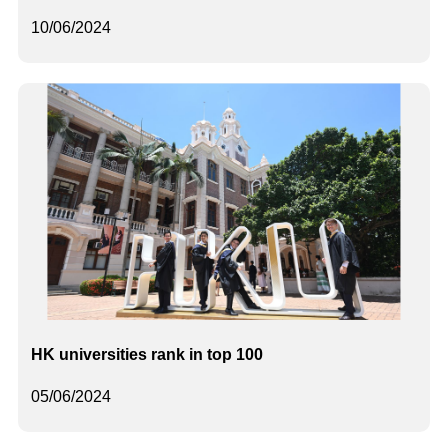
10/06/2024
HK universities rank in top 100
05/06/2024