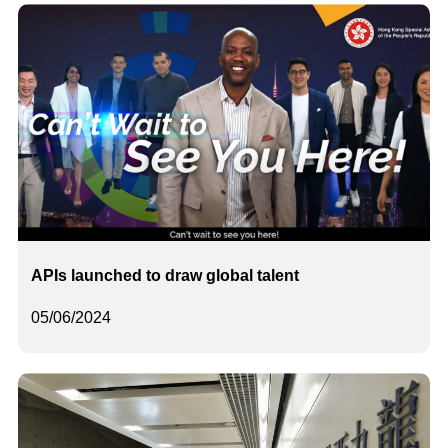
APIs launched to draw global talent
05/06/2024