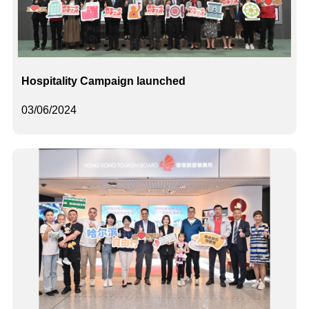
Hospitality Campaign launched
03/06/2024