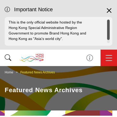
Important Notice
This is the only official website hosted by the
Hong Kong Special Administrative Region
Government to promote Brand Hong Kong and
Hong Kong as "Asia's world city".
Home
Featured News Archives
Featured News Archives