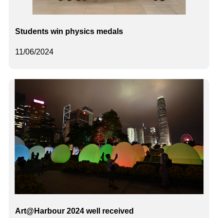
Students win physics medals
11/06/2024
Art@Harbour 2024 well received