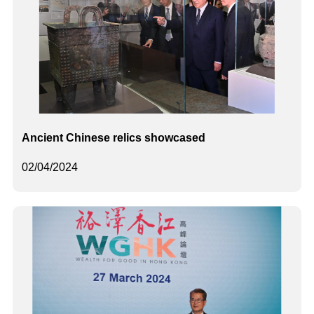
Ancient Chinese relics showcased
02/04/2024