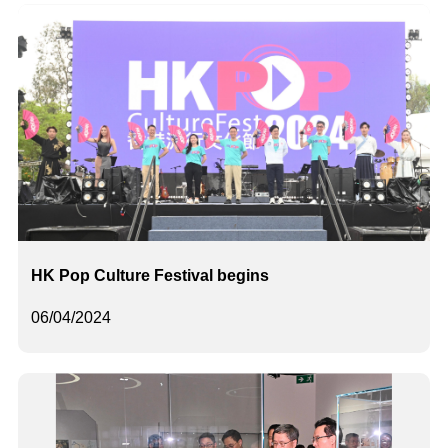
HK Pop Culture Festival begins
06/04/2024