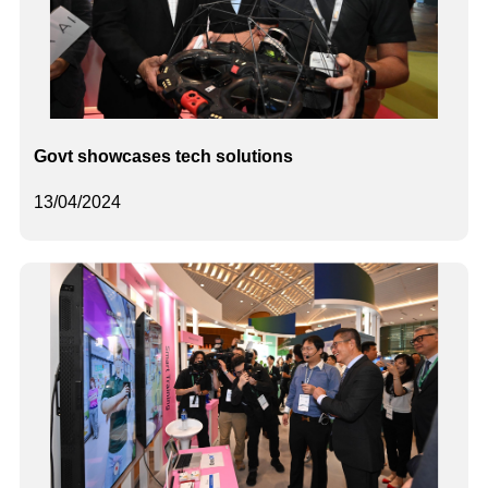
Govt showcases tech solutions
13/04/2024