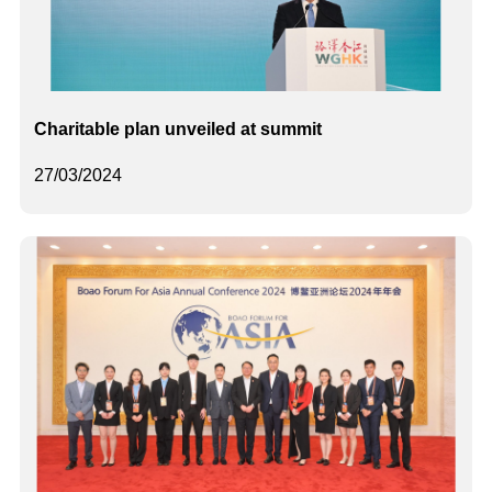
Charitable plan unveiled at summit
27/03/2024