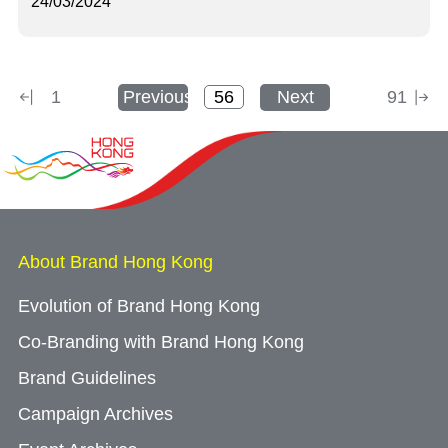
24/03/2024
1
Previous
Next
91
About Brand Hong Kong
Evolution of Brand Hong Kong
Co-Branding with Brand Hong Kong
Brand Guidelines
Campaign Archives