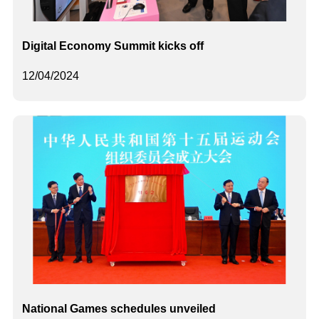
Digital Economy Summit kicks off
12/04/2024
National Games schedules unveiled