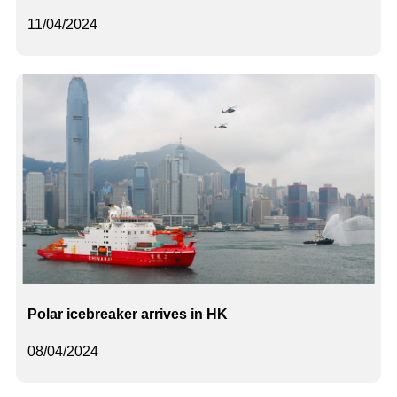
11/04/2024
Polar icebreaker arrives in HK
08/04/2024