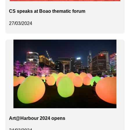
CS speaks at Boao thematic forum
27/03/2024
Art@Harbour 2024 opens