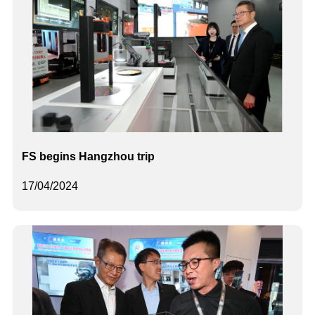
FS begins Hangzhou trip
17/04/2024