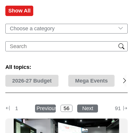
Show All
Choose a category
All topics:
2026-27 Budget
Mega Events
1
Previous
Next
91