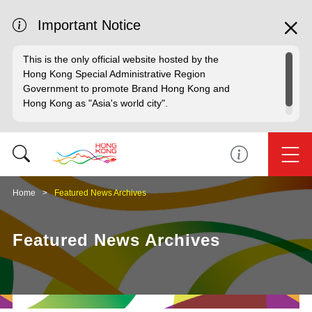
Important Notice
This is the only official website hosted by the
Hong Kong Special Administrative Region
Government to promote Brand Hong Kong and
Hong Kong as "Asia's world city".
Home
Featured News Archives
Featured News Archives