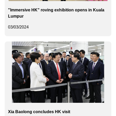
"Immersive HK" roving exhibition opens in Kuala
Lumpur
03/03/2024
Xia Baolong concludes HK visit