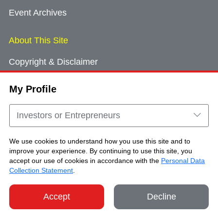
Event Archives
About This Site
Copyright & Disclaimer
Privacy Policy
My Profile
Cookie Consent
Sitemap
Investors or Entrepreneurs
Contact Us
We use cookies to understand how you use this site and to
improve your experience. By continuing to use this site, you
accept our use of cookies in accordance with the
Personal Data
Copyright © Brand Hong Kong. All Rights
Collection Statement
.
Reserved.
Accept
Decline