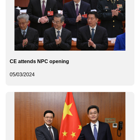
CE attends NPC opening
05/03/2024