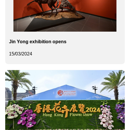
Jin Yong exhibition opens
15/03/2024