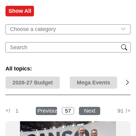
Show All
Choose a category
All topics:
2026-27 Budget
Mega Events
1
Previous
Next
91