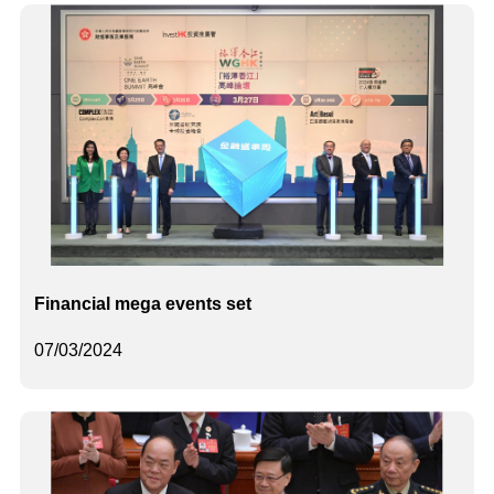
Financial mega events set
07/03/2024