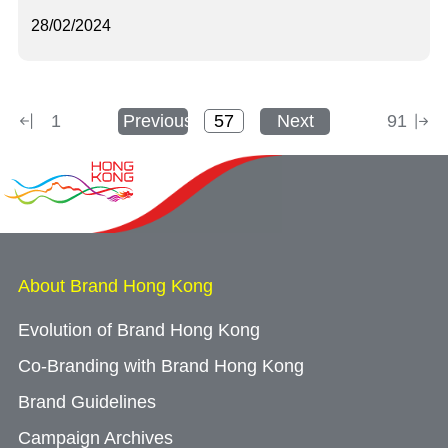
28/02/2024
1
Previous
Next
91
About Brand Hong Kong
Evolution of Brand Hong Kong
Co-Branding with Brand Hong Kong
Brand Guidelines
Campaign Archives