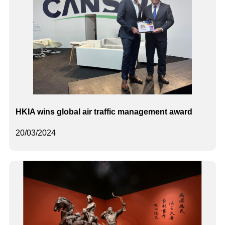
HKIA wins global air traffic management award
20/03/2024