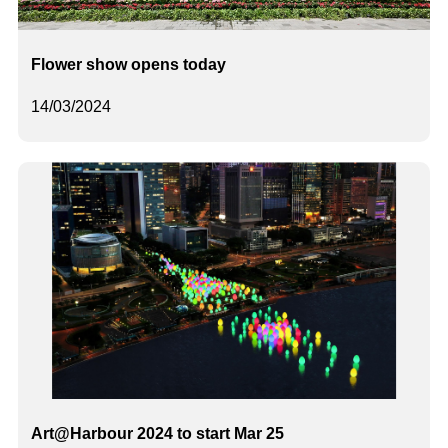
Flower show opens today
14/03/2024
Art@Harbour 2024 to start Mar 25