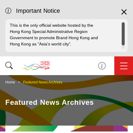
Important Notice
This is the only official website hosted by the
Hong Kong Special Administrative Region
Government to promote Brand Hong Kong and
Hong Kong as "Asia's world city".
Home
Featured News Archives
Featured News Archives