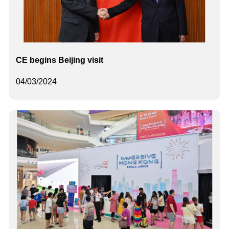
CE begins Beijing visit
04/03/2024