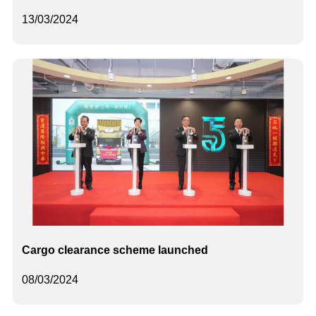
13/03/2024
Cargo clearance scheme launched
08/03/2024