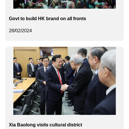
Govt to build HK brand on all fronts
28/02/2024
Xia Baolong visits cultural district