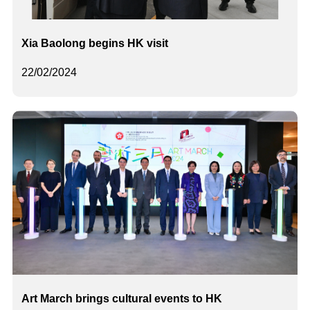
Xia Baolong begins HK visit
22/02/2024
Art March brings cultural events to HK