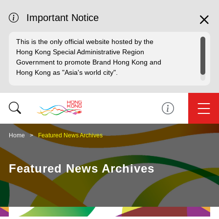
Important Notice
This is the only official website hosted by the
Hong Kong Special Administrative Region
Government to promote Brand Hong Kong and
Hong Kong as "Asia's world city".
Home
Featured News Archives
Featured News Archives