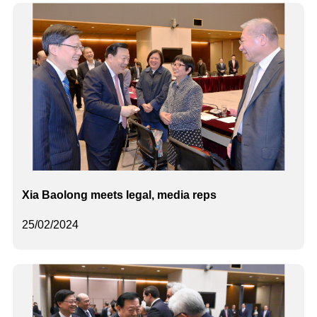
Xia Baolong meets legal, media reps
25/02/2024