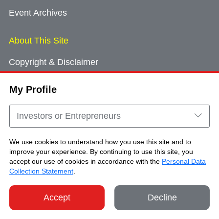
Event Archives
About This Site
Copyright & Disclaimer
Privacy Policy
My Profile
Cookie Consent
Sitemap
Investors or Entrepreneurs
Contact Us
We use cookies to understand how you use this site and to
improve your experience. By continuing to use this site, you
accept our use of cookies in accordance with the
Personal Data
Copyright © Brand Hong Kong. All Rights
Collection Statement
.
Reserved.
Accept
Decline