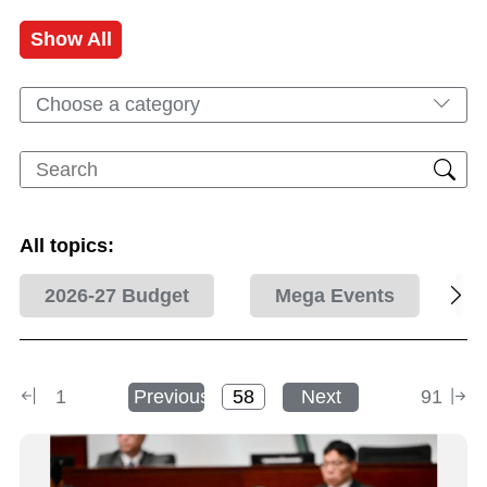
Show All
Choose a category
All topics:
2026-27 Budget
Mega Events
1
Previous
Next
91