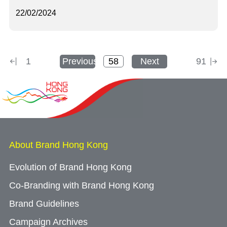
22/02/2024
1
Previous
Next
91
About Brand Hong Kong
Evolution of Brand Hong Kong
Co-Branding with Brand Hong Kong
Brand Guidelines
Campaign Archives