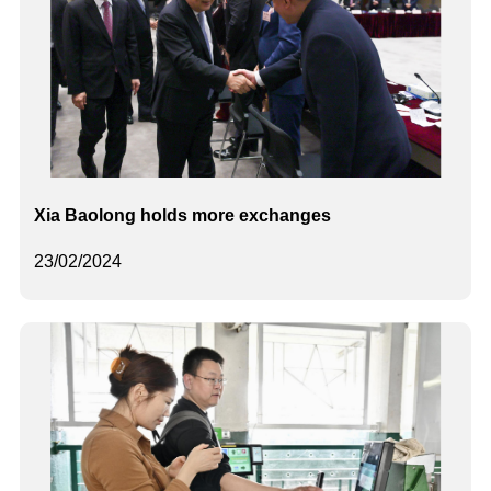
Xia Baolong holds more exchanges
23/02/2024