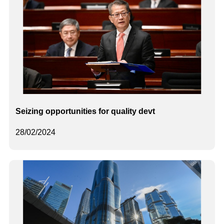
Seizing opportunities for quality devt
28/02/2024