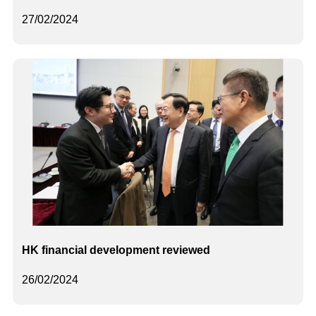
27/02/2024
HK financial development reviewed
26/02/2024