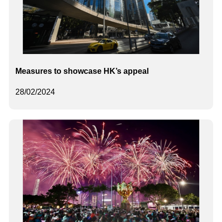
Measures to showcase HK’s appeal
28/02/2024