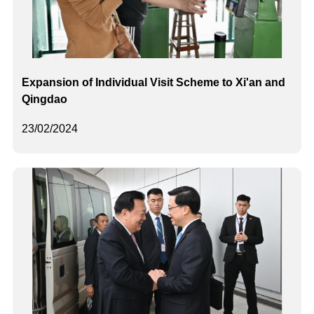
Expansion of Individual Visit Scheme to Xi'an and
Qingdao
23/02/2024