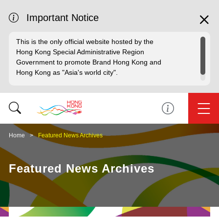
Important Notice
This is the only official website hosted by the
Hong Kong Special Administrative Region
Government to promote Brand Hong Kong and
Hong Kong as "Asia's world city".
Home
Featured News Archives
Featured News Archives