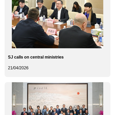
SJ calls on central ministries
21/04/2026