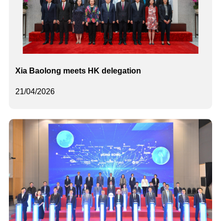
Xia Baolong meets HK delegation
21/04/2026