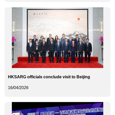
HKSARG officials conclude visit to Beijing
16/04/2026