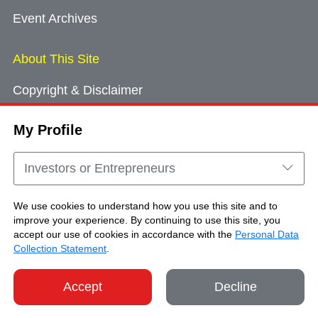
Event Archives
About This Site
Copyright & Disclaimer
Privacy Policy
My Profile
Cookie Consent
Sitemap
Investors or Entrepreneurs
Contact Us
We use cookies to understand how you use this site and to
improve your experience. By continuing to use this site, you
accept our use of cookies in accordance with the
Personal Data
Copyright © Brand Hong Kong. All Rights
Collection Statement
.
Reserved.
Accept
Decline