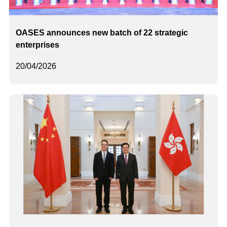
OASES announces new batch of 22 strategic
enterprises
20/04/2026