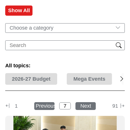
Show All
Choose a category
All topics:
2026-27 Budget
Mega Events
1
Previous
Next
91