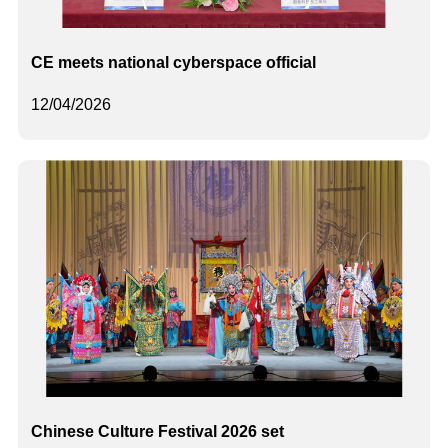
CE meets national cyberspace official
12/04/2026
Chinese Culture Festival 2026 set