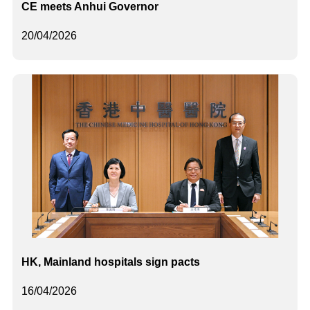
CE meets Anhui Governor
20/04/2026
HK, Mainland hospitals sign pacts
16/04/2026