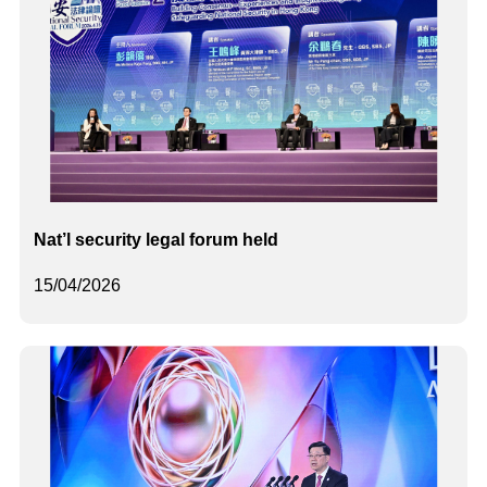
Nat’l security legal forum held
15/04/2026