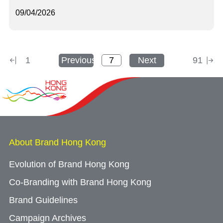
09/04/2026
1
Previous
Next
91
About Brand Hong Kong
Evolution of Brand Hong Kong
Co-Branding with Brand Hong Kong
Brand Guidelines
Campaign Archives