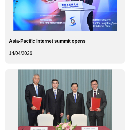
Asia-Pacific Internet summit opens
14/04/2026