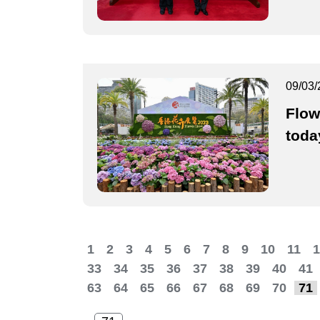
09/03/
Flow
toda
1
2
3
4
5
6
7
8
9
10
11
1
33
34
35
36
37
38
39
40
41
63
64
65
66
67
68
69
70
71