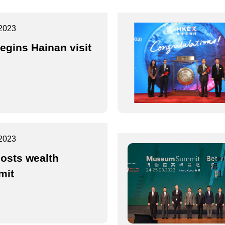
2023
egins Hainan visit
2023
osts wealth
mit