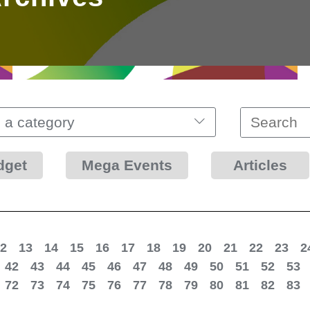
 a category
dget
Mega Events
Articles
2
13
14
15
16
17
18
19
20
21
22
23
2
42
43
44
45
46
47
48
49
50
51
52
53
72
73
74
75
76
77
78
79
80
81
82
83