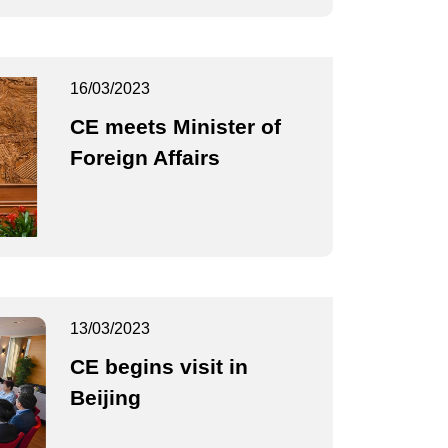
16/03/2023
CE meets Minister of
Foreign Affairs
13/03/2023
CE begins visit in
Beijing