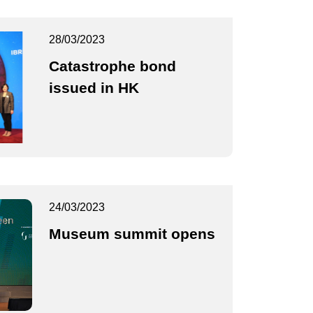
28/03/2023
Catastrophe bond
issued in HK
24/03/2023
Museum summit opens