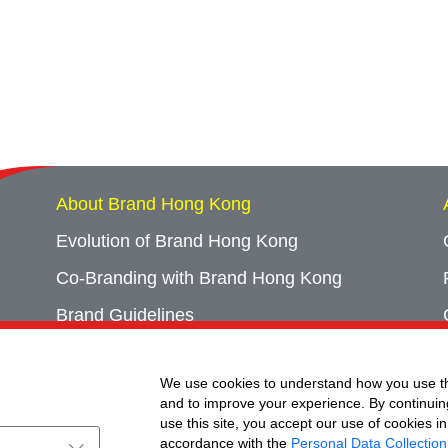
About Brand Hong Kong
Evolution of Brand Hong Kong
Co-Branding with Brand Hong Kong
Brand Guidelines
Campaign Archives
We use cookies to understand how you use th
Event Archives
and to improve your experience. By continuin
use this site, you accept our use of cookies in
accordance with the
Personal Data Collection