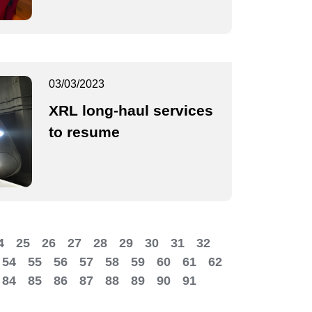
03/03/2023
XRL long-haul services
to resume
4
25
26
27
28
29
30
31
32
54
55
56
57
58
59
60
61
62
84
85
86
87
88
89
90
91