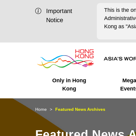
This is the o
Important
Administrat
Notice
Kong as "Asia
Only in Hong
Meg
Kong
Event
Business Opportunities
Mega Events
Working in HK
Getting Started
HK Promotion @Chinese
Latest Updates
Home
Featured News Archives
Mainland
Unique Advantages
What's On - Event
Cosmopolitan Lifestyle
Start-ups
Media Stories
Featured News A
Highlights
HK Promotion @Middle