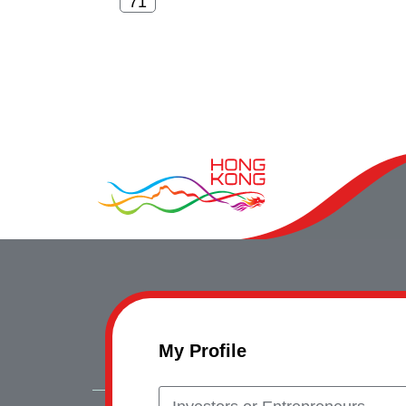
My Profile