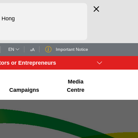
d Hong
EN
Important Notice
tors or Entrepreneurs
Media
Campaigns
Centre