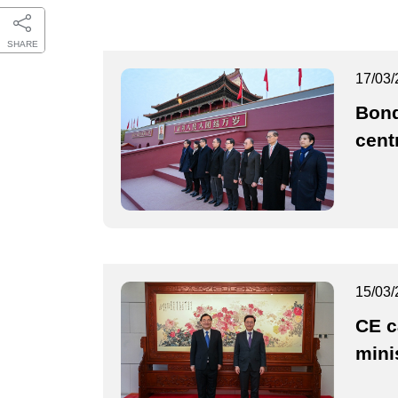
SHARE
17/03/
Bond
cent
15/03/
CE c
mini