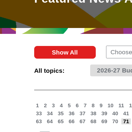
East
Networking
Social Media
HK Promotion @Greater
Trade Agreements
Useful Information
Bay Area
Contact Us
HK Promotion @ASEAN
Choose
Show All
2023-24
2026-27 Bu
All topics:
Hong Kong - Where the
World Looks Ahead
1
2
3
4
5
6
7
8
9
10
11
1
33
34
35
36
37
38
39
40
41
63
64
65
66
67
68
69
70
71