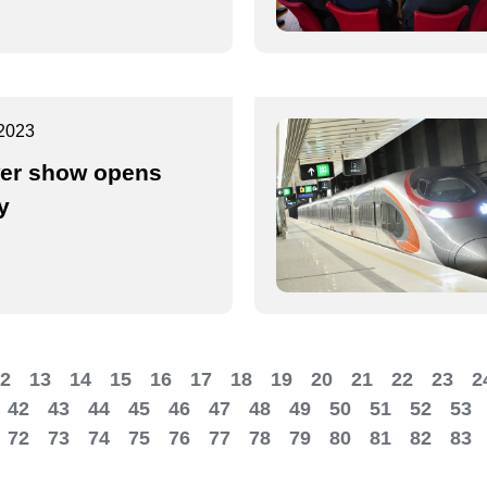
2023
er show opens
y
2
13
14
15
16
17
18
19
20
21
22
23
2
42
43
44
45
46
47
48
49
50
51
52
53
72
73
74
75
76
77
78
79
80
81
82
83