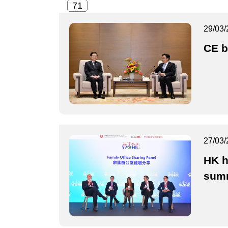
29/03/
CE b
27/03/
HK h
sum