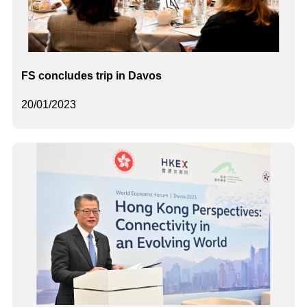
FS concludes trip in Davos
20/01/2023