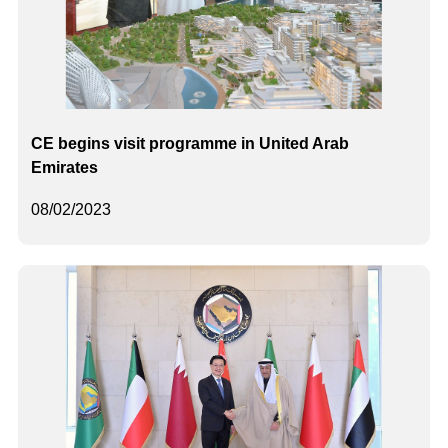
CE begins visit programme in United Arab
Emirates
08/02/2023