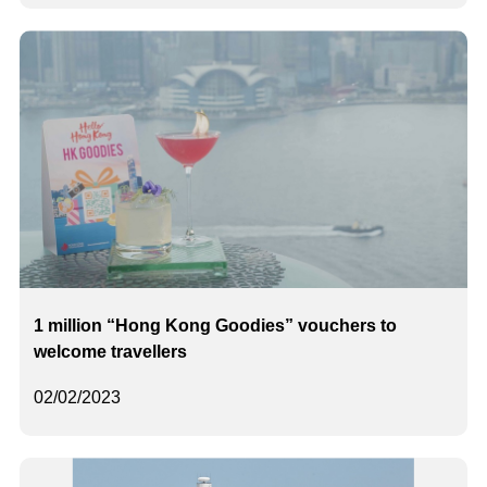
1 million “Hong Kong Goodies” vouchers to
welcome travellers
02/02/2023