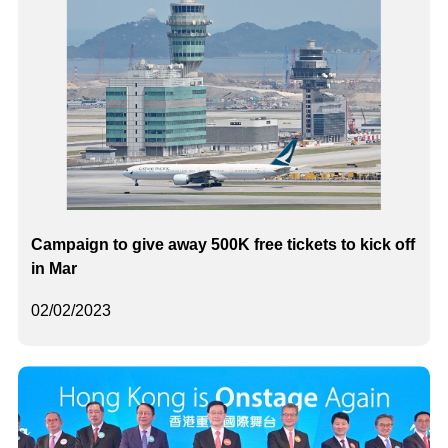
Campaign to give away 500K free tickets to kick off
in Mar
02/02/2023