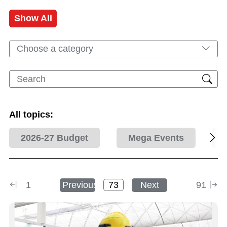
Show All
Choose a category
All topics:
2026-27 Budget
Mega Events
1
Previous
Next
91