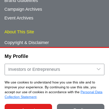
Brand Guidelines
Campaign Archives
Event Archives
About This Site
Copyright & Disclaimer
Privacy Policy
My Profile
Cookie Consent
Sitemap
Investors or Entrepreneurs
Contact Us
We use cookies to understand how you use this site and to
improve your experience. By continuing to use this site, you
accept our use of cookies in accordance with the
Personal Data
Copyright © Brand Hong Kong. All Rights
Collection Statement
.
Reserved.