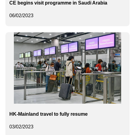
CE begins visit programme in Saudi Arabia
06/02/2023
HK-Mainland travel to fully resume
03/02/2023