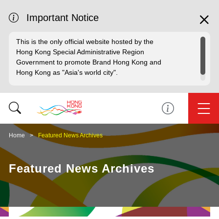
Important Notice
This is the only official website hosted by the
Hong Kong Special Administrative Region
Government to promote Brand Hong Kong and
Hong Kong as "Asia's world city".
Home
Featured News Archives
Featured News Archives