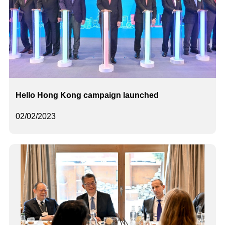
Hello Hong Kong campaign launched
02/02/2023