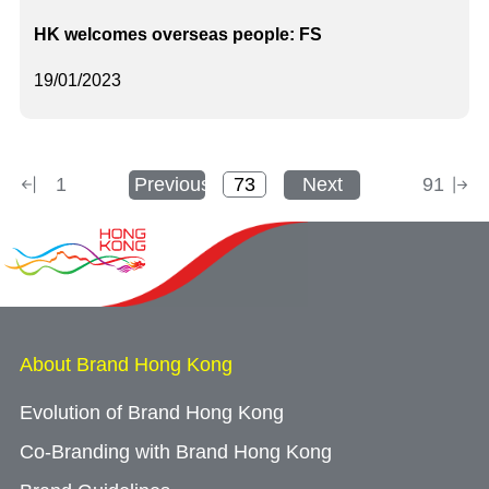
HK welcomes overseas people: FS
19/01/2023
1
Previous
Next
91
About Brand Hong Kong
Evolution of Brand Hong Kong
Co-Branding with Brand Hong Kong