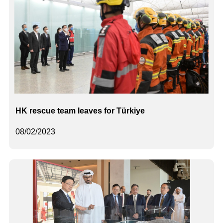
HK rescue team leaves for Türkiye
08/02/2023