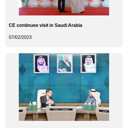
CE continues visit in Saudi Arabia
07/02/2023