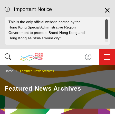
Important Notice
This is the only official website hosted by the
Hong Kong Special Administrative Region
Government to promote Brand Hong Kong and
Hong Kong as "Asia's world city".
Home
Featured News Archives
Featured News Archives