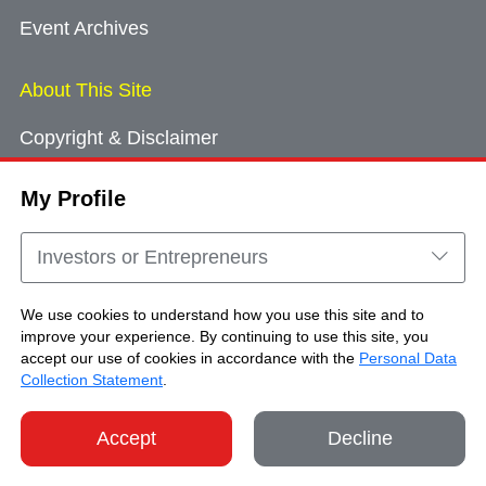
Event Archives
About This Site
Copyright & Disclaimer
Privacy Policy
My Profile
Cookie Consent
Sitemap
Investors or Entrepreneurs
Contact Us
We use cookies to understand how you use this site and to
improve your experience. By continuing to use this site, you
accept our use of cookies in accordance with the
Personal Data
Copyright © Brand Hong Kong. All Rights
Collection Statement
.
Reserved.
Accept
Decline