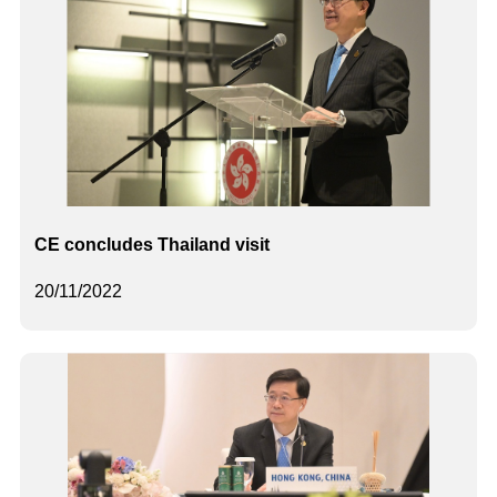
CE concludes Thailand visit
20/11/2022