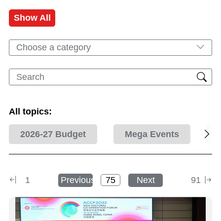
Show All
Choose a category
All topics:
2026-27 Budget
Mega Events
1
Previous
Next
91