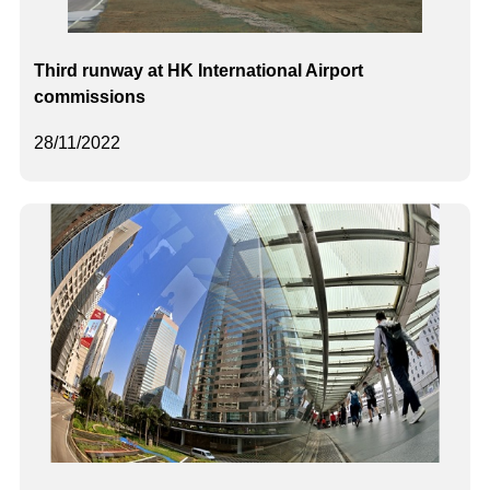
Third runway at HK International Airport
commissions
28/11/2022