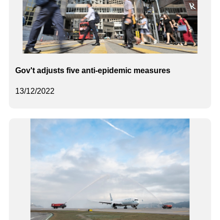
Gov't adjusts five anti-epidemic measures
13/12/2022