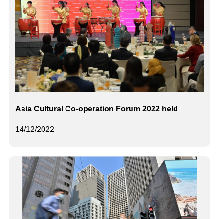
Asia Cultural Co-operation Forum 2022 held
14/12/2022