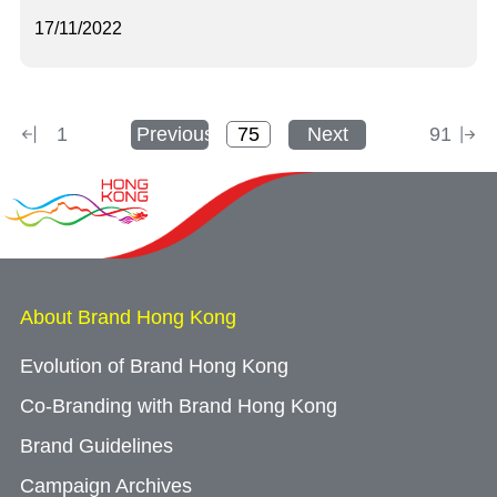
17/11/2022
1
Previous
Next
91
About Brand Hong Kong
Evolution of Brand Hong Kong
Co-Branding with Brand Hong Kong
Brand Guidelines
Campaign Archives