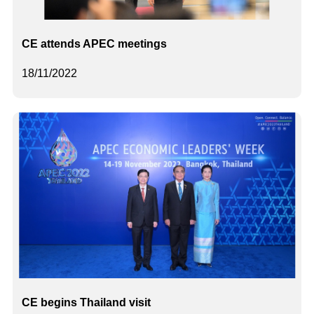
CE attends APEC meetings
18/11/2022
CE begins Thailand visit