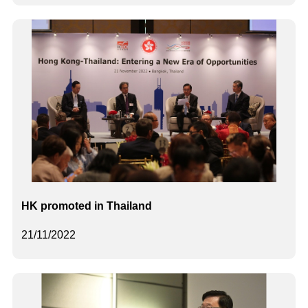
HK promoted in Thailand
21/11/2022