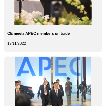
CE meets APEC members on trade
19/11/2022