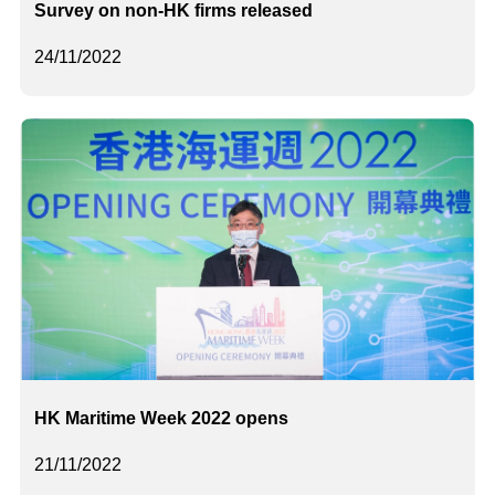
Survey on non-HK firms released
24/11/2022
HK Maritime Week 2022 opens
21/11/2022