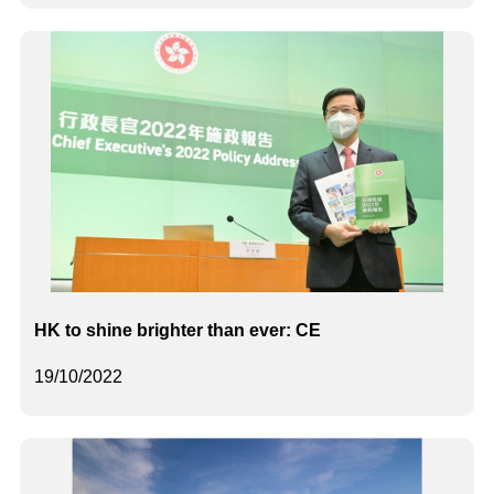
HK to shine brighter than ever: CE
19/10/2022