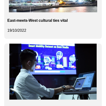
East-meets-West cultural ties vital
19/10/2022