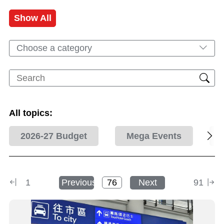
Show All
Choose a category
All topics:
2026-27 Budget
Mega Events
1
Previous
Next
91