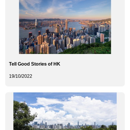
Tell Good Stories of HK
19/10/2022