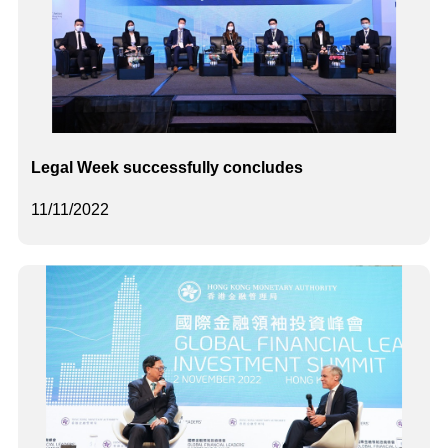
Legal Week successfully concludes
11/11/2022