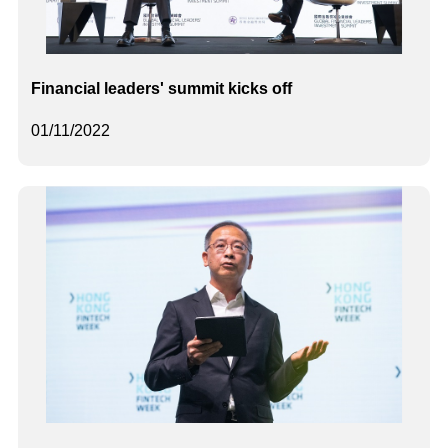
Financial leaders' summit kicks off
01/11/2022