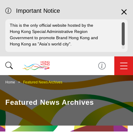
Important Notice
This is the only official website hosted by the
Hong Kong Special Administrative Region
Government to promote Brand Hong Kong and
Hong Kong as "Asia's world city".
Home
Featured News Archives
Featured News Archives