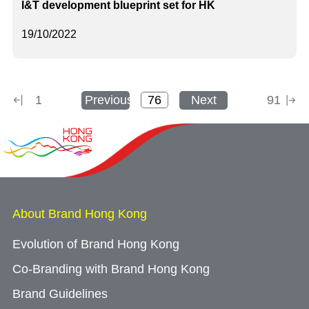
I&T development blueprint set for HK
19/10/2022
1
Previous
Next
91
About Brand Hong Kong
Evolution of Brand Hong Kong
Co-Branding with Brand Hong Kong
Brand Guidelines