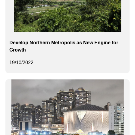
Develop Northern Metropolis as New Engine for
Growth
19/10/2022