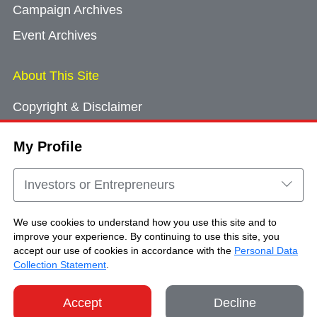
Campaign Archives
Event Archives
About This Site
Copyright & Disclaimer
Privacy Policy
My Profile
Cookie Consent
Sitemap
Investors or Entrepreneurs
Contact Us
We use cookies to understand how you use this site and to
improve your experience. By continuing to use this site, you
accept our use of cookies in accordance with the
Personal Data
Copyright © Brand Hong Kong. All Rights
Collection Statement
.
Reserved.
Accept
Decline