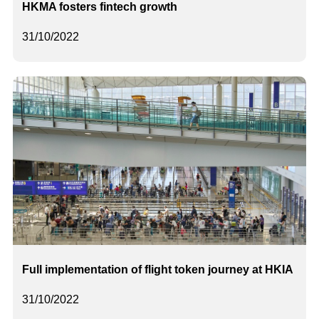
HKMA fosters fintech growth
31/10/2022
Full implementation of flight token journey at HKIA
31/10/2022