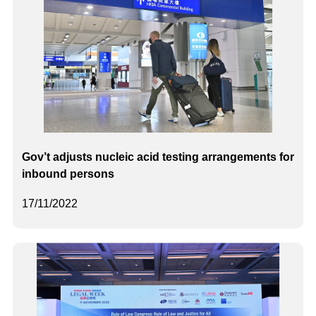
Gov’t adjusts nucleic acid testing arrangements for
inbound persons
17/11/2022