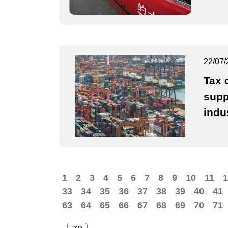
22/07/
Tax 
supp
indu
1
2
3
4
5
6
7
8
9
10
11
1
33
34
35
36
37
38
39
40
41
63
64
65
66
67
68
69
70
71