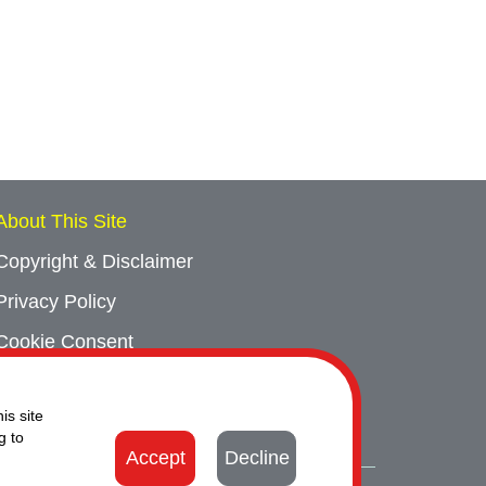
About This Site
Copyright & Disclaimer
Privacy Policy
Cookie Consent
Sitemap
is site
Contact Us
g to
Accept
Decline