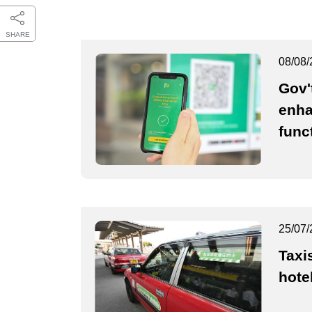
SHARE
08/08/
Gov'
enha
func
25/07/
Taxi
hote