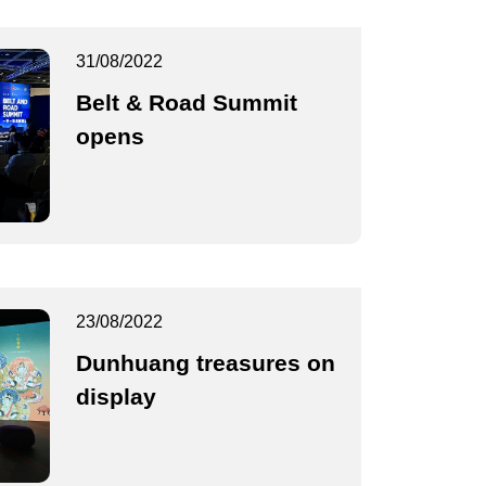
31/08/2022
Belt & Road Summit
opens
23/08/2022
Dunhuang treasures on
display