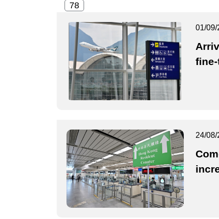
01/09/
Arriv
fine
24/08/
Come
incr