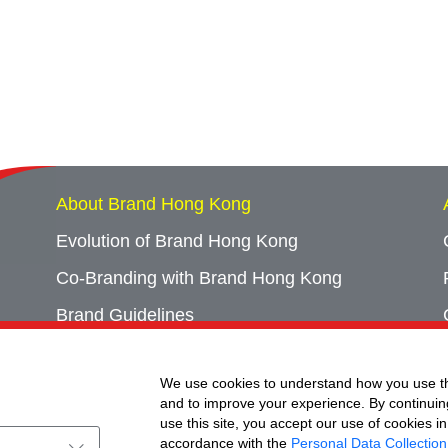
About Brand Hong Kong
Evolution of Brand Hong Kong
Co-Branding with Brand Hong Kong
Brand Guidelines
Campaign Archives
We use cookies to understand how you use th
Event Archives
and to improve your experience. By continuin
use this site, you accept our use of cookies in
accordance with the
Personal Data Collection