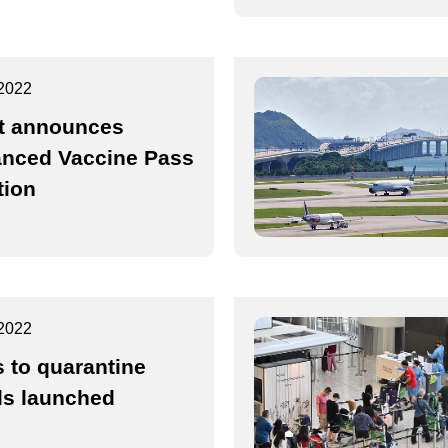
2022
t announces
nced Vaccine Pass
tion
2022
s to quarantine
ls launched