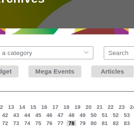
 a category
dget
Mega Events
Articles
2
13
14
15
16
17
18
19
20
21
22
23
2
42
43
44
45
46
47
48
49
50
51
52
53
72
73
74
75
76
77
78
79
80
81
82
83