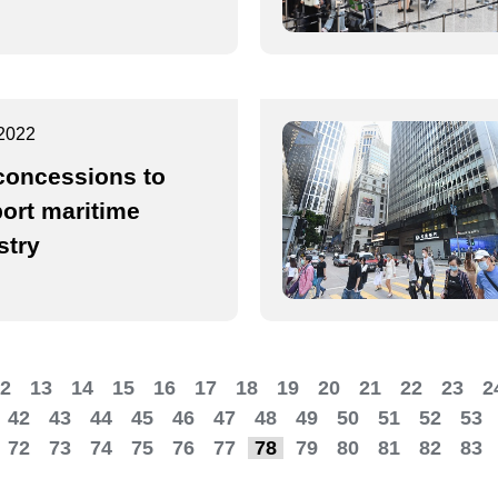
2022
concessions to
ort maritime
stry
2
13
14
15
16
17
18
19
20
21
22
23
2
42
43
44
45
46
47
48
49
50
51
52
53
72
73
74
75
76
77
78
79
80
81
82
83