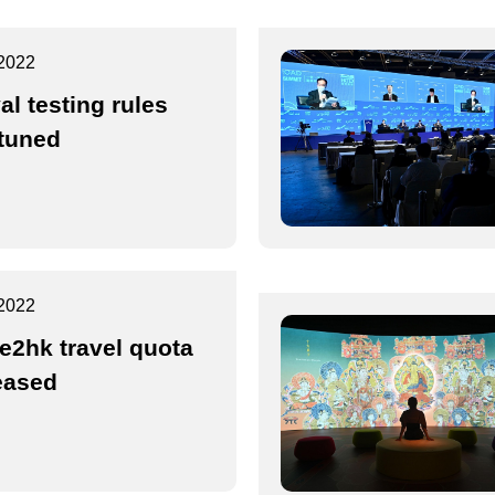
2022
al testing rules
-tuned
2022
2hk travel quota
eased