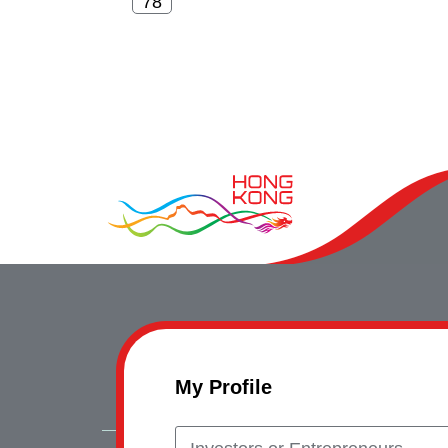
My Profile