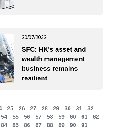
20/07/2022
SFC: HK's asset and
wealth management
business remains
resilient
4
25
26
27
28
29
30
31
32
54
55
56
57
58
59
60
61
62
84
85
86
87
88
89
90
91