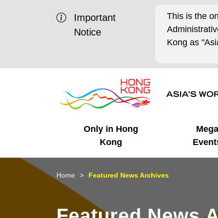
This is the o
Important
Administrat
Notice
Kong as "Asia
Only in Hong
Meg
Kong
Event
Business Opportunities
Mega Events
Working in HK
Getting Started
HK Promotion @Chinese
Latest Updates
Home
Featured News Archives
Mainland
Unique Advantages
What's On - Event
Cosmopolitan Lifestyle
Start-ups
Media Stories
Featured News A
Highlights
HK Promotion @Middle