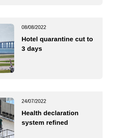
08/08/2022
Hotel quarantine cut to
3 days
24/07/2022
Health declaration
system refined