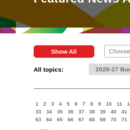
East
Networking
Social Media
HK Promotion @Greater
Trade Agreements
Useful Information
Bay Area
Contact Us
HK Promotion @ASEAN
Choose
Show All
2023-24
2026-27 Bu
All topics:
Hong Kong - Where the
World Looks Ahead
1
2
3
4
5
6
7
8
9
10
11
1
33
34
35
36
37
38
39
40
41
63
64
65
66
67
68
69
70
71