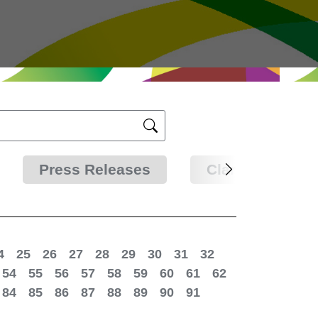
Press Releases
Clarifications
4
25
26
27
28
29
30
31
32
54
55
56
57
58
59
60
61
62
84
85
86
87
88
89
90
91