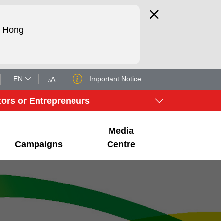
d Hong
EN
Important Notice
tors or Entrepreneurs
Media
Campaigns
Centre