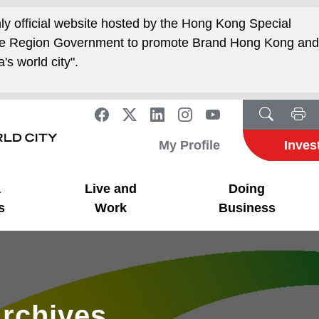
nly official website hosted by the Hong Kong Special
ive Region Government to promote Brand Hong Kong an
's world city".
My Profile
Inves
a
Live and
Doing
s
Work
Business
rchives