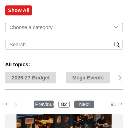
Show All
Choose a category
All topics:
2026-27 Budget
Mega Events
1
Previous
Next
91