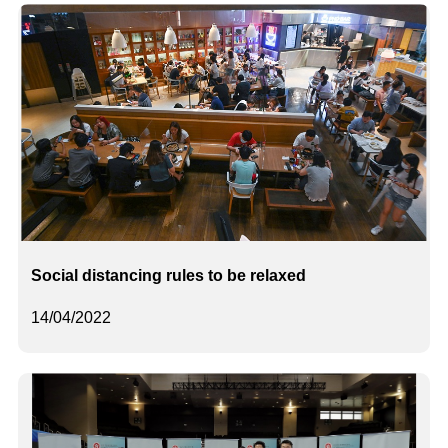
Social distancing rules to be relaxed
14/04/2022