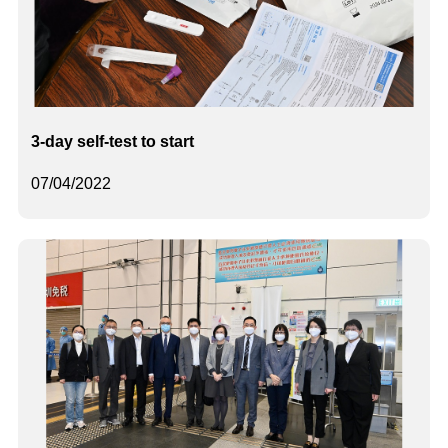
3-day self-test to start
07/04/2022