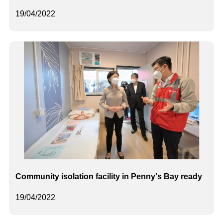
19/04/2022
Community isolation facility in Penny's Bay ready
19/04/2022