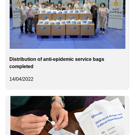
Distribution of anti-epidemic service bags
completed
14/04/2022