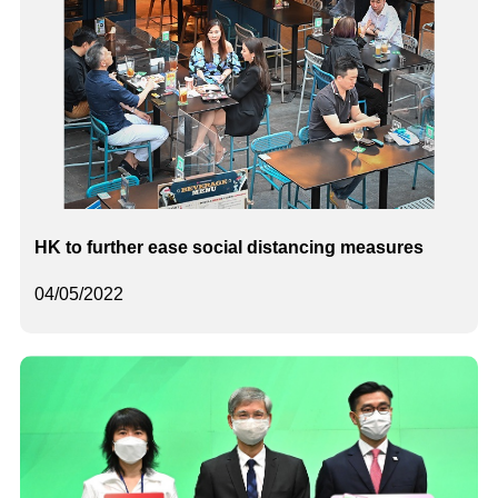
HK to further ease social distancing measures
04/05/2022