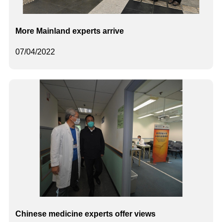
More Mainland experts arrive
07/04/2022
Chinese medicine experts offer views