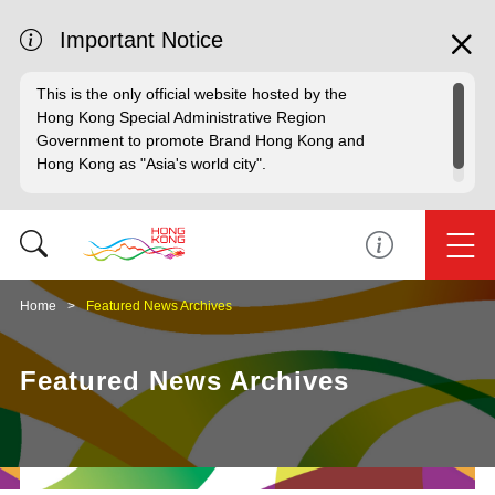
Important Notice
This is the only official website hosted by the
Hong Kong Special Administrative Region
Government to promote Brand Hong Kong and
Hong Kong as "Asia's world city".
Home
Featured News Archives
Featured News Archives