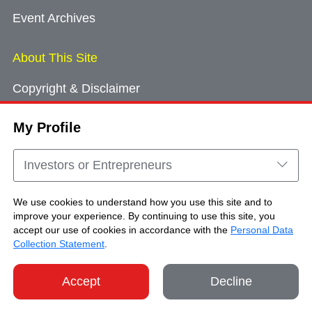
Event Archives
About This Site
Copyright & Disclaimer
Privacy Policy
My Profile
Cookie Consent
Sitemap
Investors or Entrepreneurs
Contact Us
We use cookies to understand how you use this site and to
improve your experience. By continuing to use this site, you
accept our use of cookies in accordance with the
Personal Data
Copyright © Brand Hong Kong. All Rights
Collection Statement
.
Reserved.
Accept
Decline