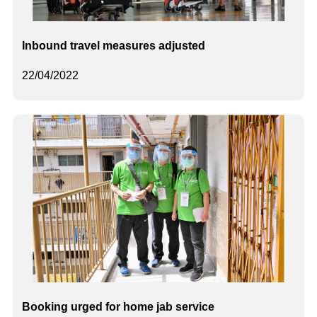
Inbound travel measures adjusted
22/04/2022
Booking urged for home jab service