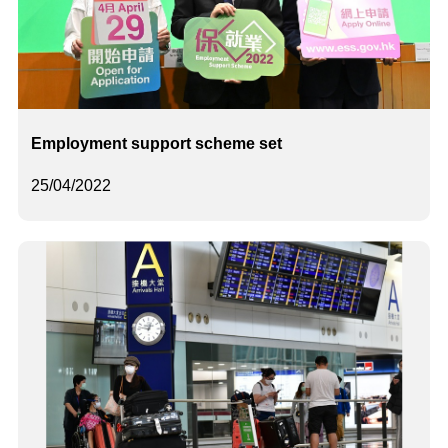
Employment support scheme set
25/04/2022