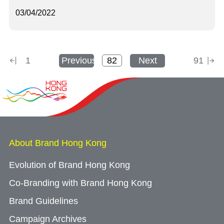
03/04/2022
1
Previous
Next
91
About Brand Hong Kong
Evolution of Brand Hong Kong
Co-Branding with Brand Hong Kong
Brand Guidelines
Campaign Archives