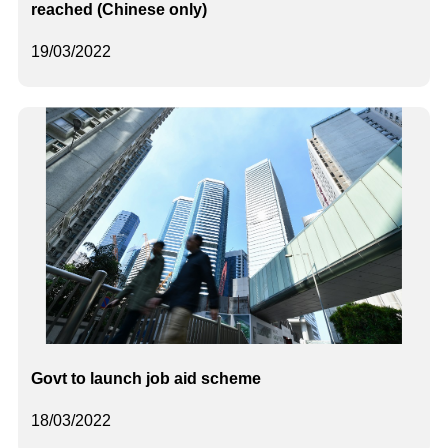
reached (Chinese only)
19/03/2022
Govt to launch job aid scheme
18/03/2022