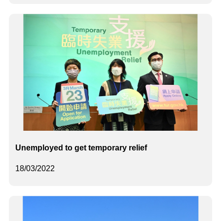
Unemployed to get temporary relief
18/03/2022