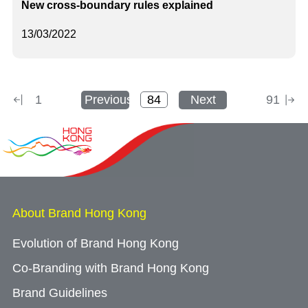
New cross-boundary rules explained
13/03/2022
1
Previous
Next
91
About Brand Hong Kong
Evolution of Brand Hong Kong
Co-Branding with Brand Hong Kong
Brand Guidelines