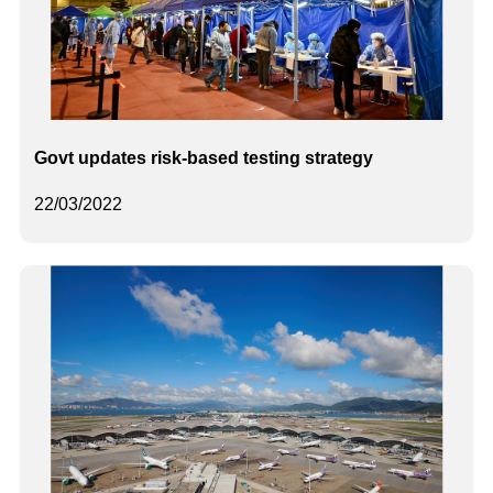
Govt updates risk-based testing strategy
22/03/2022