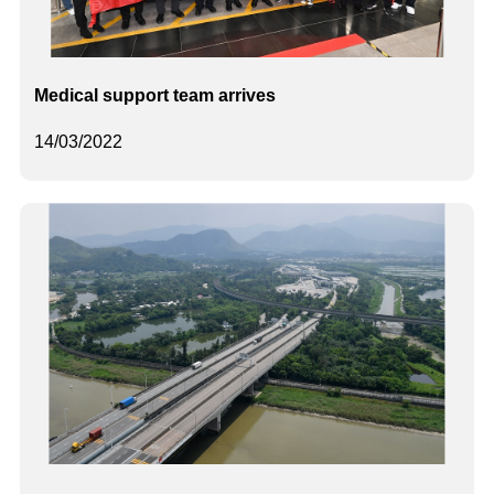
Medical support team arrives
14/03/2022