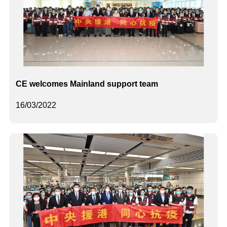
CE welcomes Mainland support team
16/03/2022