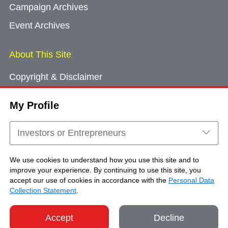
Campaign Archives
Event Archives
About This Site
Copyright & Disclaimer
Privacy Policy
My Profile
Cookie Consent
Sitemap
Investors or Entrepreneurs
Contact Us
We use cookies to understand how you use this site and to
improve your experience. By continuing to use this site, you
accept our use of cookies in accordance with the
Personal Data
Copyright © Brand Hong Kong. All Rights
Collection Statement
.
Reserved.
Accept
Decline