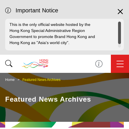
Important Notice
This is the only official website hosted by the
Hong Kong Special Administrative Region
Government to promote Brand Hong Kong and
Hong Kong as "Asia's world city".
Home
Featured News Archives
Featured News Archives