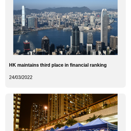
HK maintains third place in financial ranking
24/03/2022