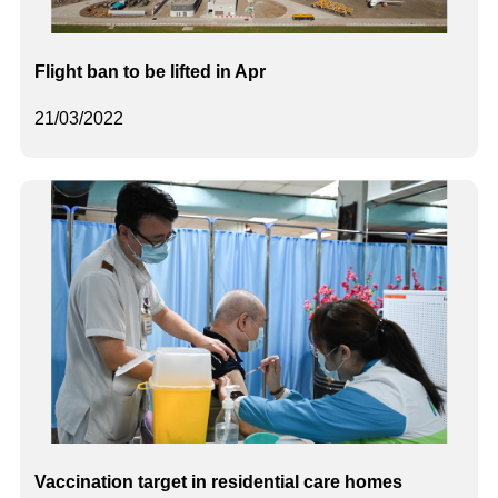
Flight ban to be lifted in Apr
21/03/2022
Vaccination target in residential care homes