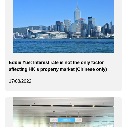
Eddie Yue: Interest rate is not the only factor
affecting HK's property market (Chinese only)
17/03/2022