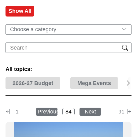
Show All
Choose a category
All topics:
2026-27 Budget
Mega Events
1
Previous
Next
91