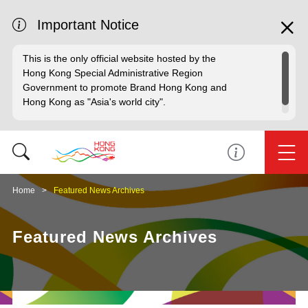
Important Notice
This is the only official website hosted by the
Hong Kong Special Administrative Region
Government to promote Brand Hong Kong and
Hong Kong as "Asia's world city".
Home
Featured News Archives
Featured News Archives