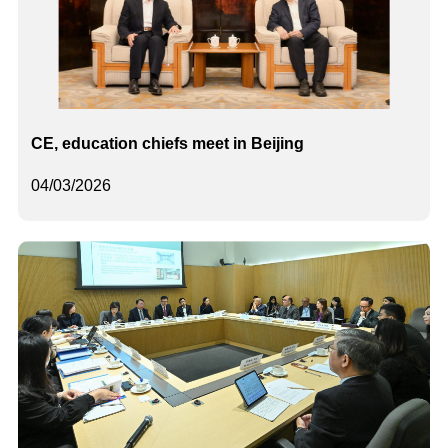
CE, education chiefs meet in Beijing
04/03/2026