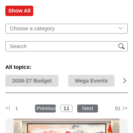
Show All
Choose a category
All topics:
2026-27 Budget
Mega Events
1
Previous
Next
91