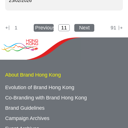
25/02/2026
1
Previous
Next
91
About Brand Hong Kong
Evolution of Brand Hong Kong
Co-Branding with Brand Hong Kong
Brand Guidelines
Campaign Archives