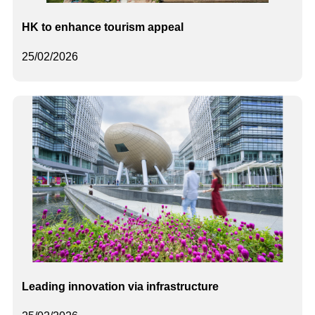
HK to enhance tourism appeal
25/02/2026
Leading innovation via infrastructure