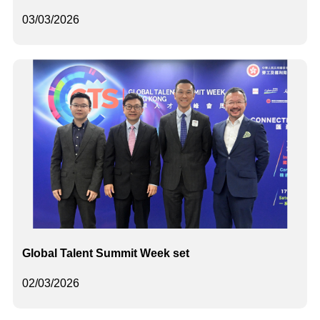
03/03/2026
Global Talent Summit Week set
02/03/2026