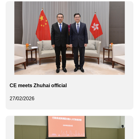
CE meets Zhuhai official
27/02/2026