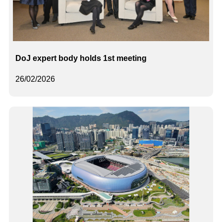
DoJ expert body holds 1st meeting
26/02/2026