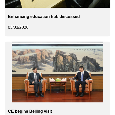
Enhancing education hub discussed
03/03/2026
CE begins Beijing visit