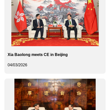
Xia Baolong meets CE in Beijing
04/03/2026