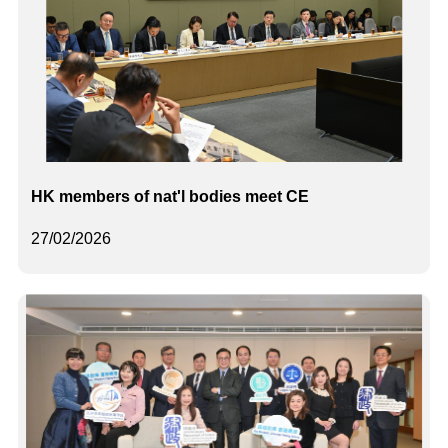
HK members of nat'l bodies meet CE
27/02/2026