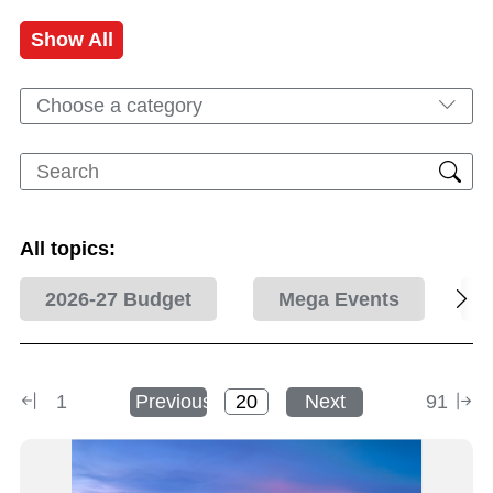
Show All
Choose a category
All topics:
2026-27 Budget
Mega Events
1
Previous
Next
91