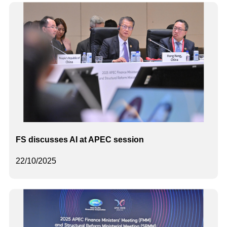
FS discusses AI at APEC session
22/10/2025