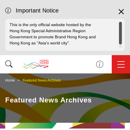
Important Notice
This is the only official website hosted by the
Hong Kong Special Administrative Region
Government to promote Brand Hong Kong and
Hong Kong as "Asia's world city".
Home
Featured News Archives
Featured News Archives