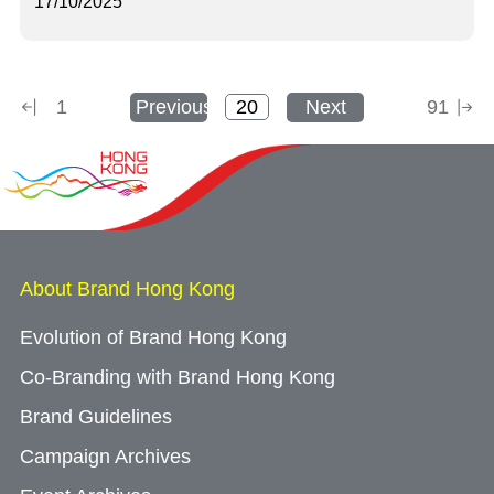
17/10/2025
1
Previous
Next
91
About Brand Hong Kong
Evolution of Brand Hong Kong
Co-Branding with Brand Hong Kong
Brand Guidelines
Campaign Archives