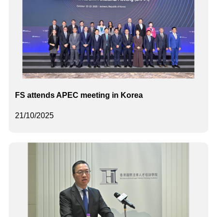
FS attends APEC meeting in Korea
21/10/2025