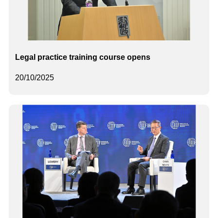
Legal practice training course opens
20/10/2025