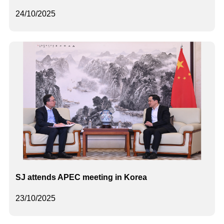
24/10/2025
SJ attends APEC meeting in Korea
23/10/2025