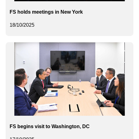
FS holds meetings in New York
18/10/2025
FS begins visit to Washington, DC