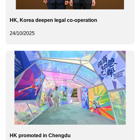
HK, Korea deepen legal co-operation
24/10/2025
HK promoted in Chengdu