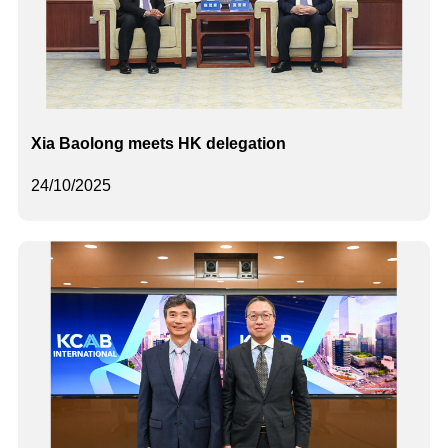
Xia Baolong meets HK delegation
24/10/2025