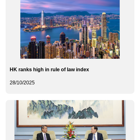
HK ranks high in rule of law index
28/10/2025