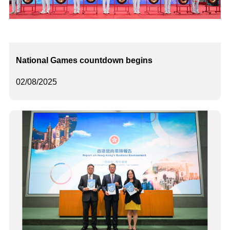
National Games countdown begins
02/08/2025