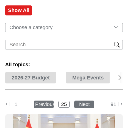
Show All
Choose a category
All topics:
2026-27 Budget
Mega Events
1
Previous
Next
91