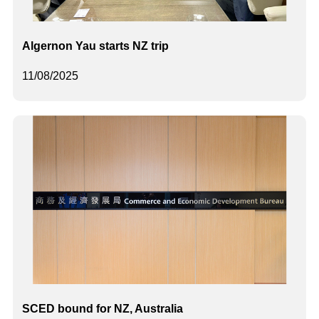
Algernon Yau starts NZ trip
11/08/2025
SCED bound for NZ, Australia