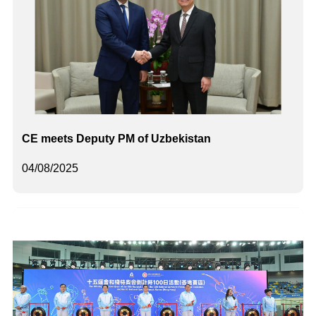
CE meets Deputy PM of Uzbekistan
04/08/2025