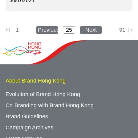
30/07/2025
1
Previous
Next
91
About Brand Hong Kong
Evolution of Brand Hong Kong
Co-Branding with Brand Hong Kong
Brand Guidelines
Campaign Archives