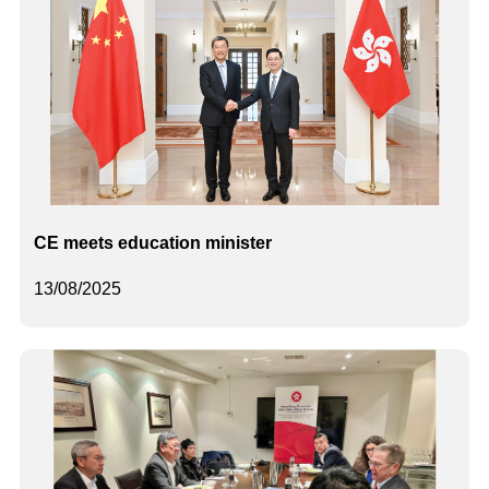
CE meets education minister
13/08/2025