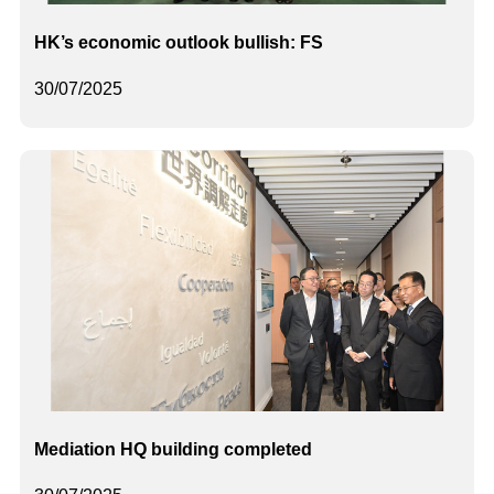
HK’s economic outlook bullish: FS
30/07/2025
Mediation HQ building completed