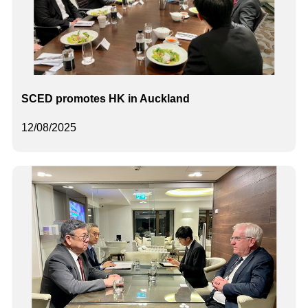
SCED promotes HK in Auckland
12/08/2025