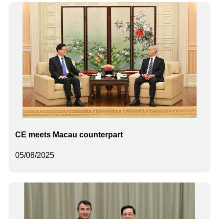
CE meets Macau counterpart
05/08/2025