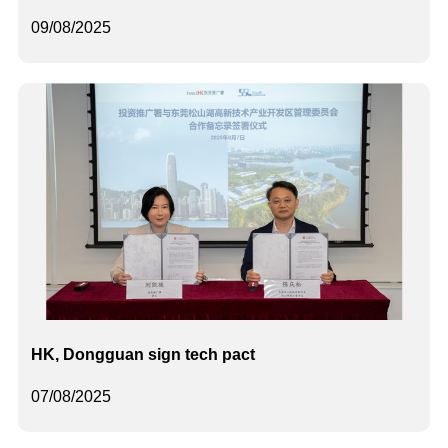
09/08/2025
HK, Dongguan sign tech pact
07/08/2025