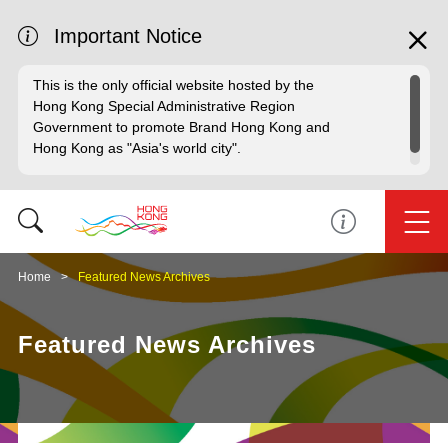
Important Notice
This is the only official website hosted by the
Hong Kong Special Administrative Region
Government to promote Brand Hong Kong and
Hong Kong as "Asia's world city".
Home
Featured News Archives
Featured News Archives