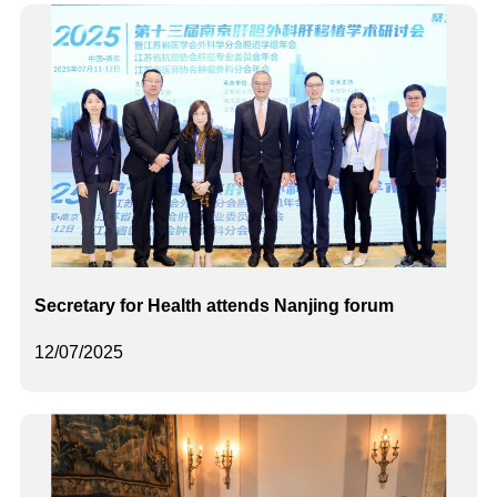
Secretary for Health attends Nanjing forum
12/07/2025