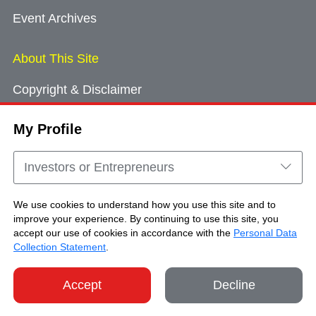
Event Archives
About This Site
Copyright & Disclaimer
Privacy Policy
My Profile
Cookie Consent
Sitemap
Investors or Entrepreneurs
Contact Us
We use cookies to understand how you use this site and to
improve your experience. By continuing to use this site, you
accept our use of cookies in accordance with the
Personal Data
Copyright © Brand Hong Kong. All Rights
Collection Statement
.
Reserved.
Accept
Decline