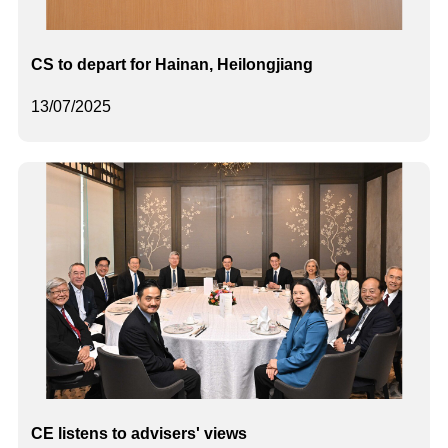
CS to depart for Hainan, Heilongjiang
13/07/2025
CE listens to advisers' views