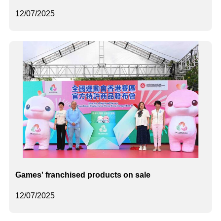
12/07/2025
Games' franchised products on sale
12/07/2025