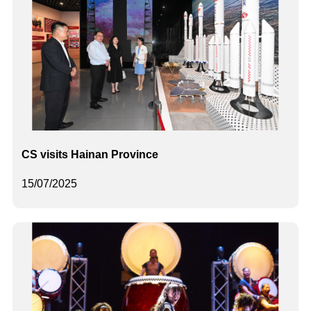
CS visits Hainan Province
15/07/2025