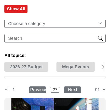
Show All
Choose a category
All topics:
2026-27 Budget
Mega Events
1
Previous
Next
91