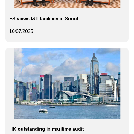
FS views I&T facilities in Seoul
10/07/2025
HK outstanding in maritime audit