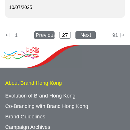
10/07/2025
1
Previous
Next
91
About Brand Hong Kong
Evolution of Brand Hong Kong
Co-Branding with Brand Hong Kong
Brand Guidelines
Campaign Archives