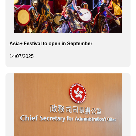
Asia+ Festival to open in September
14/07/2025