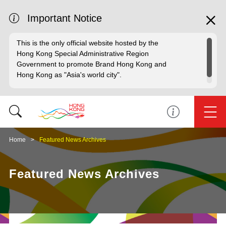
Important Notice
This is the only official website hosted by the
Hong Kong Special Administrative Region
Government to promote Brand Hong Kong and
Hong Kong as "Asia's world city".
Home
Featured News Archives
Featured News Archives