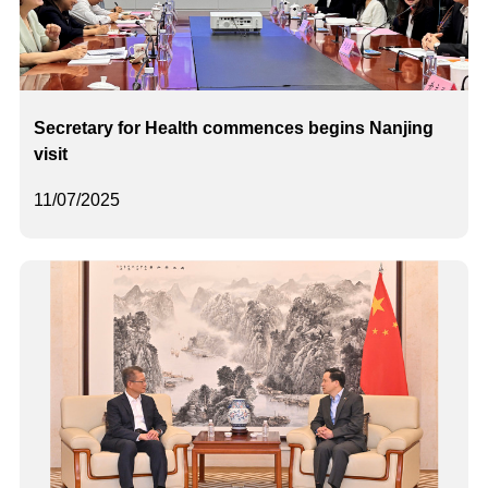
Secretary for Health commences begins Nanjing
visit
11/07/2025