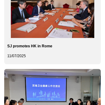
SJ promotes HK in Rome
11/07/2025