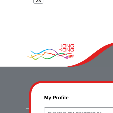
My Profile