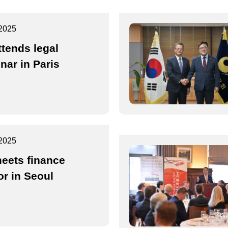
2025
ttends legal
nar in Paris
2025
eets finance
or in Seoul