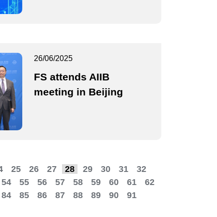
26/06/2025
FS attends AIIB
meeting in Beijing
4
25
26
27
28
29
30
31
32
54
55
56
57
58
59
60
61
62
84
85
86
87
88
89
90
91