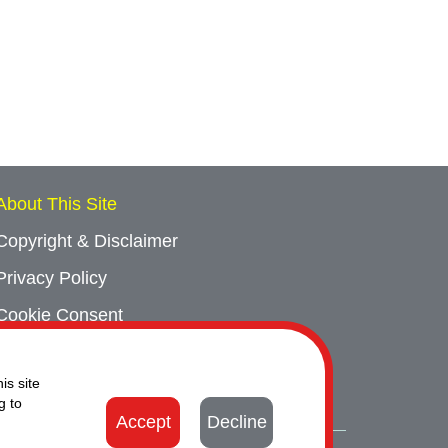
About This Site
Copyright & Disclaimer
Privacy Policy
Cookie Consent
Sitemap
is site
Contact Us
g to
Accept
Decline