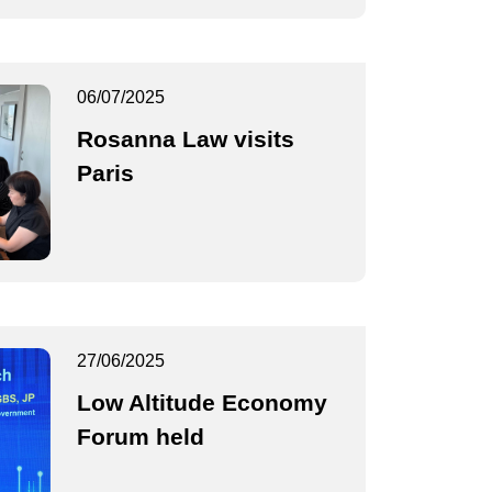
06/07/2025
Rosanna Law visits
Paris
27/06/2025
Low Altitude Economy
Forum held