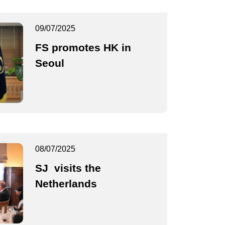
09/07/2025
FS promotes HK in
Seoul
08/07/2025
SJ visits the
Netherlands