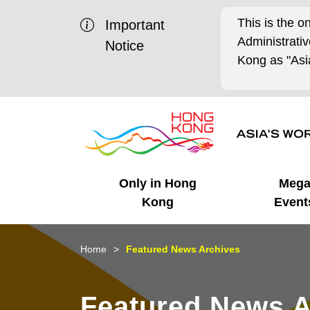
This is the o
Important
Administrat
Notice
Kong as "Asia
Only in Hong
Meg
Kong
Event
Business Opportunities
Mega Events
Working in HK
Getting Started
HK Promotion @Chinese
Latest Updates
Home
Featured News Archives
Mainland
Unique Advantages
What's On - Event
Cosmopolitan Lifestyle
Start-ups
Media Stories
Featured News A
Highlights
HK Promotion @Middle