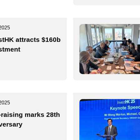
2025
stHK attracts $160b
stment
2025
-raising marks 28th
versary