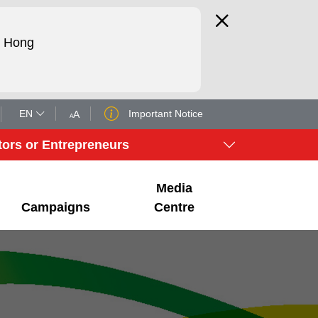
d Hong
EN
Important Notice
tors or Entrepreneurs
Media
Campaigns
Centre