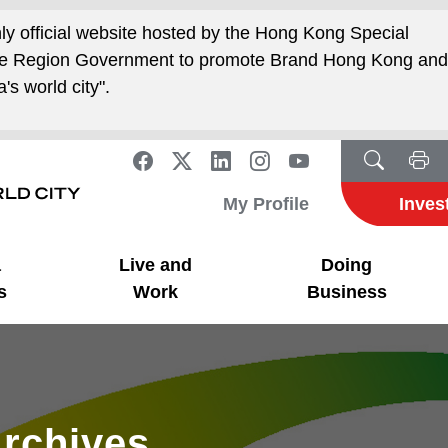
nly official website hosted by the Hong Kong Special
ive Region Government to promote Brand Hong Kong an
's world city".
My Profile
Inves
a
Live and
Doing
s
Work
Business
rchives