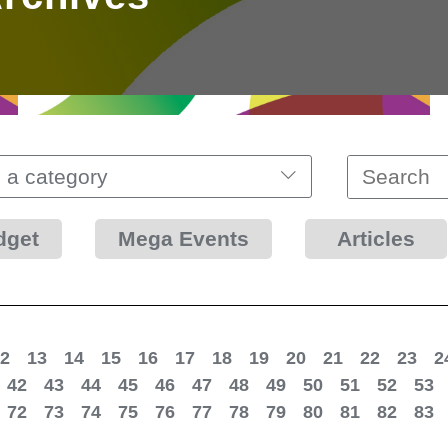
 a category
dget
Mega Events
Articles
2
13
14
15
16
17
18
19
20
21
22
23
2
42
43
44
45
46
47
48
49
50
51
52
53
72
73
74
75
76
77
78
79
80
81
82
83