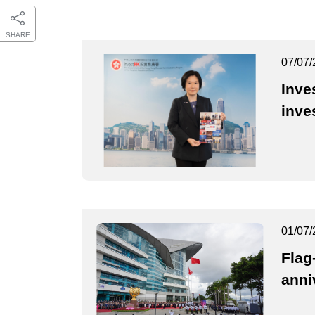
SHARE
07/07/
Inve
inve
01/07/
Flag
anni