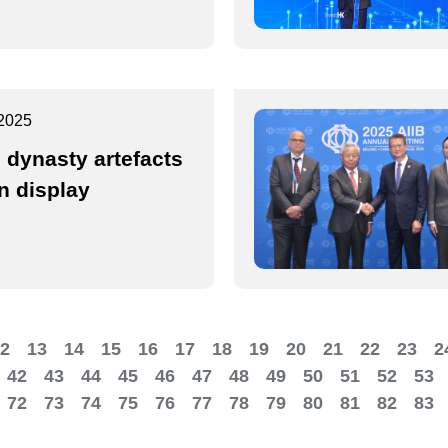
2025
 dynasty artefacts
n display
2
13
14
15
16
17
18
19
20
21
22
23
2
42
43
44
45
46
47
48
49
50
51
52
53
72
73
74
75
76
77
78
79
80
81
82
83