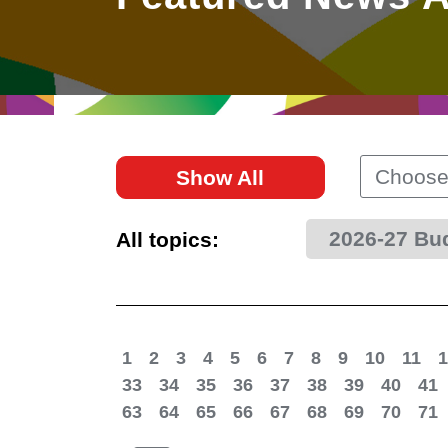
East
Networking
Social Media
HK Promotion @Greater
Trade Agreements
Useful Information
Bay Area
Contact Us
HK Promotion @ASEAN
Choose
Show All
2023-24
2026-27 Bu
All topics:
Hong Kong - Where the
World Looks Ahead
1
2
3
4
5
6
7
8
9
10
11
1
33
34
35
36
37
38
39
40
41
63
64
65
66
67
68
69
70
71