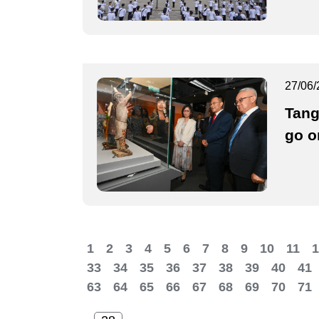
27/06/
Tang
go o
1
2
3
4
5
6
7
8
9
10
11
1
33
34
35
36
37
38
39
40
41
63
64
65
66
67
68
69
70
71