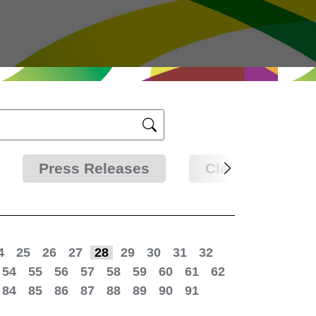
Press Releases
Clarifications
4
25
26
27
28
29
30
31
32
54
55
56
57
58
59
60
61
62
84
85
86
87
88
89
90
91