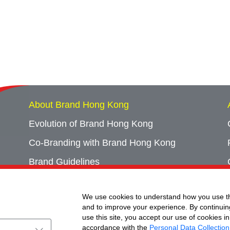
About Brand Hong Kong
Evolution of Brand Hong Kong
Co-Branding with Brand Hong Kong
Brand Guidelines
Campaign Archives
We use cookies to understand how you use th
Event Archives
and to improve your experience. By continuin
use this site, you accept our use of cookies in
accordance with the
Personal Data Collection