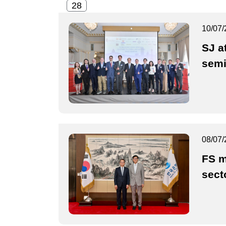
10/07/
SJ a
semi
08/07/
FS m
sect