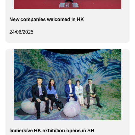
New companies welcomed in HK
24/06/2025
Immersive HK exhibition opens in SH