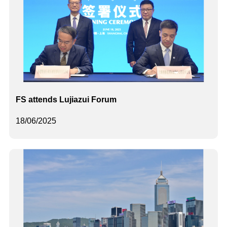
FS attends Lujiazui Forum
18/06/2025