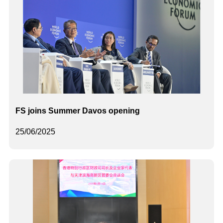
FS joins Summer Davos opening
25/06/2025