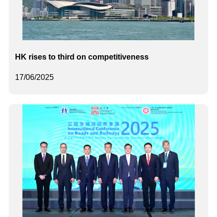
HK rises to third on competitiveness
17/06/2025