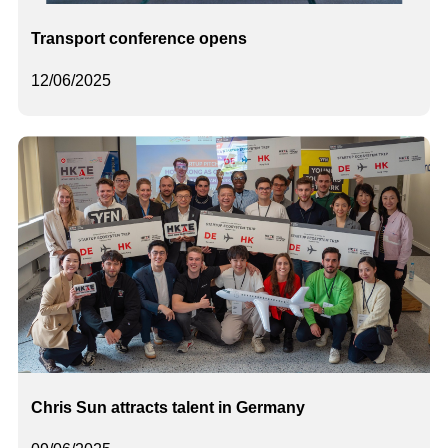
Transport conference opens
12/06/2025
Chris Sun attracts talent in Germany