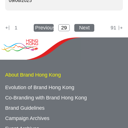
09/06/2025
1
Previous
Next
91
About Brand Hong Kong
Evolution of Brand Hong Kong
Co-Branding with Brand Hong Kong
Brand Guidelines
Campaign Archives