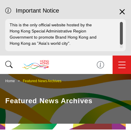
Important Notice
This is the only official website hosted by the
Hong Kong Special Administrative Region
Government to promote Brand Hong Kong and
Hong Kong as "Asia's world city".
Home
Featured News Archives
Featured News Archives