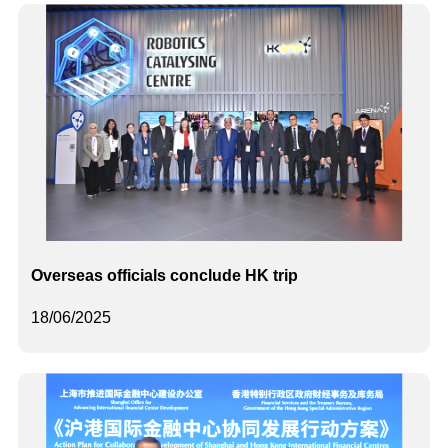
Overseas officials conclude HK trip
18/06/2025