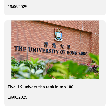
19/06/2025
Five HK universities rank in top 100
19/06/2025