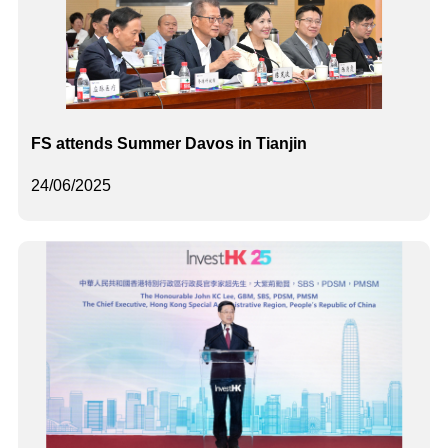
FS attends Summer Davos in Tianjin
24/06/2025