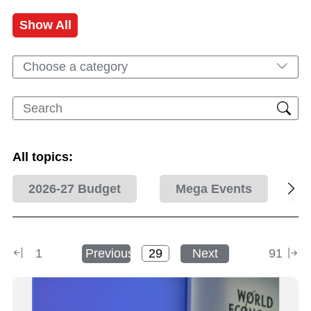
Show All
Choose a category
All topics:
2026-27 Budget
Mega Events
1
Previous
Next
91