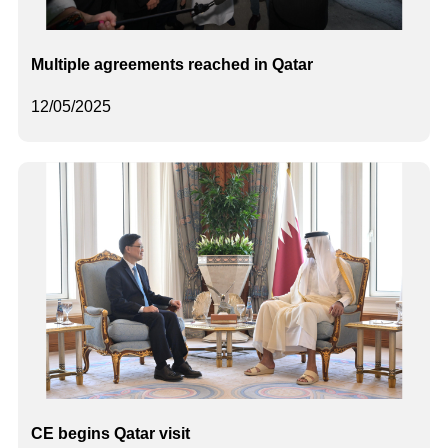
Multiple agreements reached in Qatar
12/05/2025
CE begins Qatar visit