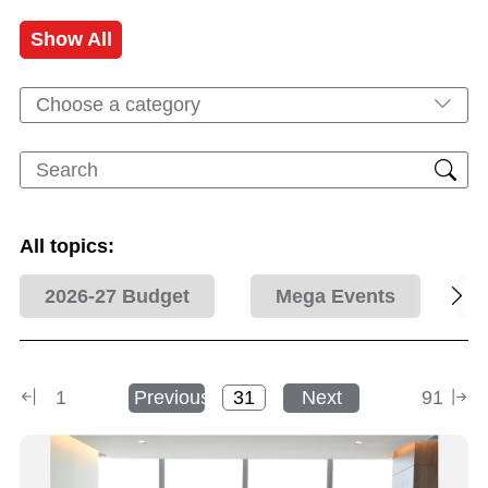
Show All
Choose a category
All topics:
2026-27 Budget
Mega Events
1
Previous
Next
91