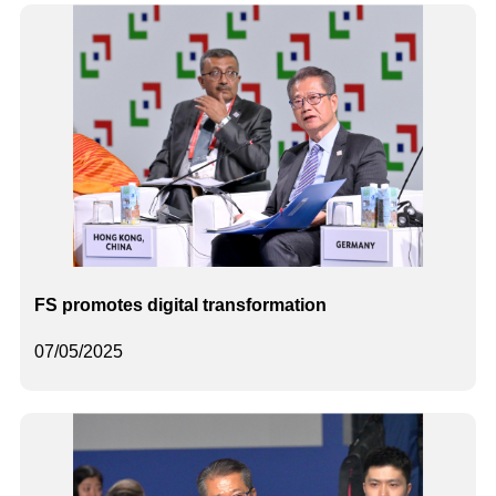
FS promotes digital transformation
07/05/2025