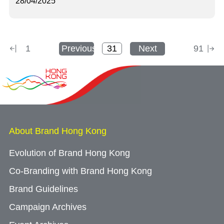
28/04/2025
1
Previous
Next
91
About Brand Hong Kong
Evolution of Brand Hong Kong
Co-Branding with Brand Hong Kong
Brand Guidelines
Campaign Archives