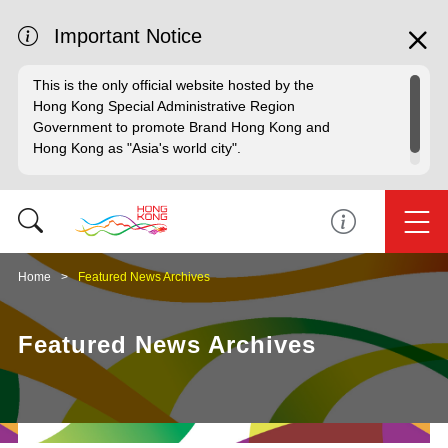
Important Notice
This is the only official website hosted by the
Hong Kong Special Administrative Region
Government to promote Brand Hong Kong and
Hong Kong as "Asia's world city".
Home
Featured News Archives
Featured News Archives