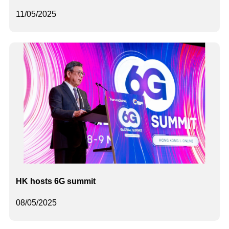
11/05/2025
HK hosts 6G summit
08/05/2025