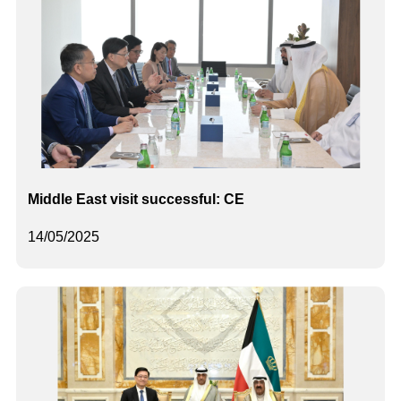
Middle East visit successful: CE
14/05/2025