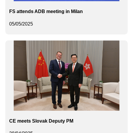
FS attends ADB meeting in Milan
05/05/2025
CE meets Slovak Deputy PM