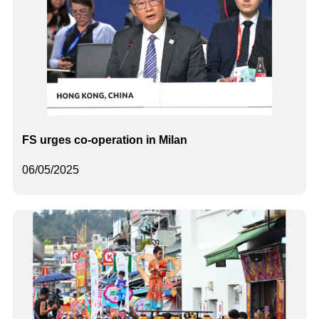
FS urges co-operation in Milan
06/05/2025