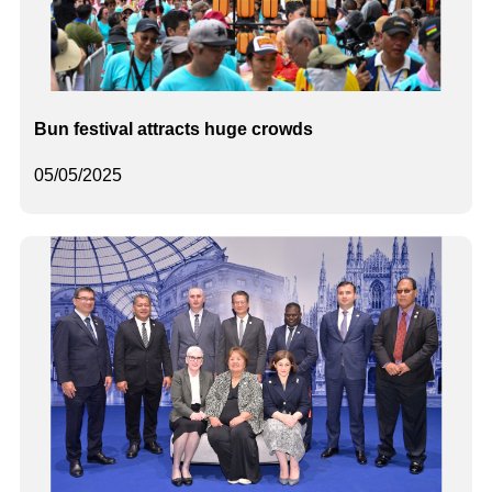
Bun festival attracts huge crowds
05/05/2025