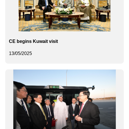
CE begins Kuwait visit
13/05/2025