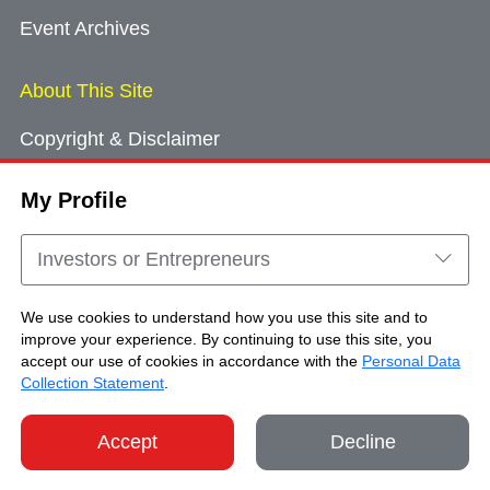
Event Archives
About This Site
Copyright & Disclaimer
Privacy Policy
My Profile
Cookie Consent
Sitemap
Investors or Entrepreneurs
Contact Us
We use cookies to understand how you use this site and to
improve your experience. By continuing to use this site, you
accept our use of cookies in accordance with the
Personal Data
Copyright © Brand Hong Kong. All Rights
Collection Statement
.
Reserved.
Accept
Decline