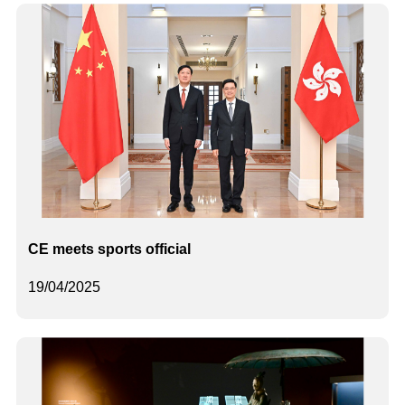
CE meets sports official
19/04/2025