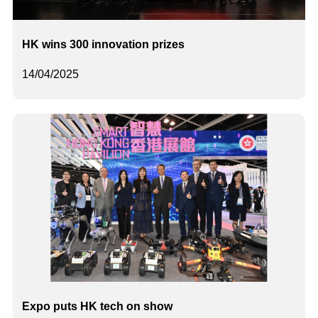
HK wins 300 innovation prizes
14/04/2025
Expo puts HK tech on show