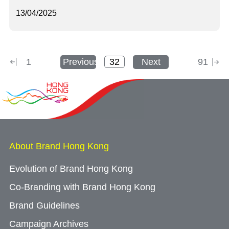
13/04/2025
1
Previous
Next
91
About Brand Hong Kong
Evolution of Brand Hong Kong
Co-Branding with Brand Hong Kong
Brand Guidelines
Campaign Archives