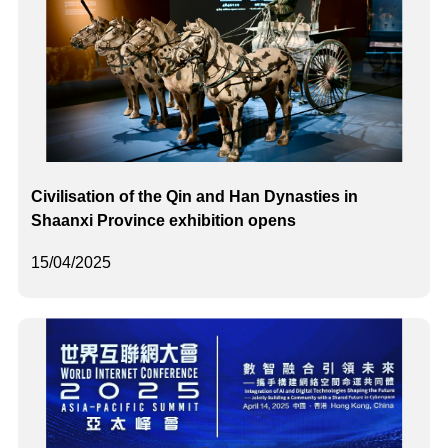
Civilisation of the Qin and Han Dynasties in
Shaanxi Province exhibition opens
15/04/2025