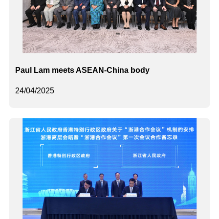
Paul Lam meets ASEAN-China body
24/04/2025