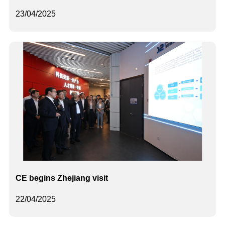
23/04/2025
CE begins Zhejiang visit
22/04/2025