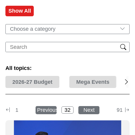
Show All
Choose a category
All topics:
2026-27 Budget
Mega Events
1
Previous
Next
91