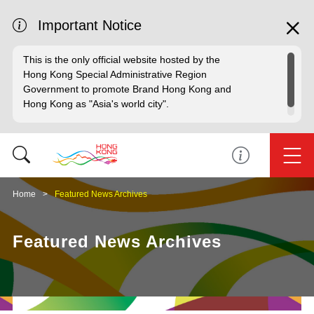
Important Notice
This is the only official website hosted by the
Hong Kong Special Administrative Region
Government to promote Brand Hong Kong and
Hong Kong as "Asia's world city".
Home
Featured News Archives
Featured News Archives