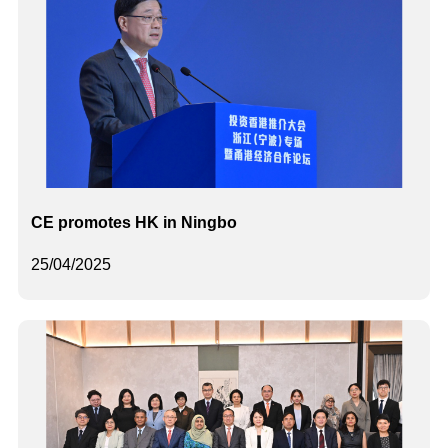
CE promotes HK in Ningbo
25/04/2025