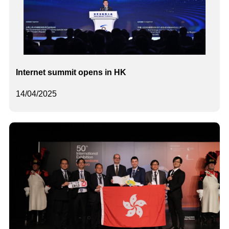
Internet summit opens in HK
14/04/2025