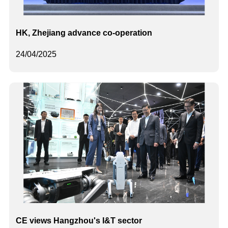
HK, Zhejiang advance co-operation
24/04/2025
CE views Hangzhou's I&T sector