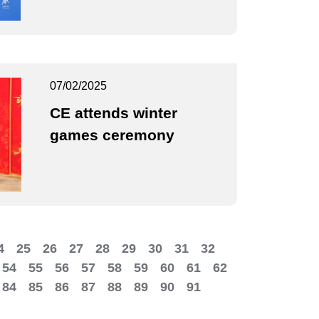
07/02/2025
CE attends winter
games ceremony
4
25
26
27
28
29
30
31
32
54
55
56
57
58
59
60
61
62
84
85
86
87
88
89
90
91