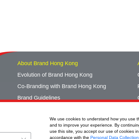
About Brand Hong Kong
Evolution of Brand Hong Kong
Co-Branding with Brand Hong Kong
Brand Guidelines
Campaign Archives
We use cookies to understand how you use th
Event Archives
and to improve your experience. By continuin
use this site, you accept our use of cookies in
accordance with the
Personal Data Collection