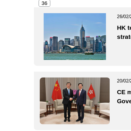
26/02/
HK t
stra
20/02/
CE m
Gove