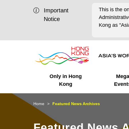
This is the o
Important
Administrat
Notice
Kong as "Asia
Only in Hong
Meg
Kong
Event
Business Opportunities
Mega Events
Working in HK
Getting Started
HK Promotion @Chinese
Latest Updates
Home
Featured News Archives
Mainland
Unique Advantages
What's On - Event
Cosmopolitan Lifestyle
Start-ups
Media Stories
Featured News A
Highlights
HK Promotion @Middle