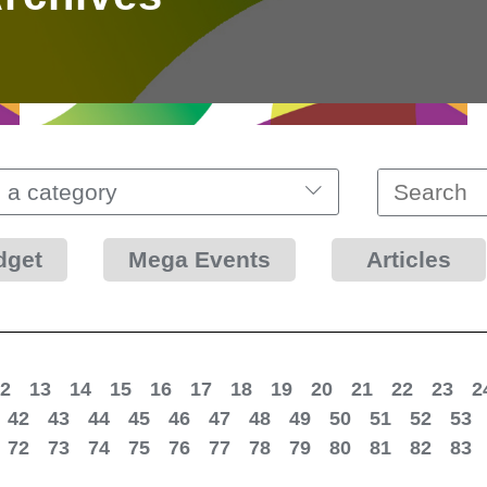
 a category
dget
Mega Events
Articles
2
13
14
15
16
17
18
19
20
21
22
23
2
42
43
44
45
46
47
48
49
50
51
52
53
72
73
74
75
76
77
78
79
80
81
82
83