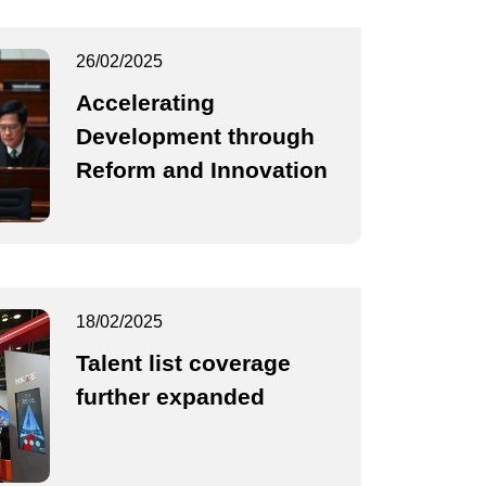
26/02/2025
Accelerating
Development through
Reform and Innovation
18/02/2025
Talent list coverage
further expanded