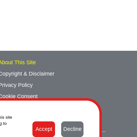
About This Site
Copyright & Disclaimer
Privacy Policy
Cookie Consent
Sitemap
is site
Contact Us
g to
Accept
Decline