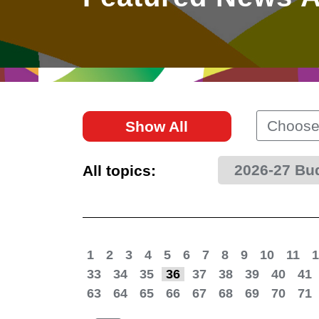
East
Networking
Social Media
HK Promotion @Greater
Trade Agreements
Useful Information
Bay Area
Contact Us
HK Promotion @ASEAN
Choose
Show All
2023-24
2026-27 Bu
All topics:
Hong Kong - Where the
World Looks Ahead
1
2
3
4
5
6
7
8
9
10
11
1
33
34
35
36
37
38
39
40
41
63
64
65
66
67
68
69
70
71