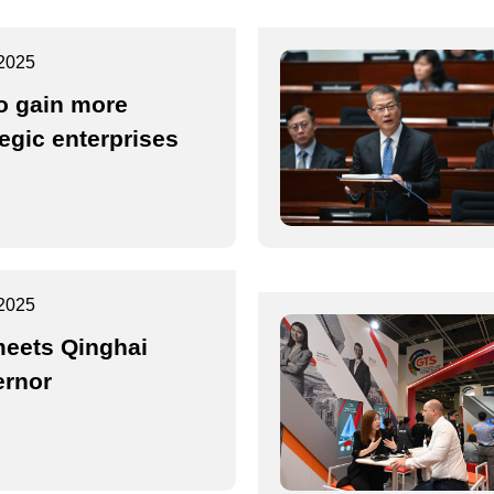
2025
o gain more
tegic enterprises
2025
eets Qinghai
rnor