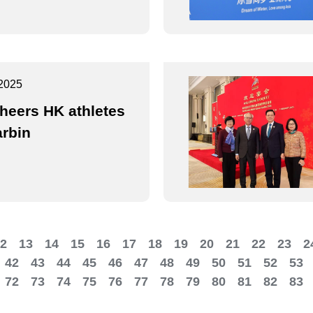
2025
heers HK athletes
arbin
2
13
14
15
16
17
18
19
20
21
22
23
2
42
43
44
45
46
47
48
49
50
51
52
53
72
73
74
75
76
77
78
79
80
81
82
83