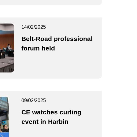
14/02/2025
Belt-Road professional
forum held
09/02/2025
CE watches curling
event in Harbin