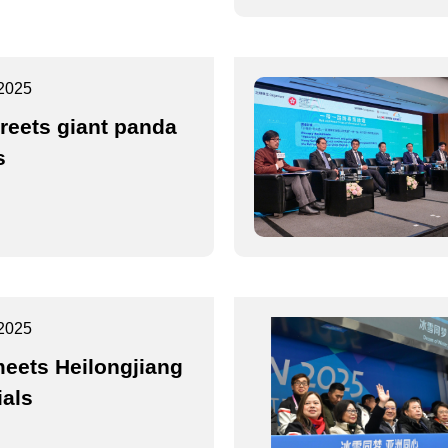
2025
reets giant panda
s
2025
eets Heilongjiang
ials