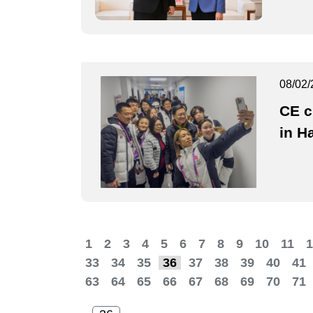
08/02/
CE c
in H
1
2
3
4
5
6
7
8
9
10
11
1
33
34
35
36
37
38
39
40
41
63
64
65
66
67
68
69
70
71