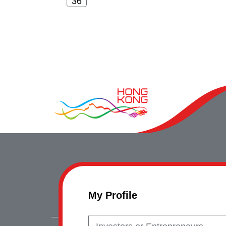
My Profile