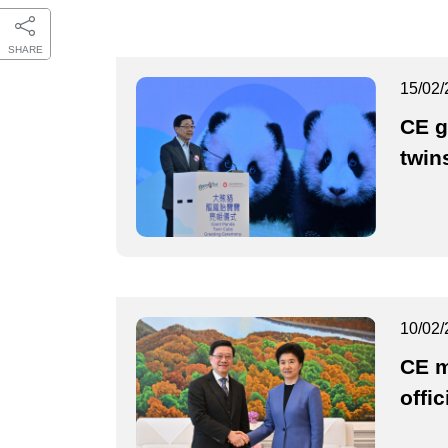
SHARE
15/02/
CE g
twin
10/02/
CE m
offic