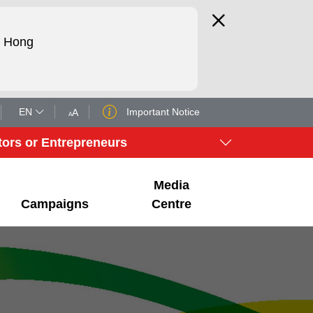
d Hong
EN
Important Notice
tors or Entrepreneurs
Media
Campaigns
Centre