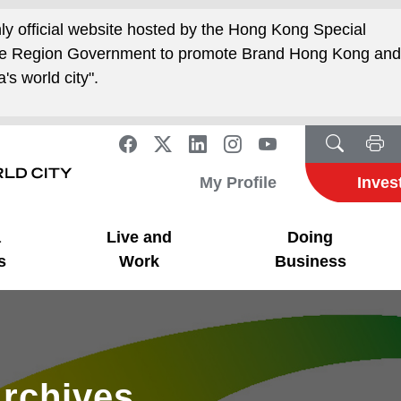
nly official website hosted by the Hong Kong Special
ive Region Government to promote Brand Hong Kong an
's world city".
My Profile
Inves
a
Live and
Doing
s
Work
Business
rchives