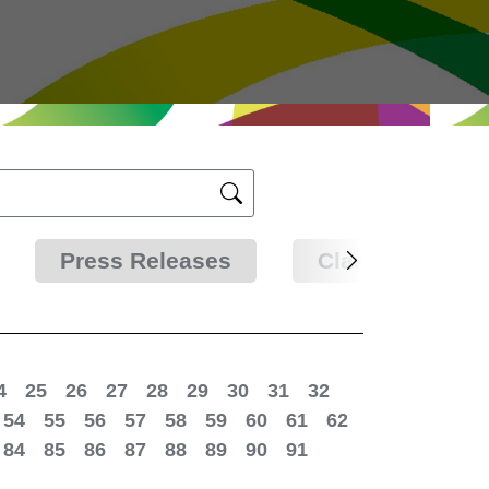
Press Releases
Clarifications
4
25
26
27
28
29
30
31
32
54
55
56
57
58
59
60
61
62
84
85
86
87
88
89
90
91