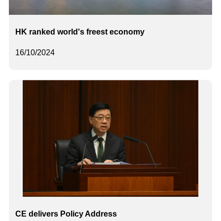
HK ranked world's freest economy
16/10/2024
CE delivers Policy Address