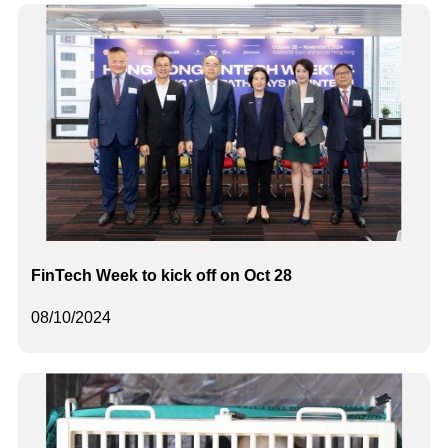
FinTech Week to kick off on Oct 28
08/10/2024