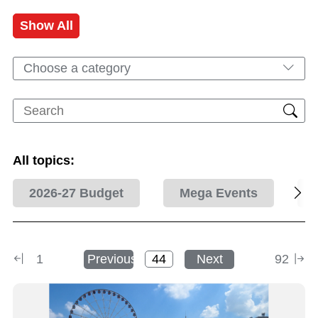
Show All
Choose a category
All topics:
2026-27 Budget
Mega Events
1
Previous
Next
92