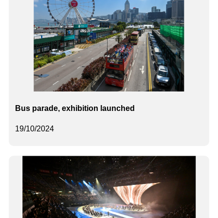
Bus parade, exhibition launched
19/10/2024