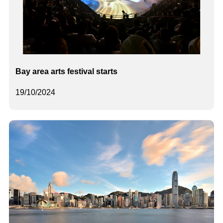
Bay area arts festival starts
19/10/2024