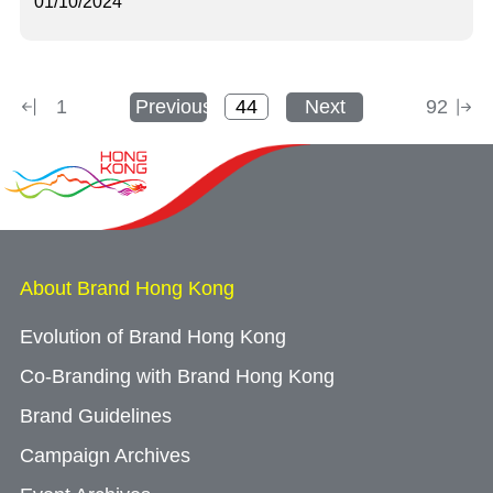
01/10/2024
1
Previous
Next
92
About Brand Hong Kong
Evolution of Brand Hong Kong
Co-Branding with Brand Hong Kong
Brand Guidelines
Campaign Archives