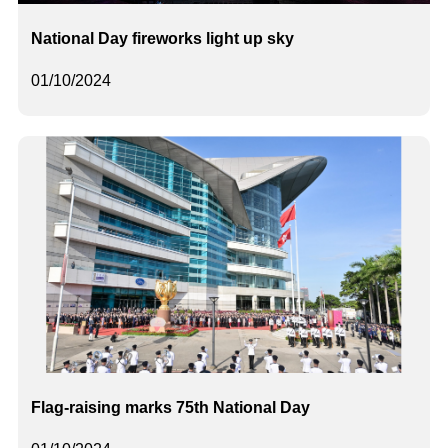
National Day fireworks light up sky
01/10/2024
Flag-raising marks 75th National Day