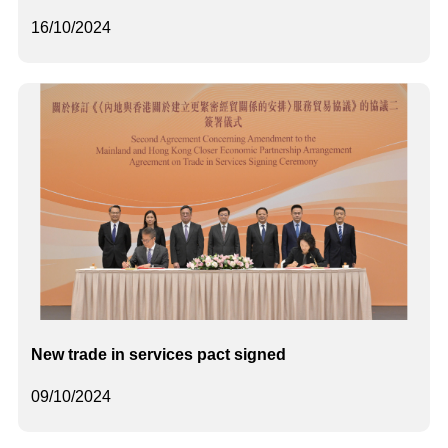
16/10/2024
New trade in services pact signed
09/10/2024