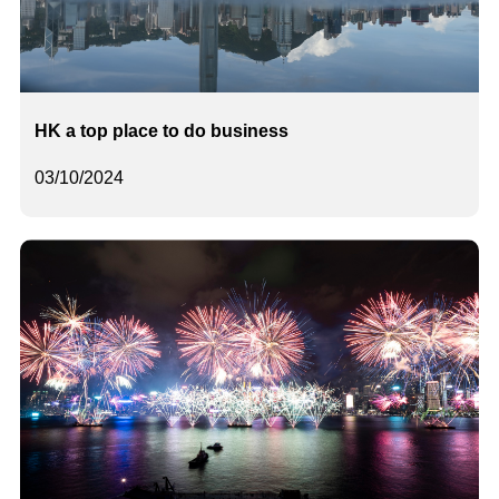
HK a top place to do business
03/10/2024