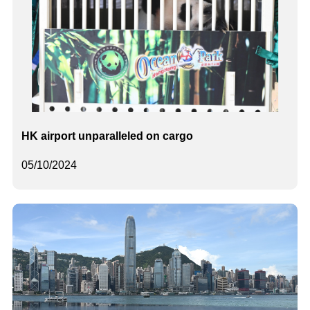
HK airport unparalleled on cargo
05/10/2024