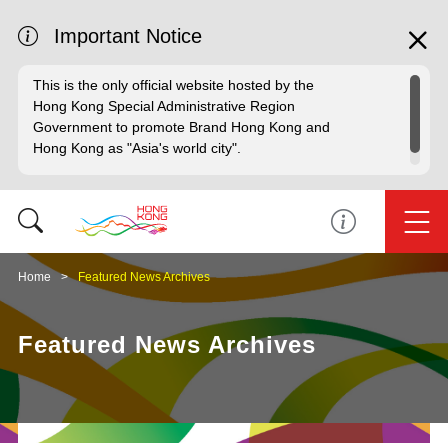
Important Notice
This is the only official website hosted by the
Hong Kong Special Administrative Region
Government to promote Brand Hong Kong and
Hong Kong as "Asia's world city".
Home
Featured News Archives
Featured News Archives