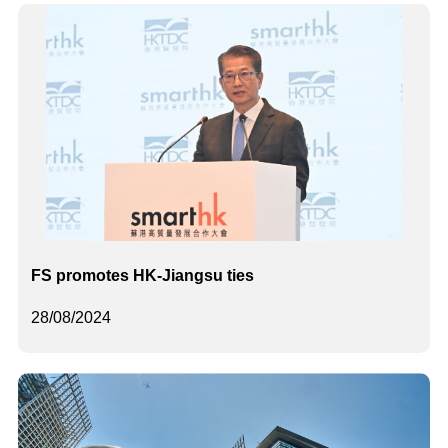
FS promotes HK-Jiangsu ties
28/08/2024