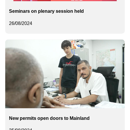
Seminars on plenary session held
26/08/2024
New permits open doors to Mainland