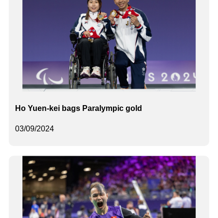
Ho Yuen-kei bags Paralympic gold
03/09/2024