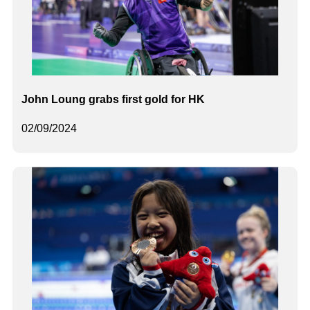
John Loung grabs first gold for HK
02/09/2024