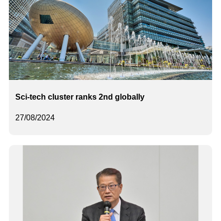
Sci-tech cluster ranks 2nd globally
27/08/2024