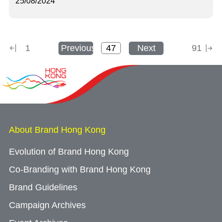
25/08/2024
1
Previous
Next
91
About Brand Hong Kong
Evolution of Brand Hong Kong
Co-Branding with Brand Hong Kong
Brand Guidelines
Campaign Archives