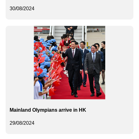
30/08/2024
Mainland Olympians arrive in HK
29/08/2024