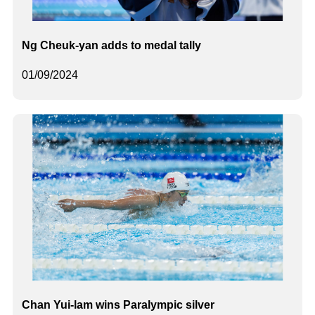
Ng Cheuk-yan adds to medal tally
01/09/2024
Chan Yui-lam wins Paralympic silver