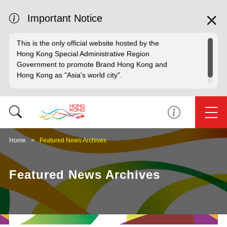
Important Notice
This is the only official website hosted by the
Hong Kong Special Administrative Region
Government to promote Brand Hong Kong and
Hong Kong as "Asia's world city".
Home
Featured News Archives
Featured News Archives