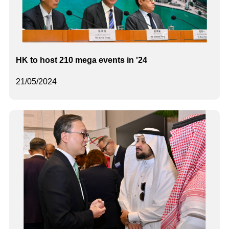
HK to host 210 mega events in '24
21/05/2024