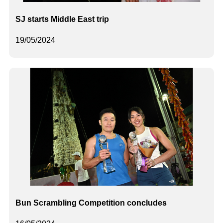
SJ starts Middle East trip
19/05/2024
Bun Scrambling Competition concludes