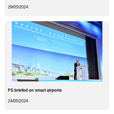
29/05/2024
FS briefed on smart airports
24/05/2024