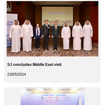
SJ concludes Middle East visit
23/05/2024