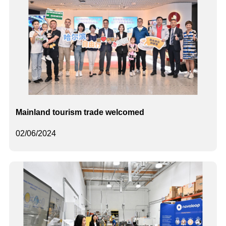
Mainland tourism trade welcomed
02/06/2024