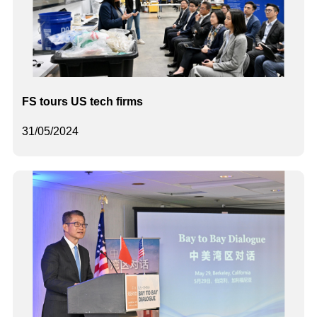
FS tours US tech firms
31/05/2024