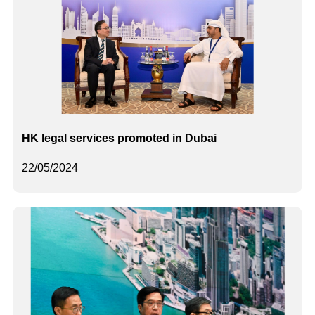
HK legal services promoted in Dubai
22/05/2024