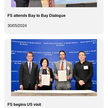
FS attends Bay to Bay Dialogue
30/05/2024
FS begins US visit