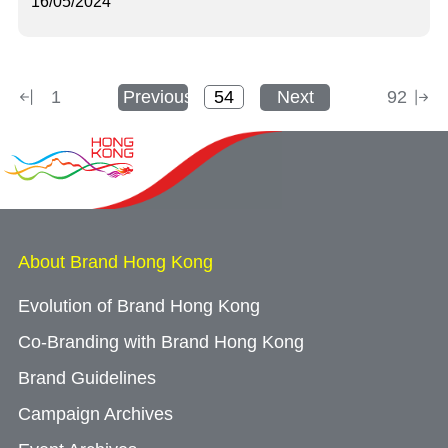
16/05/2024
1
Previous
Next
92
About Brand Hong Kong
Evolution of Brand Hong Kong
Co-Branding with Brand Hong Kong
Brand Guidelines
Campaign Archives