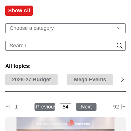
Show All
Choose a category
All topics:
2026-27 Budget
Mega Events
1
Previous
Next
92