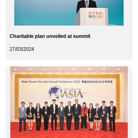
Charitable plan unveiled at summit
27/03/2024