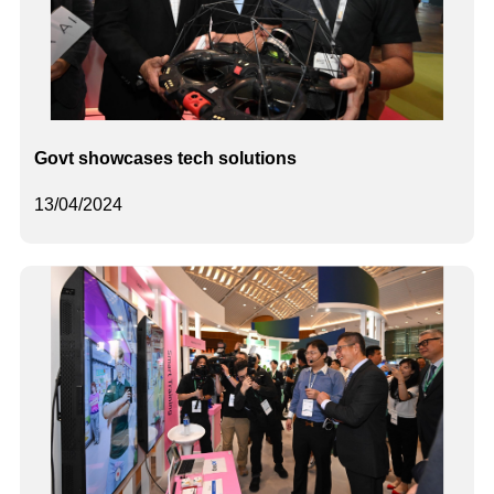
Govt showcases tech solutions
13/04/2024