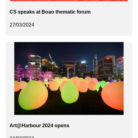
CS speaks at Boao thematic forum
27/03/2024
Art@Harbour 2024 opens