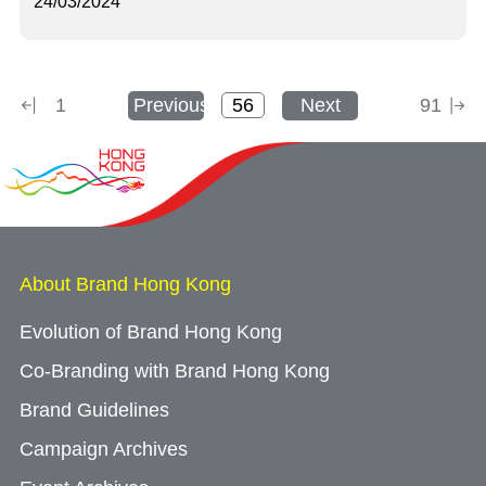
24/03/2024
1
Previous
Next
91
About Brand Hong Kong
Evolution of Brand Hong Kong
Co-Branding with Brand Hong Kong
Brand Guidelines
Campaign Archives