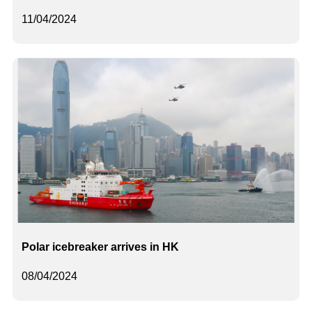
11/04/2024
Polar icebreaker arrives in HK
08/04/2024