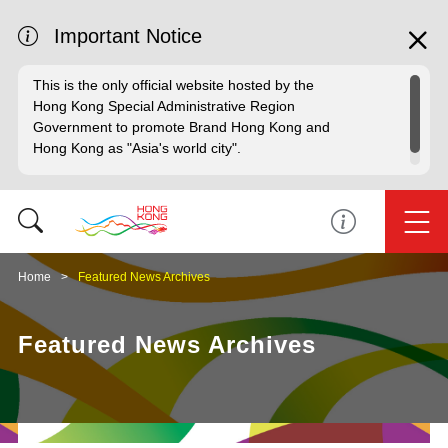
Important Notice
This is the only official website hosted by the
Hong Kong Special Administrative Region
Government to promote Brand Hong Kong and
Hong Kong as "Asia's world city".
Home
Featured News Archives
Featured News Archives