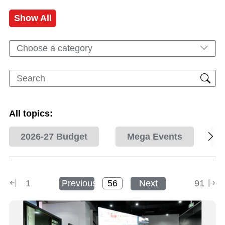
Show All
Choose a category
All topics:
2026-27 Budget
Mega Events
1
Previous
Next
91