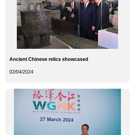
Ancient Chinese relics showcased
02/04/2024