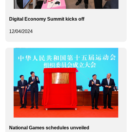
Digital Economy Summit kicks off
12/04/2024
National Games schedules unveiled