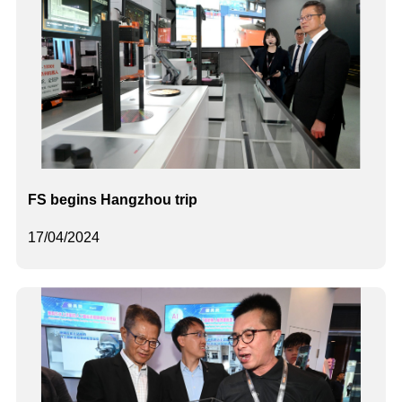
FS begins Hangzhou trip
17/04/2024