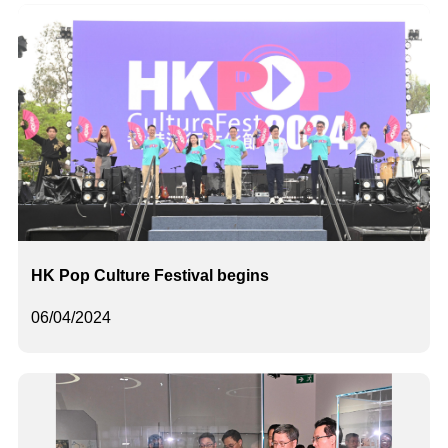
HK Pop Culture Festival begins
06/04/2024