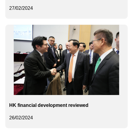
27/02/2024
HK financial development reviewed
26/02/2024