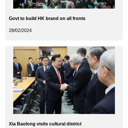
Govt to build HK brand on all fronts
28/02/2024
Xia Baolong visits cultural district