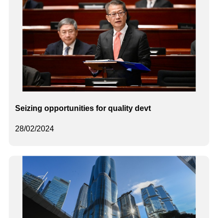
Seizing opportunities for quality devt
28/02/2024