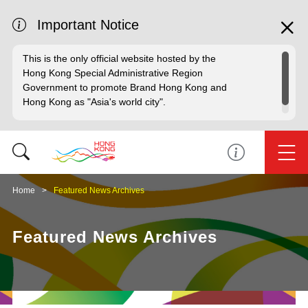
Important Notice
This is the only official website hosted by the
Hong Kong Special Administrative Region
Government to promote Brand Hong Kong and
Hong Kong as "Asia's world city".
Home
Featured News Archives
Featured News Archives