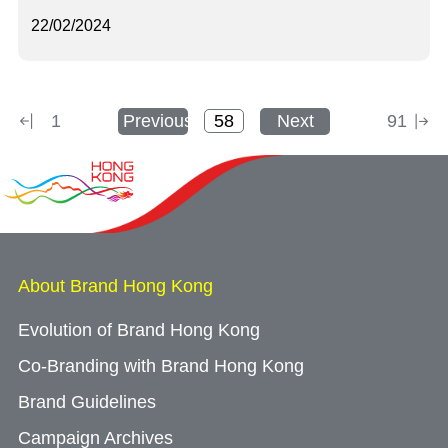
22/02/2024
1
Previous
Next
91
About Brand Hong Kong
Evolution of Brand Hong Kong
Co-Branding with Brand Hong Kong
Brand Guidelines
Campaign Archives