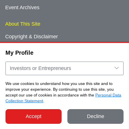
Event Archives
About This Site
Copyright & Disclaimer
Privacy Policy
My Profile
Cookie Consent
Sitemap
Investors or Entrepreneurs
Contact Us
We use cookies to understand how you use this site and to
improve your experience. By continuing to use this site, you
accept our use of cookies in accordance with the
Personal Data
Copyright © Brand Hong Kong. All Rights
Collection Statement
.
Reserved.
Accept
Decline