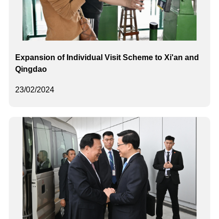
Expansion of Individual Visit Scheme to Xi'an and
Qingdao
23/02/2024