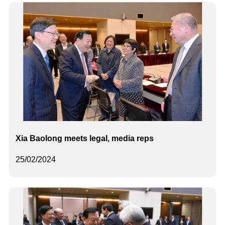
Xia Baolong meets legal, media reps
25/02/2024