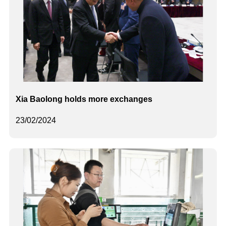
Xia Baolong holds more exchanges
23/02/2024