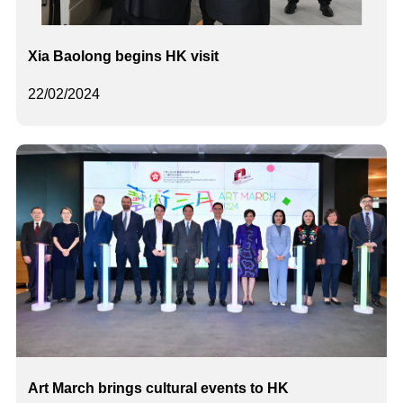
Xia Baolong begins HK visit
22/02/2024
Art March brings cultural events to HK