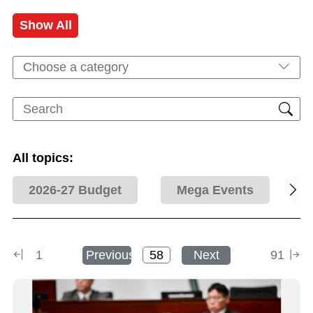
Show All
Choose a category
All topics:
2026-27 Budget
Mega Events
1
Previous
Next
91