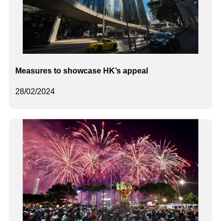
Measures to showcase HK’s appeal
28/02/2024