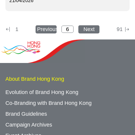
21/04/2026
1
Previous
Next
91
About Brand Hong Kong
Evolution of Brand Hong Kong
Co-Branding with Brand Hong Kong
Brand Guidelines
Campaign Archives