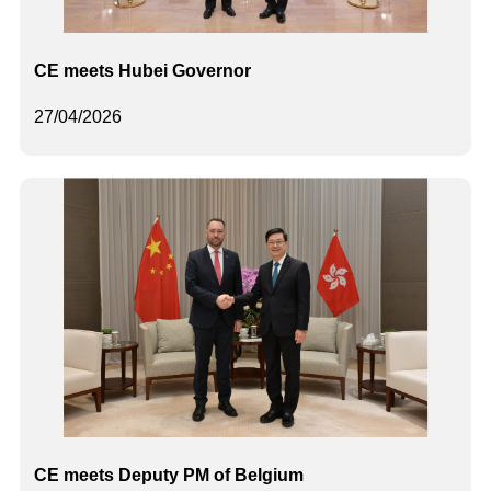
CE meets Hubei Governor
27/04/2026
CE meets Deputy PM of Belgium