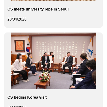
CS meets university reps in Seoul
23/04/2026
CS begins Korea visit