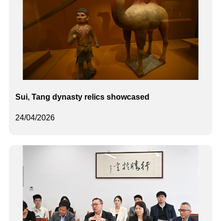
Sui, Tang dynasty relics showcased
24/04/2026