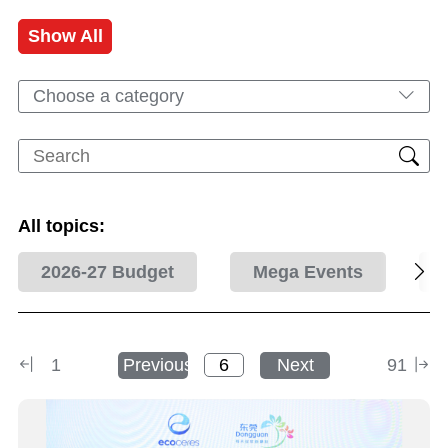
Show All
Choose a category
All topics:
2026-27 Budget
Mega Events
1
Previous
Next
91