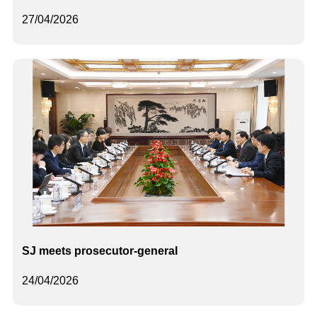
27/04/2026
SJ meets prosecutor-general
24/04/2026