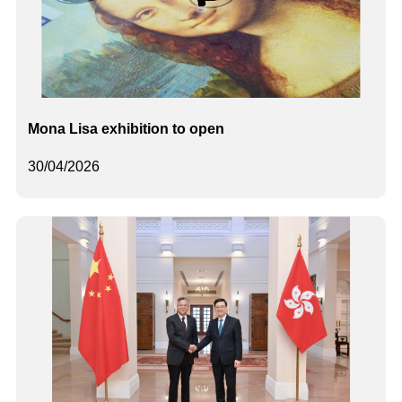
Mona Lisa exhibition to open
30/04/2026