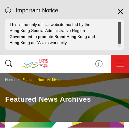
Important Notice
This is the only official website hosted by the
Hong Kong Special Administrative Region
Government to promote Brand Hong Kong and
Hong Kong as "Asia's world city".
Home
Featured News Archives
Featured News Archives