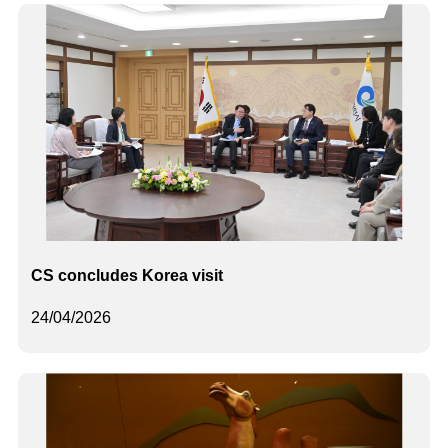
CS concludes Korea visit
24/04/2026