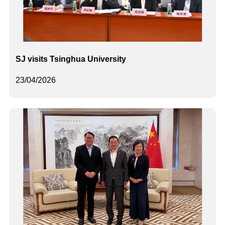
SJ visits Tsinghua University
23/04/2026