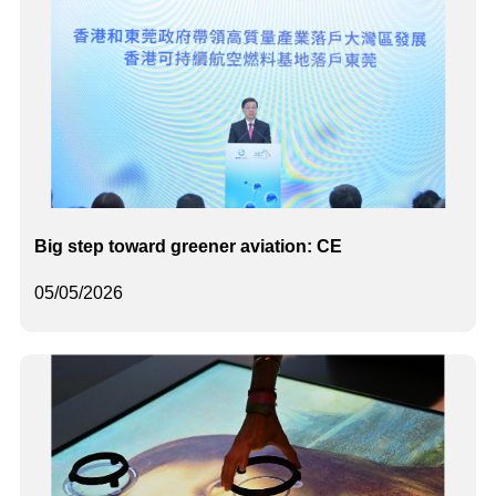
Big step toward greener aviation: CE
05/05/2026