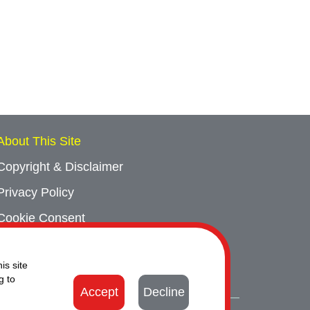
About This Site
Copyright & Disclaimer
Privacy Policy
Cookie Consent
Sitemap
is site
Contact Us
g to
Accept
Decline