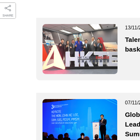
SHARE
13/11/
Tale
bask
07/11/
Glob
Lead
Sum