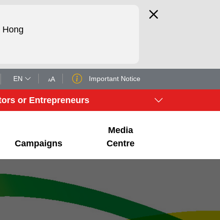
d Hong
EN
Important Notice
tors or Entrepreneurs
Media
Campaigns
Centre