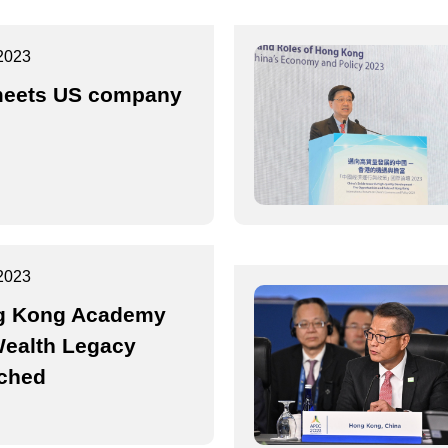
2023
eets US company
2023
g Kong Academy
Wealth Legacy
ched