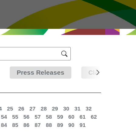
Press Releases
Clarifications
4
25
26
27
28
29
30
31
32
54
55
56
57
58
59
60
61
62
84
85
86
87
88
89
90
91