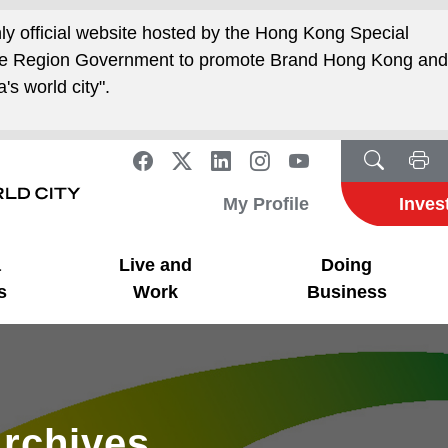
nly official website hosted by the Hong Kong Special
ive Region Government to promote Brand Hong Kong an
's world city".
My Profile
Inves
a
Live and
Doing
s
Work
Business
rchives