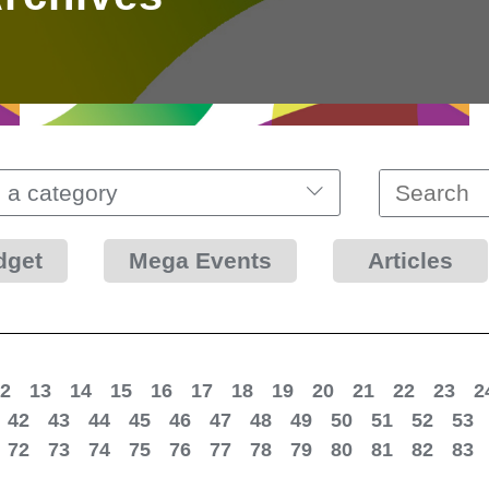
 a category
dget
Mega Events
Articles
2
13
14
15
16
17
18
19
20
21
22
23
2
42
43
44
45
46
47
48
49
50
51
52
53
72
73
74
75
76
77
78
79
80
81
82
83