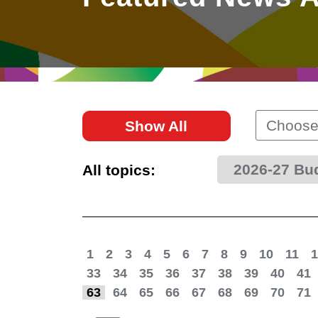
East
Networking
Social Media
HK Promotion @Greater
Trade Agreements
Useful Information
Bay Area
Contact Us
HK Promotion @ASEAN
Choose
Show All
2023-24
2026-27 Bu
All topics:
Hong Kong - Where the
World Looks Ahead
1
2
3
4
5
6
7
8
9
10
11
1
33
34
35
36
37
38
39
40
41
63
64
65
66
67
68
69
70
71