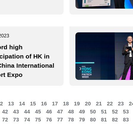
2023
rd high
icipation of HK in
China International
rt Expo
2
13
14
15
16
17
18
19
20
21
22
23
2
42
43
44
45
46
47
48
49
50
51
52
53
72
73
74
75
76
77
78
79
80
81
82
83