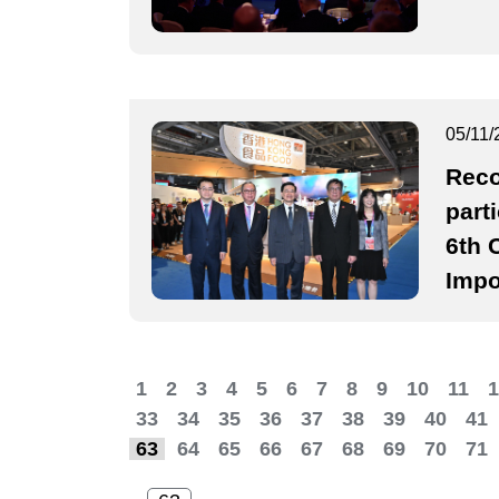
05/11/
Reco
part
6th 
Impo
1
2
3
4
5
6
7
8
9
10
11
1
33
34
35
36
37
38
39
40
41
63
64
65
66
67
68
69
70
71