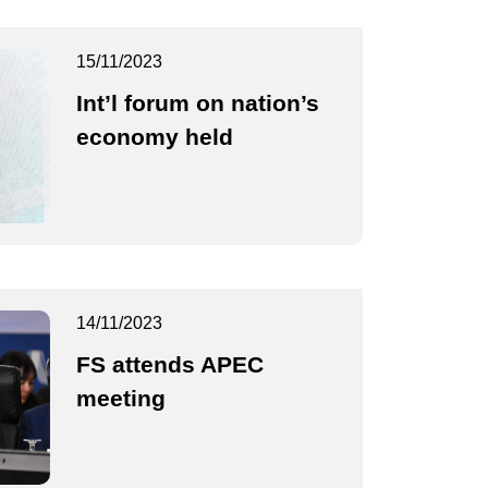
15/11/2023
Int’l forum on nation’s
economy held
14/11/2023
FS attends APEC
meeting