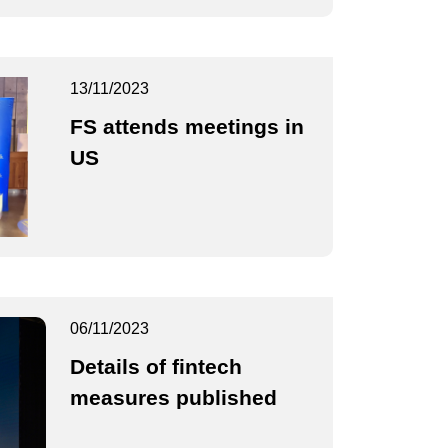
13/11/2023
FS attends meetings in
US
06/11/2023
Details of fintech
measures published