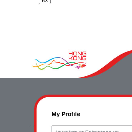
My Profile