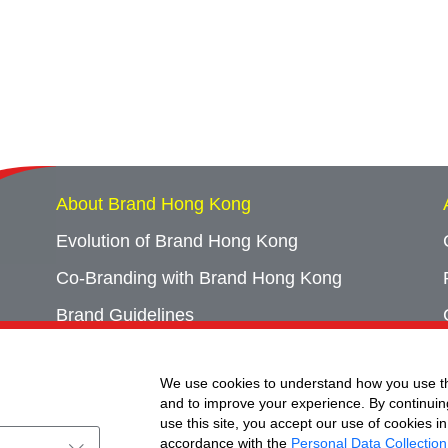
About Brand Hong Kong
Evolution of Brand Hong Kong
Co-Branding with Brand Hong Kong
Brand Guidelines
Campaign Archives
We use cookies to understand how you use th
Event Archives
and to improve your experience. By continuin
use this site, you accept our use of cookies in
accordance with the
Personal Data Collection