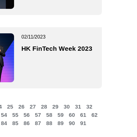
02/11/2023
HK FinTech Week 2023
4
25
26
27
28
29
30
31
32
54
55
56
57
58
59
60
61
62
84
85
86
87
88
89
90
91