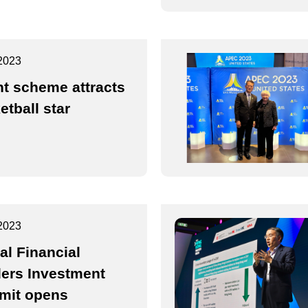
2023
nt scheme attracts
etball star
2023
al Financial
ers Investment
mit opens