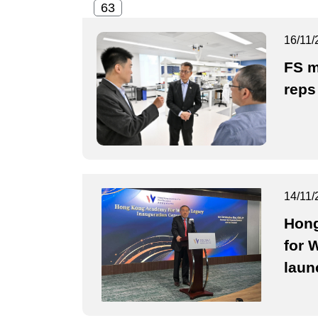
16/11/
FS m
reps
14/11/
Hon
for 
laun