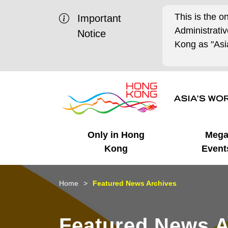
This is the o
Important
Administrat
Notice
Kong as "Asia
Only in Hong
Meg
Kong
Event
Business Opportunities
Mega Events
Working in HK
Getting Started
HK Promotion @Chinese
Latest Updates
Home
Featured News Archives
Mainland
Unique Advantages
What's On - Event
Cosmopolitan Lifestyle
Start-ups
Media Stories
Featured News A
Highlights
HK Promotion @Middle