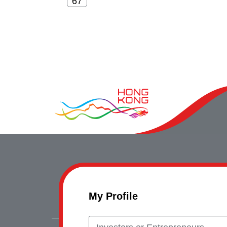
My Profile