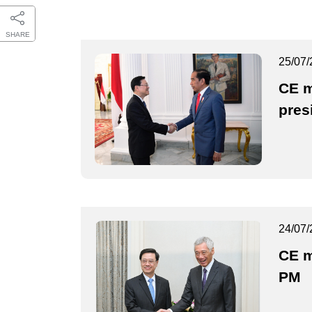
SHARE
25/07/
CE m
pres
24/07/
CE m
PM