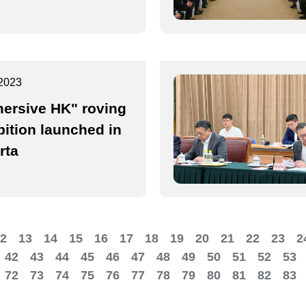
2023
ersive HK" roving
bition launched in
rta
2
13
14
15
16
17
18
19
20
21
22
23
2
42
43
44
45
46
47
48
49
50
51
52
53
72
73
74
75
76
77
78
79
80
81
82
83