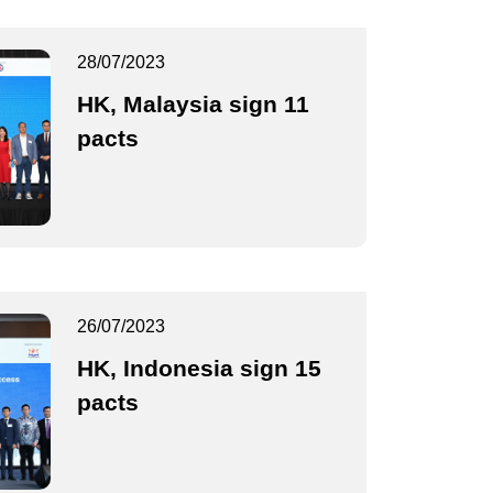
28/07/2023
HK, Malaysia sign 11
pacts
26/07/2023
HK, Indonesia sign 15
pacts