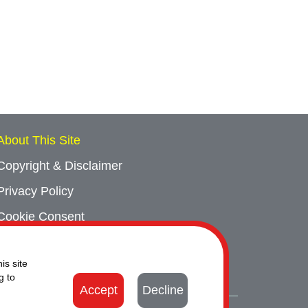
About This Site
Copyright & Disclaimer
Privacy Policy
Cookie Consent
Sitemap
is site
Contact Us
g to
Accept
Decline