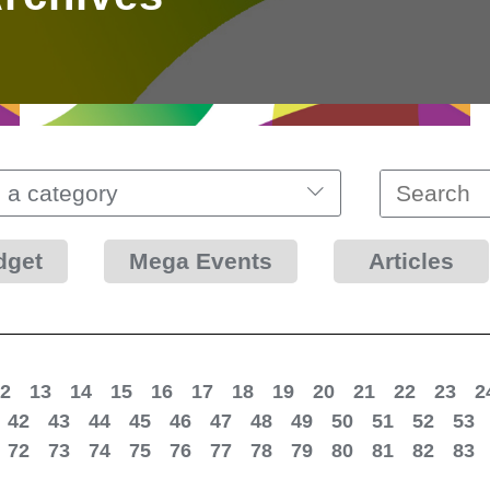
 a category
dget
Mega Events
Articles
2
13
14
15
16
17
18
19
20
21
22
23
2
42
43
44
45
46
47
48
49
50
51
52
53
72
73
74
75
76
77
78
79
80
81
82
83