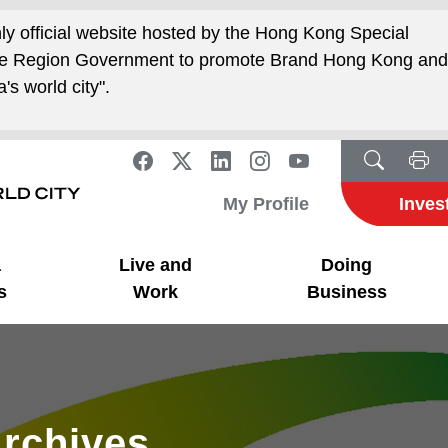
nly official website hosted by the Hong Kong Special
ive Region Government to promote Brand Hong Kong an
's world city".
My Profile
Inves
a
Live and
Doing
s
Work
Business
rchives