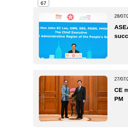
28/07/
ASEA
suc
27/07/
CE m
PM