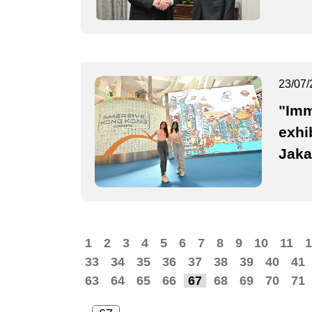
23/07/
"Imm
exhi
Jaka
1
2
3
4
5
6
7
8
9
10
11
1
33
34
35
36
37
38
39
40
41
63
64
65
66
67
68
69
70
71