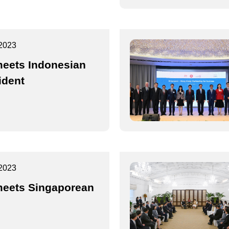
2023
eets Indonesian
ident
2023
eets Singaporean