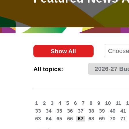
East
Networking
Social Media
HK Promotion @Greater
Trade Agreements
Useful Information
Bay Area
Contact Us
HK Promotion @ASEAN
Choose
Show All
2023-24
2026-27 Bu
All topics:
Hong Kong - Where the
World Looks Ahead
1
2
3
4
5
6
7
8
9
10
11
1
33
34
35
36
37
38
39
40
41
63
64
65
66
67
68
69
70
71