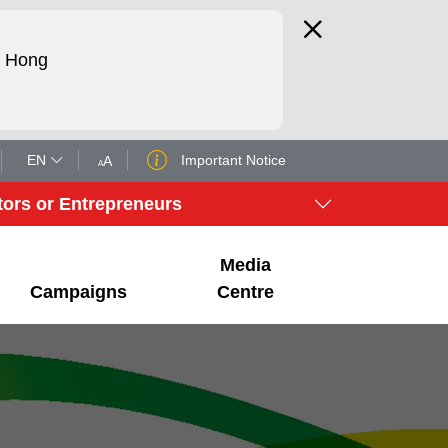
d Hong
EN
Important Notice
tors or Entrepreneurs
Media
Campaigns
Centre