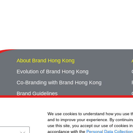
About Brand Hong Kong
Evolution of Brand Hong Kong
Co-Branding with Brand Hong Kong
Brand Guidelines
Campaign Archives
We use cookies to understand how you use th
Event Archives
and to improve your experience. By continuin
use this site, you accept our use of cookies in
accordance with the
Personal Data Collection