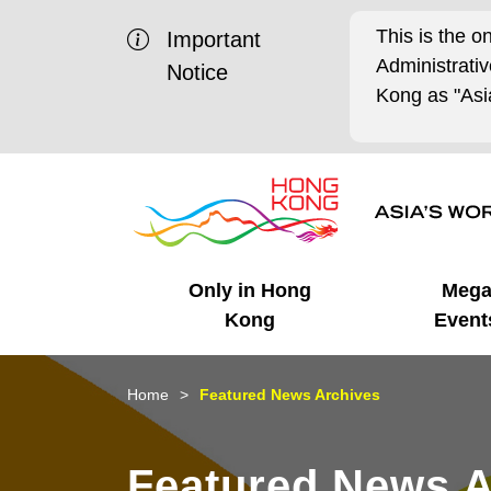
This is the o
Important
Administrat
Notice
Kong as "Asia
Only in Hong
Meg
Kong
Event
Business Opportunities
Mega Events
Working in HK
Getting Started
HK Promotion @Chinese
Latest Updates
Home
Featured News Archives
Mainland
Unique Advantages
What's On - Event
Cosmopolitan Lifestyle
Start-ups
Media Stories
Featured News A
Highlights
HK Promotion @Middle