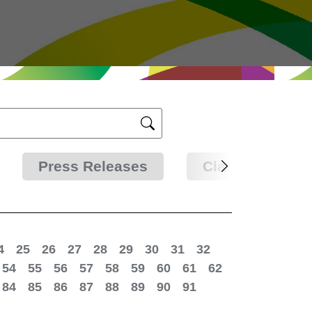
Press Releases
Clarifications
4
25
26
27
28
29
30
31
32
54
55
56
57
58
59
60
61
62
84
85
86
87
88
89
90
91