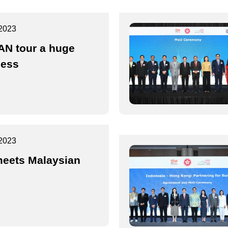
2023
N tour a huge
cess
2023
eets Malaysian