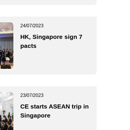
24/07/2023
HK, Singapore sign 7
pacts
23/07/2023
CE starts ASEAN trip in
Singapore