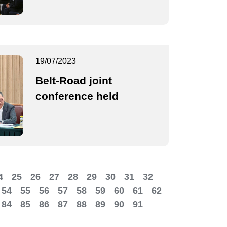
19/07/2023
Belt-Road joint
conference held
4
25
26
27
28
29
30
31
32
54
55
56
57
58
59
60
61
62
84
85
86
87
88
89
90
91