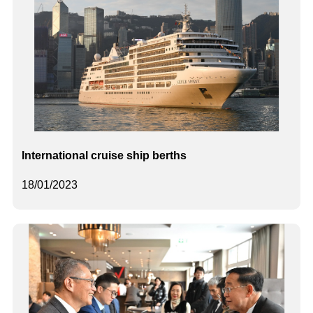
International cruise ship berths
18/01/2023