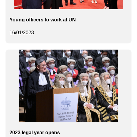
Young officers to work at UN
16/01/2023
2023 legal year opens