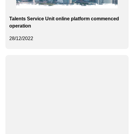
Talents Service Unit online platform commenced
operation
28/12/2022