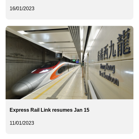
16/01/2023
Express Rail Link resumes Jan 15
11/01/2023