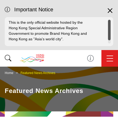
Important Notice
This is the only official website hosted by the
Hong Kong Special Administrative Region
Government to promote Brand Hong Kong and
Hong Kong as "Asia's world city".
Home
Featured News Archives
Featured News Archives