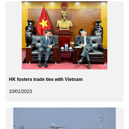
HK fosters trade ties with Vietnam
10/01/2023