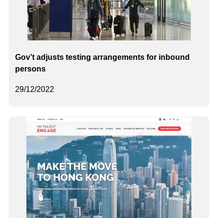
Gov’t adjusts testing arrangements for inbound
persons
29/12/2022