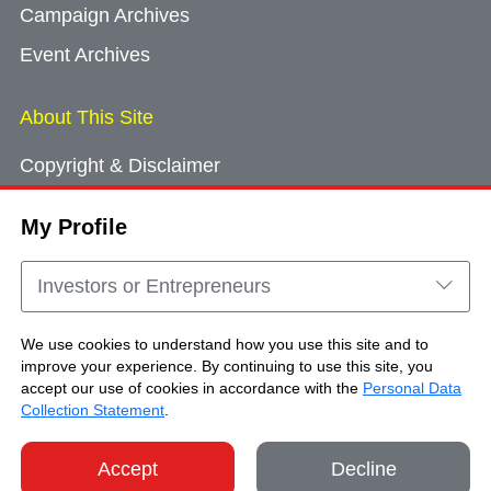
Campaign Archives
Event Archives
About This Site
Copyright & Disclaimer
Privacy Policy
My Profile
Cookie Consent
Sitemap
Investors or Entrepreneurs
Contact Us
We use cookies to understand how you use this site and to
improve your experience. By continuing to use this site, you
accept our use of cookies in accordance with the
Personal Data
Copyright © Brand Hong Kong. All Rights
Collection Statement
.
Reserved.
Accept
Decline