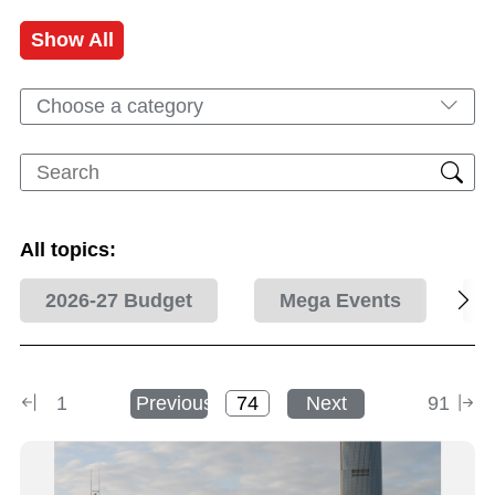
Show All
Choose a category
All topics:
2026-27 Budget
Mega Events
1
Previous
Next
91