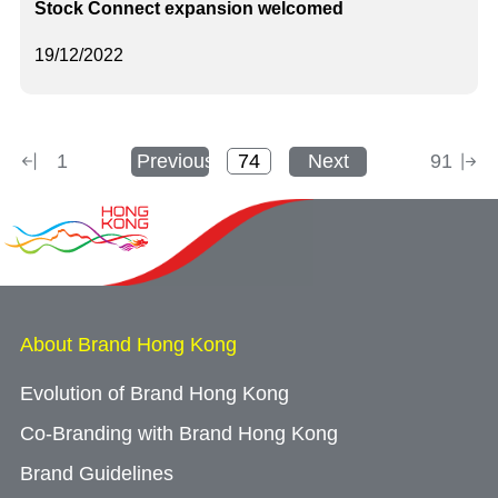
Stock Connect expansion welcomed
19/12/2022
1
Previous
Next
91
About Brand Hong Kong
Evolution of Brand Hong Kong
Co-Branding with Brand Hong Kong
Brand Guidelines