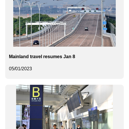
Mainland travel resumes Jan 8
05/01/2023