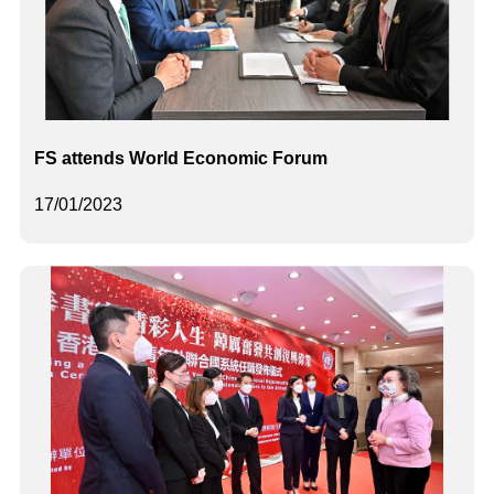
FS attends World Economic Forum
17/01/2023