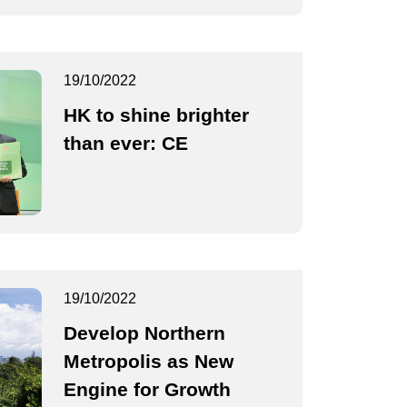
19/10/2022
HK to shine brighter
than ever: CE
19/10/2022
Develop Northern
Metropolis as New
Engine for Growth