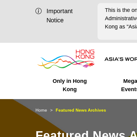
This is the o
Important
Administrat
Notice
Kong as "Asia
Only in Hong
Meg
Kong
Event
Business Opportunities
Mega Events
Working in HK
Getting Started
HK Promotion @Chinese
Latest Updates
Home
Featured News Archives
Mainland
Unique Advantages
What's On - Event
Cosmopolitan Lifestyle
Start-ups
Media Stories
Featured News A
Highlights
HK Promotion @Middle