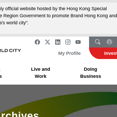
nly official website hosted by the Hong Kong Special
ive Region Government to promote Brand Hong Kong an
's world city".
My Profile
Inves
a
Live and
Doing
s
Work
Business
rchives