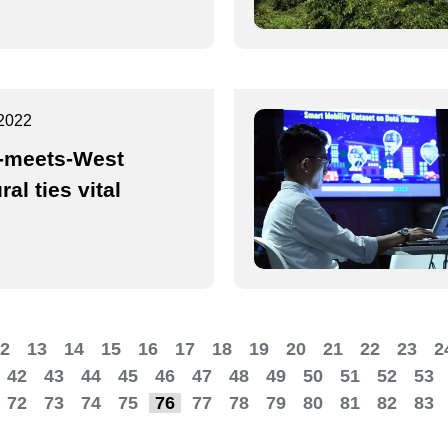
2022
-meets-West
ral ties vital
2
13
14
15
16
17
18
19
20
21
22
23
2
42
43
44
45
46
47
48
49
50
51
52
53
72
73
74
75
76
77
78
79
80
81
82
83