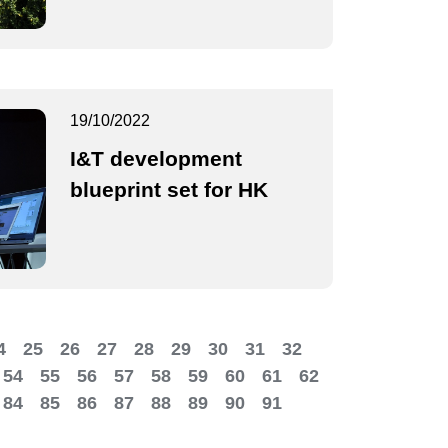
19/10/2022
I&T development
blueprint set for HK
4
25
26
27
28
29
30
31
32
54
55
56
57
58
59
60
61
62
84
85
86
87
88
89
90
91