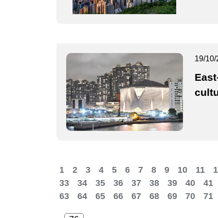
19/10/
East
cultu
1
2
3
4
5
6
7
8
9
10
11
1
33
34
35
36
37
38
39
40
41
63
64
65
66
67
68
69
70
71