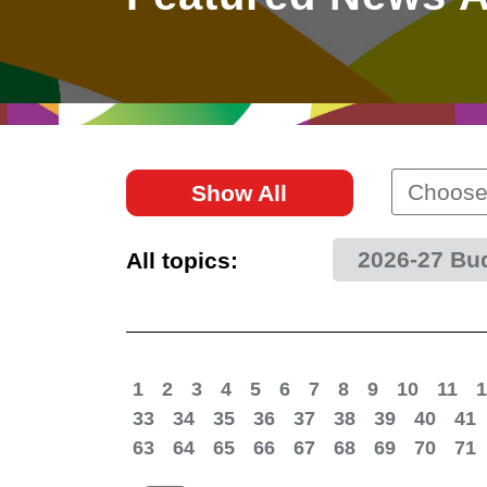
East
Networking
Social Media
HK Promotion @Greater
Trade Agreements
Useful Information
Bay Area
Contact Us
HK Promotion @ASEAN
Choose
Show All
2023-24
2026-27 Bu
All topics:
Hong Kong - Where the
World Looks Ahead
1
2
3
4
5
6
7
8
9
10
11
1
33
34
35
36
37
38
39
40
41
63
64
65
66
67
68
69
70
71