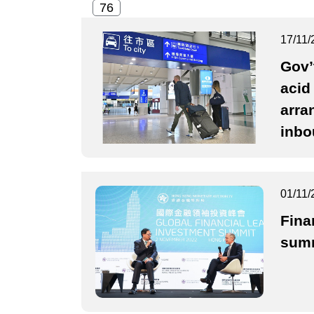
17/11/
Gov’
acid
arra
inbo
01/11/
Fina
summ