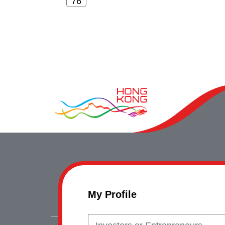
My Profile