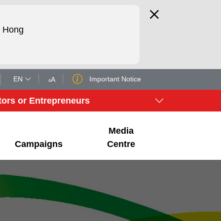
d Hong
EN
Important Notice
tors or Entrepreneurs
Media
Campaigns
Centre