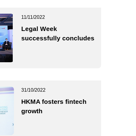
11/11/2022
Legal Week
successfully concludes
31/10/2022
HKMA fosters fintech
growth