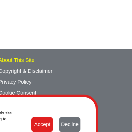
About This Site
Copyright & Disclaimer
Privacy Policy
Cookie Consent
Sitemap
is site
Contact Us
g to
Accept
Decline