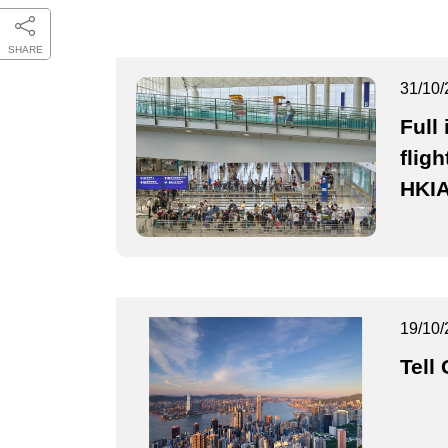
SHARE
31/10/
Full
fligh
HKI
19/10/
Tell