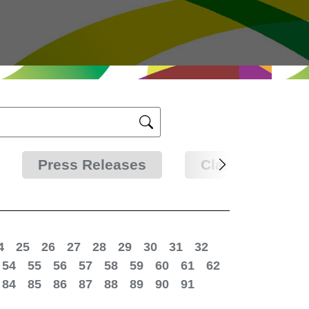
Press Releases
Clarifications
4
25
26
27
28
29
30
31
32
54
55
56
57
58
59
60
61
62
84
85
86
87
88
89
90
91