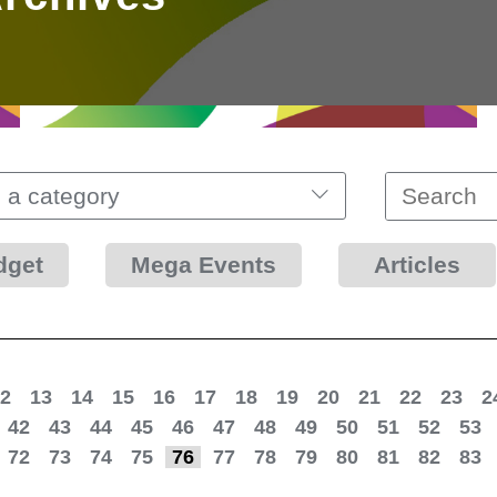
 a category
dget
Mega Events
Articles
2
13
14
15
16
17
18
19
20
21
22
23
2
42
43
44
45
46
47
48
49
50
51
52
53
72
73
74
75
76
77
78
79
80
81
82
83