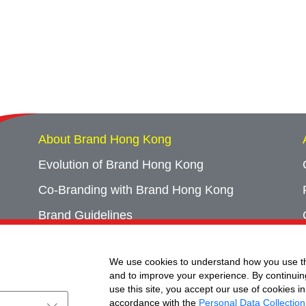
About Brand Hong Kong
Evolution of Brand Hong Kong
Co-Branding with Brand Hong Kong
Brand Guidelines
Campaign Archives
We use cookies to understand how you use th
Event Archives
and to improve your experience. By continuin
use this site, you accept our use of cookies in
accordance with the
Personal Data Collection