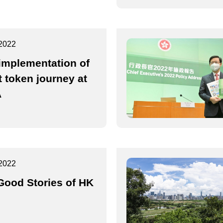
2022
 implementation of
t token journey at
A
2022
 Good Stories of HK