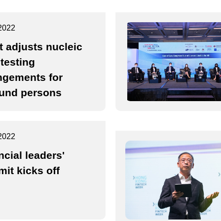
2022
t adjusts nucleic
 testing
ngements for
und persons
2022
ncial leaders'
it kicks off