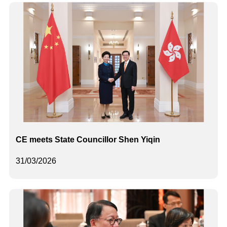
CE meets State Councillor Shen Yiqin
31/03/2026