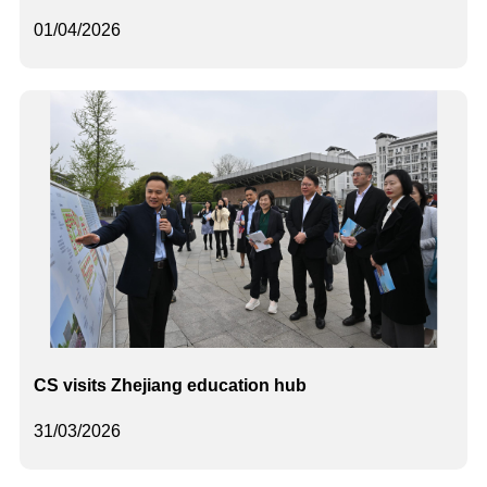
01/04/2026
CS visits Zhejiang education hub
31/03/2026