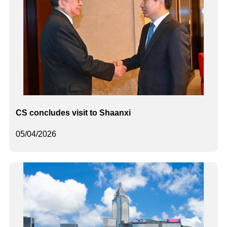
CS concludes visit to Shaanxi
05/04/2026