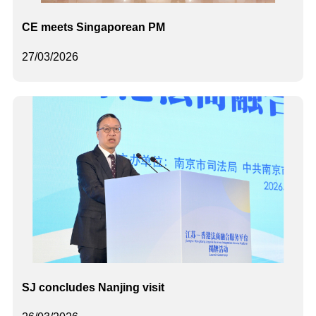
CE meets Singaporean PM
27/03/2026
SJ concludes Nanjing visit