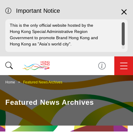
Important Notice
This is the only official website hosted by the
Hong Kong Special Administrative Region
Government to promote Brand Hong Kong and
Hong Kong as "Asia's world city".
Home
Featured News Archives
Featured News Archives