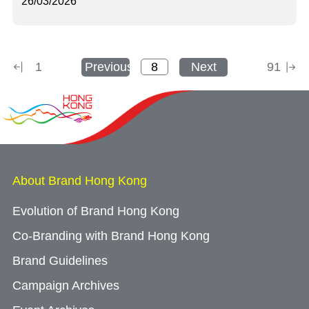
26/03/2026
1
Previous
Next
91
About Brand Hong Kong
Evolution of Brand Hong Kong
Co-Branding with Brand Hong Kong
Brand Guidelines
Campaign Archives