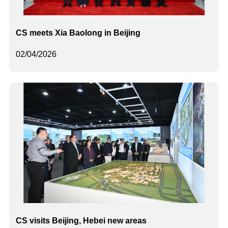
CS meets Xia Baolong in Beijing
02/04/2026
CS visits Beijing, Hebei new areas