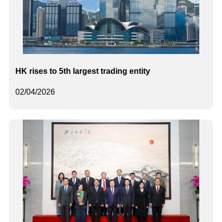
HK rises to 5th largest trading entity
02/04/2026