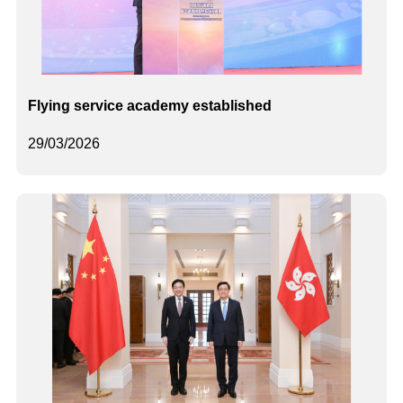
Flying service academy established
29/03/2026