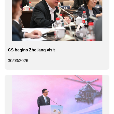
CS begins Zhejiang visit
30/03/2026