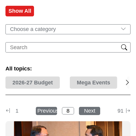
Show All
Choose a category
All topics:
2026-27 Budget
Mega Events
1
Previous
Next
91